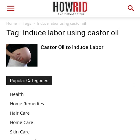
Home
Tags
Induce labor using castor oil
Tag: induce labor using castor oil
Castor Oil to Induce Labor
Popular Categories
Health
Home Remedies
Hair Care
Home Care
Skin Care