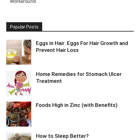
Workaround
Popular Posts
Eggs in Hair: Eggs For Hair Growth and
Prevent Hair Loss
Home Remedies for Stomach Ulcer
Treatment
Foods High in Zinc (with Benefits)
How to Sleep Better?