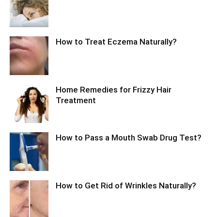
How to Treat Eczema Naturally?
Home Remedies for Frizzy Hair
Treatment
How to Pass a Mouth Swab Drug Test?
How to Get Rid of Wrinkles Naturally?