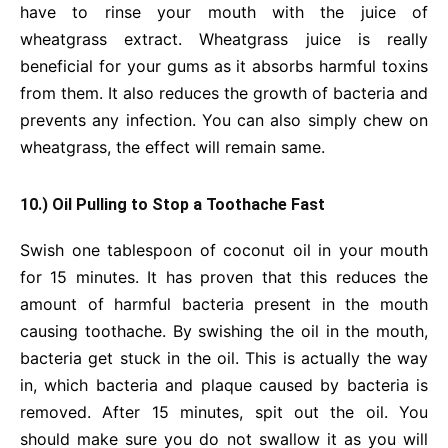
have to rinse your mouth with the juice of
wheatgrass extract. Wheatgrass juice is really
beneficial for your gums as it absorbs harmful toxins
from them. It also reduces the growth of bacteria and
prevents any infection. You can also simply chew on
wheatgrass, the effect will remain same.
10.) Oil Pulling to Stop a Toothache Fast
Swish one tablespoon of coconut oil in your mouth
for 15 minutes. It has proven that this reduces the
amount of harmful bacteria present in the mouth
causing toothache. By swishing the oil in the mouth,
bacteria get stuck in the oil. This is actually the way
in, which bacteria and plaque caused by bacteria is
removed. After 15 minutes, spit out the oil. You
should make sure you do not swallow it as you will