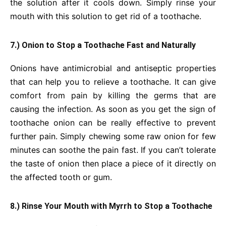
the solution after it cools down. Simply rinse your
mouth with this solution to get rid of a toothache.
7.) Onion to Stop a Toothache Fast and Naturally
Onions have antimicrobial and antiseptic properties
that can help you to relieve a toothache. It can give
comfort from pain by killing the germs that are
causing the infection. As soon as you get the sign of
toothache onion can be really effective to prevent
further pain. Simply chewing some raw onion for few
minutes can soothe the pain fast. If you can’t tolerate
the taste of onion then place a piece of it directly on
the affected tooth or gum.
8.) Rinse Your Mouth with Myrrh to Stop a Toothache