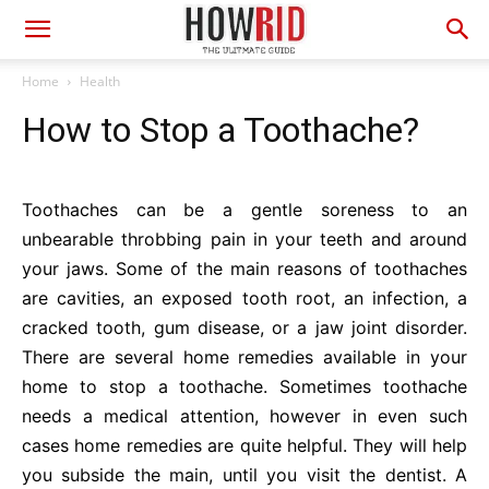
Home
Health
How to Stop a Toothache?
Toothaches can be a gentle soreness to an
unbearable throbbing pain in your teeth and around
your jaws. Some of the main reasons of toothaches
are cavities, an exposed tooth root, an infection, a
cracked tooth, gum disease, or a jaw joint disorder.
There are several home remedies available in your
home to stop a toothache. Sometimes toothache
needs a medical attention, however in even such
cases home remedies are quite helpful. They will help
you subside the main, until you visit the dentist. A