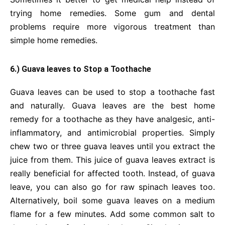
trying home remedies. Some gum and dental
problems require more vigorous treatment than
simple home remedies.
6.) Guava leaves to Stop a Toothache
Guava leaves can be used to stop a toothache fast
and naturally. Guava leaves are the best home
remedy for a toothache as they have analgesic, anti-
inflammatory, and antimicrobial properties. Simply
chew two or three guava leaves until you extract the
juice from them. This juice of guava leaves extract is
really beneficial for affected tooth. Instead, of guava
leave, you can also go for raw spinach leaves too.
Alternatively, boil some guava leaves on a medium
flame for a few minutes. Add some common salt to