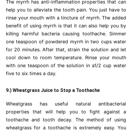
The myrrh has anti-inflammation properties that can
help you to alleviate the tooth pain. You just have to
rinse your mouth with a tincture of myrrh. The added
benefit of using myrrh is that it can also help you by
killing harmful bacteria causing toothache. Simmer
one teaspoon of powdered myrrh in two cups water
for 20 minutes. After that, strain the solution and let
cool down to room temperature. Rinse your mouth
with one teaspoon of the solution in a1/2 cup water
five to six times a day.
9.) Wheatgrass Juice to Stop a Toothache
Wheatgrass has useful natural antibacterial
properties that will help you to fight against a
toothache and tooth decay. The method of using
wheatgrass for a toothache is extremely easy. You