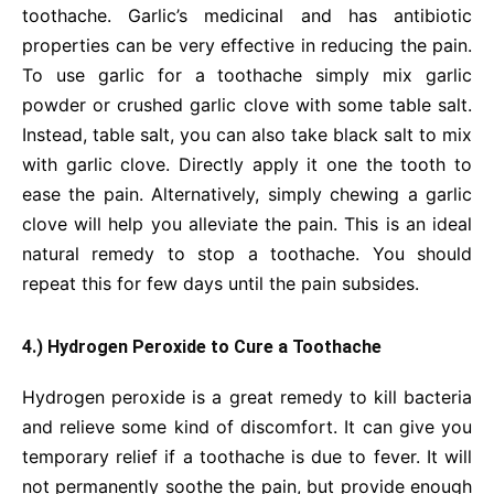
toothache. Garlic’s medicinal and has antibiotic
properties can be very effective in reducing the pain.
To use garlic for a toothache simply mix garlic
powder or crushed garlic clove with some table salt.
Instead, table salt, you can also take black salt to mix
with garlic clove. Directly apply it one the tooth to
ease the pain. Alternatively, simply chewing a garlic
clove will help you alleviate the pain. This is an ideal
natural remedy to stop a toothache. You should
repeat this for few days until the pain subsides.
4.) Hydrogen Peroxide to Cure a Toothache
Hydrogen peroxide is a great remedy to kill bacteria
and relieve some kind of discomfort. It can give you
temporary relief if a toothache is due to fever. It will
not permanently soothe the pain, but provide enough