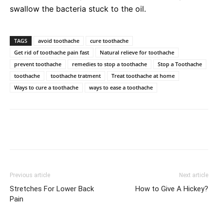
swallow the bacteria stuck to the oil.
TAGS
avoid toothache
cure toothache
Get rid of toothache pain fast
Natural relieve for toothache
prevent toothache
remedies to stop a toothache
Stop a Toothache
toothache
toothache tratment
Treat toothache at home
Ways to cure a toothache
ways to ease a toothache
Previous article
Next article
Stretches For Lower Back
How to Give A Hickey?
Pain