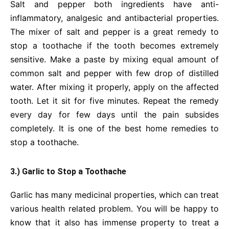
Salt and pepper both ingredients have anti-
inflammatory, analgesic and antibacterial properties.
The mixer of salt and pepper is a great remedy to
stop a toothache if the tooth becomes extremely
sensitive. Make a paste by mixing equal amount of
common salt and pepper with few drop of distilled
water. After mixing it properly, apply on the affected
tooth. Let it sit for five minutes. Repeat the remedy
every day for few days until the pain subsides
completely. It is one of the best home remedies to
stop a toothache.
3.) Garlic to Stop a Toothache
Garlic has many medicinal properties, which can treat
various health related problem. You will be happy to
know that it also has immense property to treat a