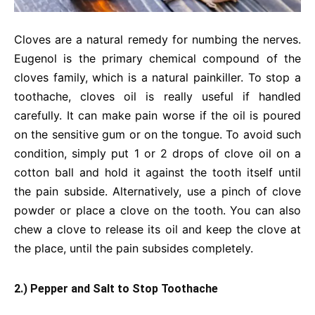
Cloves are a natural remedy for numbing the nerves.
Eugenol is the primary chemical compound of the
cloves family, which is a natural painkiller. To stop a
toothache, cloves oil is really useful if handled
carefully. It can make pain worse if the oil is poured
on the sensitive gum or on the tongue. To avoid such
condition, simply put 1 or 2 drops of clove oil on a
cotton ball and hold it against the tooth itself until
the pain subside. Alternatively, use a pinch of clove
powder or place a clove on the tooth. You can also
chew a clove to release its oil and keep the clove at
the place, until the pain subsides completely.
2.) Pepper and Salt to Stop Toothache