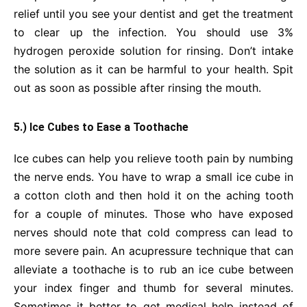
relief until you see your dentist and get the treatment
to clear up the infection. You should use 3%
hydrogen peroxide solution for rinsing. Don’t intake
the solution as it can be harmful to your health. Spit
out as soon as possible after rinsing the mouth.
5.) Ice Cubes to Ease a Toothache
Ice cubes can help you relieve tooth pain by numbing
the nerve ends. You have to wrap a small ice cube in
a cotton cloth and then hold it on the aching tooth
for a couple of minutes. Those who have exposed
nerves should note that cold compress can lead to
more severe pain. An acupressure technique that can
alleviate a toothache is to rub an ice cube between
your index finger and thumb for several minutes.
Sometimes it better to get medical help instead of