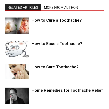
RELATED ARTICLES
MORE FROM AUTHOR
How to Cure a Toothache?
How to Ease a Toothache?
How to Cure Toothache?
Home Remedies for Toothache Relief