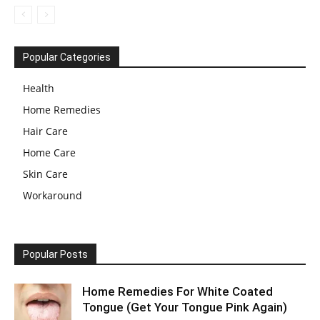
Popular Categories
Health
Home Remedies
Hair Care
Home Care
Skin Care
Workaround
Popular Posts
Home Remedies For White Coated
Tongue (Get Your Tongue Pink Again)