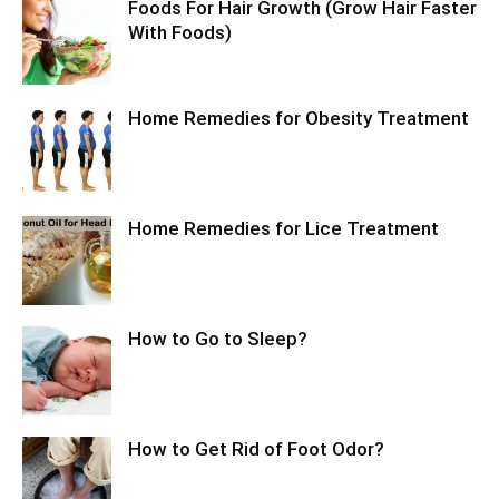
Foods For Hair Growth (Grow Hair Faster
With Foods)
Home Remedies for Obesity Treatment
Home Remedies for Lice Treatment
How to Go to Sleep?
How to Get Rid of Foot Odor?