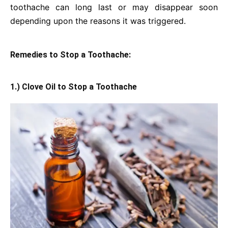
toothache can long last or may disappear soon
depending upon the reasons it was triggered.
Remedies to Stop a Toothache:
1.) Clove Oil to Stop a Toothache