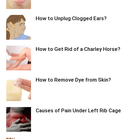
How to Unplug Clogged Ears?
How to Get Rid of a Charley Horse?
How to Remove Dye from Skin?
Causes of Pain Under Left Rib Cage