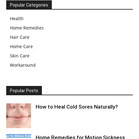
Popular Categories
Health
Home Remedies
Hair Care
Home Care
Skin Care
Workaround
Popular Posts
How to Heal Cold Sores Naturally?
Home Remedies for Motion Sickness