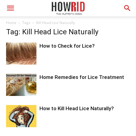
Home
Tags
Kill Head Lice Naturally
Tag: Kill Head Lice Naturally
How to Check for Lice?
Home Remedies for Lice Treatment
How to Kill Head Lice Naturally?