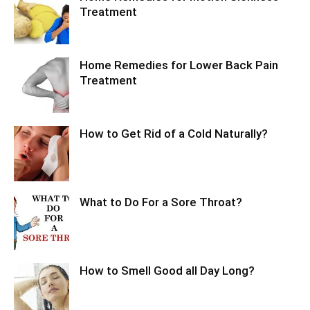
Treatment
Home Remedies for Lower Back Pain
Treatment
How to Get Rid of a Cold Naturally?
What to Do For a Sore Throat?
How to Smell Good all Day Long?