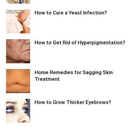
How to Cure a Yeast Infection?
How to Get Rid of Hyperpigmentation?
Home Remedies for Sagging Skin
Treatment
How to Grow Thicker Eyebrows?