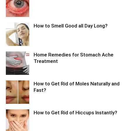
How to Smell Good all Day Long?
Home Remedies for Stomach Ache
Treatment
How to Get Rid of Moles Naturally and
Fast?
How to Get Rid of Hiccups Instantly?