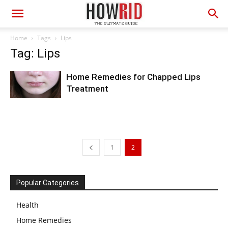
Home
Tags
Lips
Tag: Lips
Home Remedies for Chapped Lips
Treatment
1
2
Popular Categories
Health
Home Remedies