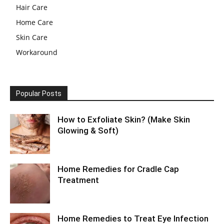
Hair Care
Home Care
Skin Care
Workaround
Popular Posts
How to Exfoliate Skin? (Make Skin
Glowing & Soft)
Home Remedies for Cradle Cap
Treatment
Home Remedies to Treat Eye Infection