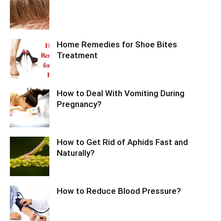
Home Remedies for Shoe Bites
Treatment
How to Deal With Vomiting During
Pregnancy?
How to Get Rid of Aphids Fast and
Naturally?
How to Reduce Blood Pressure?