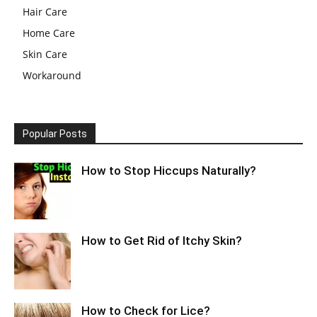
Hair Care
Home Care
Skin Care
Workaround
Popular Posts
How to Stop Hiccups Naturally?
How to Get Rid of Itchy Skin?
How to Check for Lice?