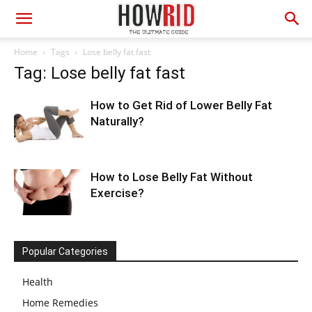
Home
Tags
Lose belly fat fast
Tag: Lose belly fat fast
How to Get Rid of Lower Belly Fat
Naturally?
How to Lose Belly Fat Without
Exercise?
Popular Categories
Health
Home Remedies