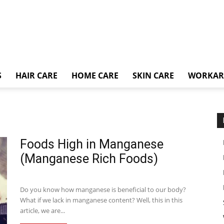
S
HAIR CARE
HOME CARE
SKIN CARE
WORKA
Foods High in Manganese
(Manganese Rich Foods)
Do you know how manganese is beneficial to our body?
What if we lack in manganese content? Well, this in this
article, we are...