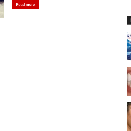
Read more