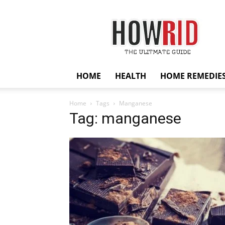
HowRid
HOME
HEALTH
HOME REMEDIE
Home
Tags
Manganese
Tag: manganese