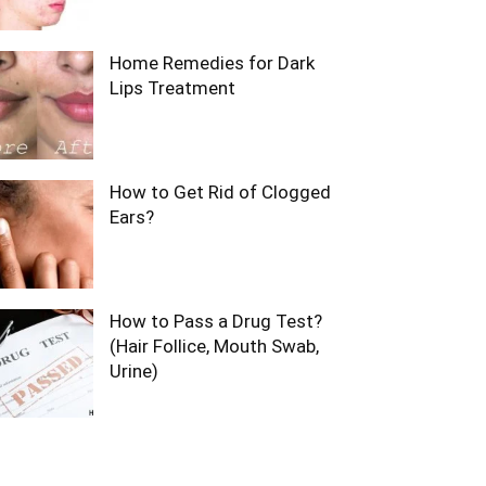
Home Remedies for Dark
Lips Treatment
How to Get Rid of Clogged
Ears?
How to Pass a Drug Test?
(Hair Follice, Mouth Swab,
Urine)