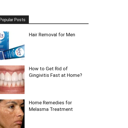
Popular Posts
Hair Removal for Men
How to Get Rid of
Gingivitis Fast at Home?
Home Remedies for
Melasma Treatment