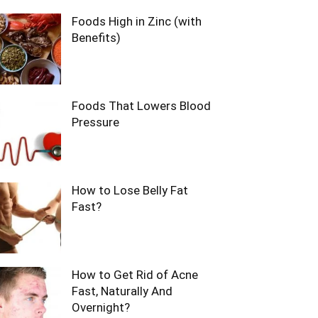
Foods High in Zinc (with
Benefits)
Foods That Lowers Blood
Pressure
How to Lose Belly Fat
Fast?
How to Get Rid of Acne
Fast, Naturally And
Overnight?