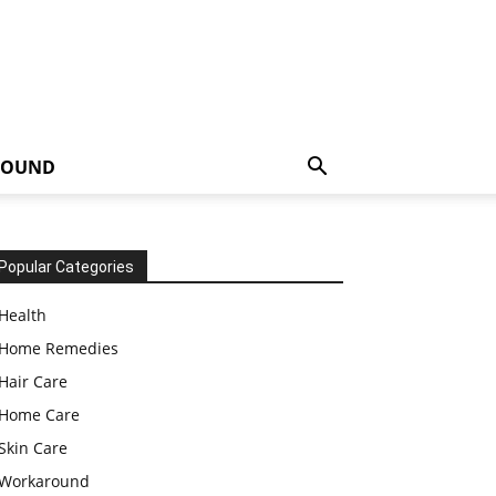
ROUND
Popular Categories
Health
Home Remedies
Hair Care
Home Care
Skin Care
Workaround