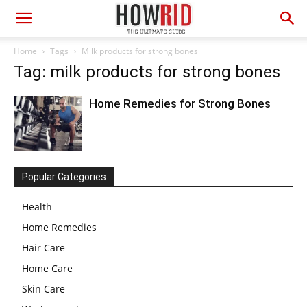
Home
Tags
Milk products for strong bones
Tag: milk products for strong bones
Home Remedies for Strong Bones
Popular Categories
Health
Home Remedies
Hair Care
Home Care
Skin Care