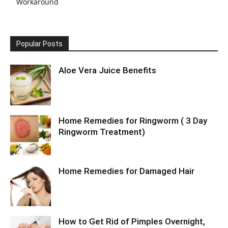
Workaround
Popular Posts
Aloe Vera Juice Benefits
Home Remedies for Ringworm ( 3 Day
Ringworm Treatment)
Home Remedies for Damaged Hair
How to Get Rid of Pimples Overnight,