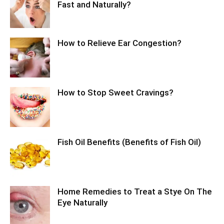
Fast and Naturally?
How to Relieve Ear Congestion?
How to Stop Sweet Cravings?
Fish Oil Benefits (Benefits of Fish Oil)
Home Remedies to Treat a Stye On The
Eye Naturally