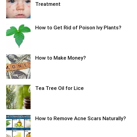
Treatment
How to Get Rid of Poison Ivy Plants?
How to Make Money?
Tea Tree Oil for Lice
How to Remove Acne Scars Naturally?