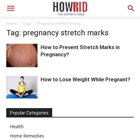
Home
Tags
Pregnancy stretch marks
Tag: pregnancy stretch marks
How to Prevent Stretch Marks in
Pregnancy?
How to Lose Weight While Pregnant?
Popular Categories
Health
Home Remedies