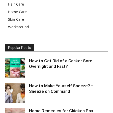
Hair Care
Home Care
Skin Care
Workaround
Popular Posts
How to Get Rid of a Canker Sore
Overnight and Fast?
How to Make Yourself Sneeze? –
Sneeze on Command
Home Remedies for Chicken Pox