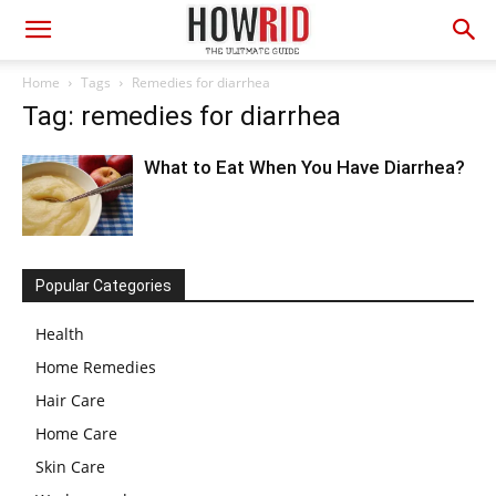
Home
Tags
Remedies for diarrhea
Tag: remedies for diarrhea
What to Eat When You Have Diarrhea?
Popular Categories
Health
Home Remedies
Hair Care
Home Care
Skin Care