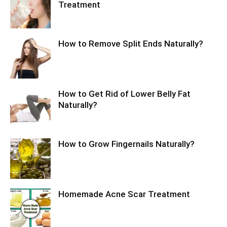
Treatment
How to Remove Split Ends Naturally?
How to Get Rid of Lower Belly Fat
Naturally?
How to Grow Fingernails Naturally?
Homemade Acne Scar Treatment