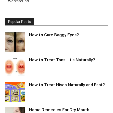
Workaround
Popular Posts
How to Cure Baggy Eyes?
How to Treat Tonsillitis Naturally?
How to Treat Hives Naturally and Fast?
Home Remedies For Dry Mouth