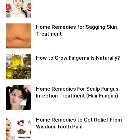
Home Remedies for Sagging Skin
Treatment
How to Grow Fingernails Naturally?
Home Remedies For Scalp Fungus
Infection Treatment (Hair Fungus)
Home Remedies to Get Relief From
Wisdom Tooth Pain