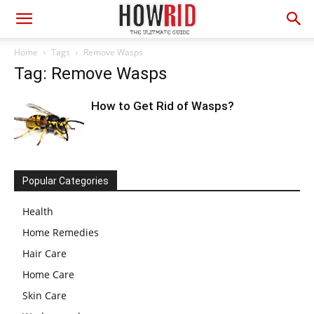
Home
Tags
Remove Wasps
Tag: Remove Wasps
How to Get Rid of Wasps?
Popular Categories
Health
Home Remedies
Hair Care
Home Care
Skin Care