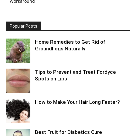
Workaround
Popular Posts
Home Remedies to Get Rid of
Groundhogs Naturally
Tips to Prevent and Treat Fordyce
Spots on Lips
How to Make Your Hair Long Faster?
Best Fruit for Diabetics Cure