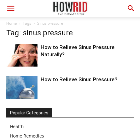
Home
Tags
Sinus pressure
Tag: sinus pressure
How to Relieve Sinus Pressure
Naturally?
How to Relieve Sinus Pressure?
Popular Categories
Health
Home Remedies