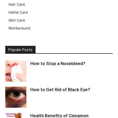
Hair Care
Home Care
Skin Care
Workaround
Popular Posts
How to Stop a Nosebleed?
How to Get Rid of Black Eye?
Health Benefits of Cinnamon