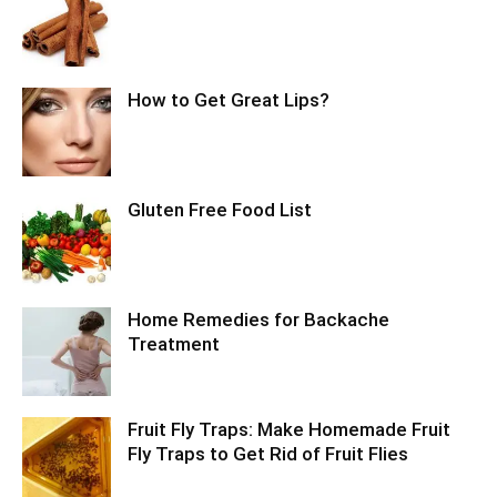
How to Get Great Lips?
Gluten Free Food List
Home Remedies for Backache
Treatment
Fruit Fly Traps: Make Homemade Fruit
Fly Traps to Get Rid of Fruit Flies