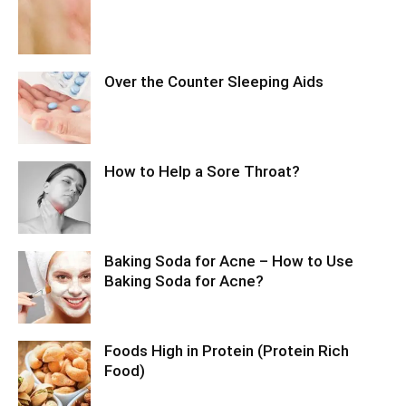
Over the Counter Sleeping Aids
How to Help a Sore Throat?
Baking Soda for Acne – How to Use
Baking Soda for Acne?
Foods High in Protein (Protein Rich
Food)