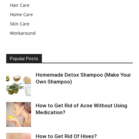
Hair Care
Home Care
Skin Care
Workaround
Popular Posts
Homemade Detox Shampoo (Make Your
Own Shampoo)
How to Get Rid of Acne Without Using
Medication?
How to Get Rid Of Hives?