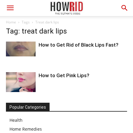
Home
Tags
Treat dark lips
Tag: treat dark lips
How to Get Rid of Black Lips Fast?
How to Get Pink Lips?
Popular Categories
Health
Home Remedies