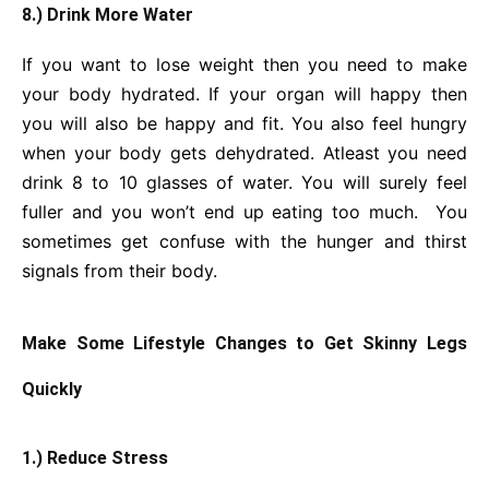
8.) Drink More Water
If you want to lose weight then you need to make
your body hydrated. If your organ will happy then
you will also be happy and fit. You also feel hungry
when your body gets dehydrated. Atleast you need
drink 8 to 10 glasses of water. You will surely feel
fuller and you won’t end up eating too much. You
sometimes get confuse with the hunger and thirst
signals from their body.
Make Some Lifestyle Changes to Get Skinny Legs
Quickly
1.) Reduce Stress