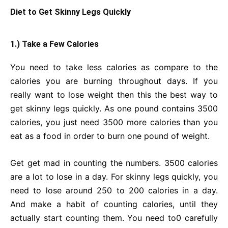
Diet to Get Skinny Legs Quickly
1.) Take a Few Calories
You need to take less calories as compare to the
calories you are burning throughout days. If you
really want to lose weight then this the best way to
get skinny legs quickly. As one pound contains 3500
calories, you just need 3500 more calories than you
eat as a food in order to burn one pound of weight.
Get get mad in counting the numbers. 3500 calories
are a lot to lose in a day. For skinny legs quickly, you
need to lose around 250 to 200 calories in a day.
And make a habit of counting calories, until they
actually start counting them. You need to0 carefully