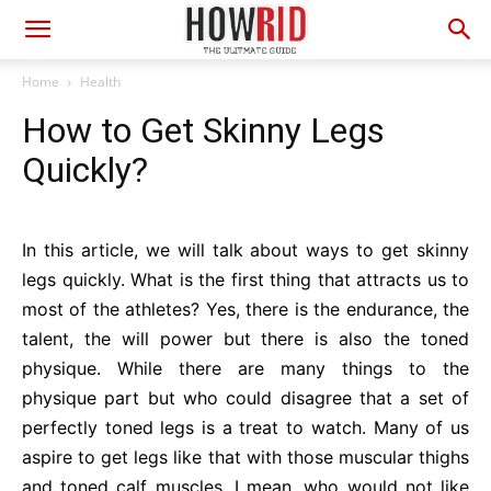
Home
Health
How to Get Skinny Legs
Quickly?
In this article, we will talk about ways to get skinny
legs quickly. What is the first thing that attracts us to
most of the athletes? Yes, there is the endurance, the
talent, the will power but there is also the toned
physique. While there are many things to the
physique part but who could disagree that a set of
perfectly toned legs is a treat to watch. Many of us
aspire to get legs like that with those muscular thighs
and toned calf muscles. I mean, who would not like