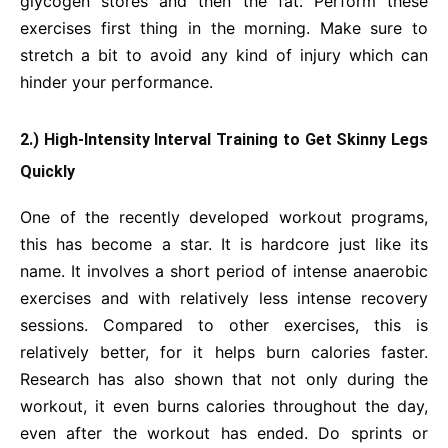
glycogen stores and then the fat. Perform these
exercises first thing in the morning. Make sure to
stretch a bit to avoid any kind of injury which can
hinder your performance.
2.) High-Intensity Interval Training to Get Skinny Legs
Quickly
One of the recently developed workout programs,
this has become a star. It is hardcore just like its
name. It involves a short period of intense anaerobic
exercises and with relatively less intense recovery
sessions. Compared to other exercises, this is
relatively better, for it helps burn calories faster.
Research has also shown that not only during the
workout, it even burns calories throughout the day,
even after the workout has ended. Do sprints or