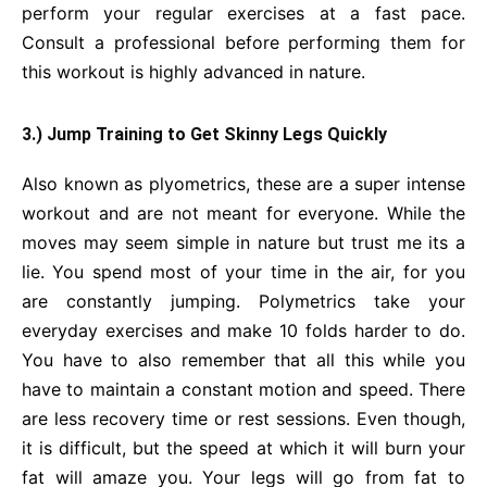
perform your regular exercises at a fast pace.
Consult a professional before performing them for
this workout is highly advanced in nature.
3.) Jump Training to Get Skinny Legs Quickly
Also known as plyometrics, these are a super intense
workout and are not meant for everyone. While the
moves may seem simple in nature but trust me its a
lie. You spend most of your time in the air, for you
are constantly jumping. Polymetrics take your
everyday exercises and make 10 folds harder to do.
You have to also remember that all this while you
have to maintain a constant motion and speed. There
are less recovery time or rest sessions. Even though,
it is difficult, but the speed at which it will burn your
fat will amaze you. Your legs will go from fat to