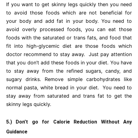
If you want to get skinny legs quickly then you need
to avoid those foods which are not beneficial for
your body and add fat in your body. You need to
avoid overly processed foods, you can eat those
foods with the saturated or trans fats, and food that
fit into high-glycemic diet are those foods which
doctor recommend to stay away. Just pay attention
that you don’t add these foods in your diet. You have
to stay away from the refined sugars, candy, and
sugary drinks. Remove simple carbohydrates like
normal pasta, white bread in your diet. You need to
stay away from saturated and trans fat to get the
skinny legs quickly.
5.) Don’t go for Calorie Reduction Without Any
Guidance