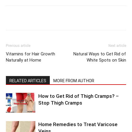
Previous article
Next article
Vitamins for Hair Growth
Natural Ways to Get Rid of
Naturally at Home
White Spots on Skin
RELATED ARTICLES
MORE FROM AUTHOR
How to Get Rid of Thigh Cramps? –
Stop Thigh Cramps
Home Remedies to Treat Varicose
Veins