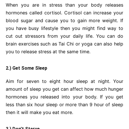
When you are in stress than your body releases
hormones called cortisol. Cortisol can increase your
blood sugar and cause you to gain more weight. If
you have busy lifestyle then you might find way to
cut out stressors from your daily life. You can do
brain exercises such as Tai Chi or yoga can also help
you to release stress at the same time.
2.) Get Some Sleep
Aim for seven to eight hour sleep at night. Your
amount of sleep you get can affect how much hunger
hormones you released into your body. If you get
less than six hour sleep or more than 9 hour of sleep
then it will make you eat more.
3.) Don’t Starve