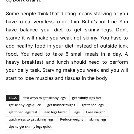
Some people think that dieting means starving or you
have to eat very less to get thin. But it’s not true. You
have balance your diet to get skinny legs. Don’t
starve it will make you weak not skinny. You have to
add healthy food in your diet instead of outside junk
food. You need to take 6 small meals in a day. A
heavy breakfast and lunch should need to perform
your daily task. Starving make you weak and you will
start to lose muscles and tissues in the body.
TAGS
fast ways to get skinny legs
get skinny legs fast
get skinny legs quick
get thinner thighs
get toned legs
get toned legs fast
lean legs faster
legs
Lose weight
quick ways to get skinny legs
Reduce weight
skinny legs
tips to get skinny legs quick