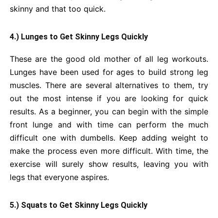
skinny and that too quick.
4.) Lunges to Get Skinny Legs Quickly
These are the good old mother of all leg workouts.
Lunges have been used for ages to build strong leg
muscles. There are several alternatives to them, try
out the most intense if you are looking for quick
results. As a beginner, you can begin with the simple
front lunge and with time can perform the much
difficult one with dumbells. Keep adding weight to
make the process even more difficult. With time, the
exercise will surely show results, leaving you with
legs that everyone aspires.
5.) Squats to Get Skinny Legs Quickly