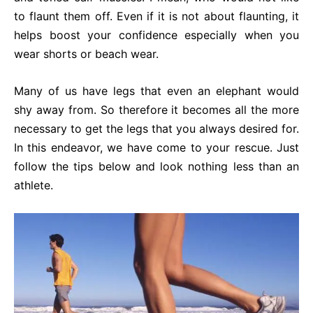
to flaunt them off. Even if it is not about flaunting, it
helps boost your confidence especially when you
wear shorts or beach wear.
Many of us have legs that even an elephant would
shy away from. So therefore it becomes all the more
necessary to get the legs that you always desired for.
In this endeavor, we have come to your rescue. Just
follow the tips below and look nothing less than an
athlete.