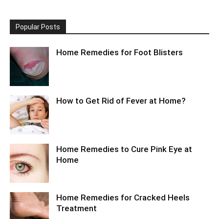
Popular Posts
Home Remedies for Foot Blisters
How to Get Rid of Fever at Home?
Home Remedies to Cure Pink Eye at
Home
Home Remedies for Cracked Heels
Treatment