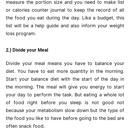
measure the portion size and you need to make list
or calories counter journal to keep the record of all
the food you eat during the day. Like a budget, this
list will be a help guide and also inform your weight
loss program.
2.) Divide your Meal
Divide your meal means you have to balance your
diet. You have to eat more quantity in the morning.
Start your balance diet with the start of the day in
the morning. The meal will give you energy to start
your day to perform the task. But eating a whole lot
of food right before you sleep is not good not
because your metabolism slow down but the type of
the food you like to have before going to the bed are
often snack food.