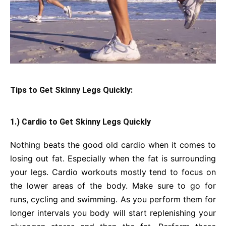
Tips to Get Skinny Legs Quickly:
1.) Cardio to Get Skinny Legs Quickly
Nothing beats the good old cardio when it comes to
losing out fat. Especially when the fat is surrounding
your legs. Cardio workouts mostly tend to focus on
the lower areas of the body. Make sure to go for
runs, cycling and swimming. As you perform them for
longer intervals you body will start replenishing your