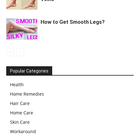
How to Get Smooth Legs?
Popular Categories
Health
Home Remedies
Hair Care
Home Care
Skin Care
Workaround