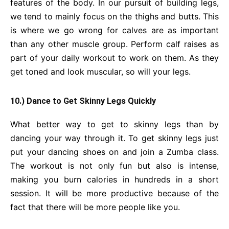
features of the body. In our pursuit of building legs,
we tend to mainly focus on the thighs and butts. This
is where we go wrong for calves are as important
than any other muscle group. Perform calf raises as
part of your daily workout to work on them. As they
get toned and look muscular, so will your legs.
10.) Dance to Get Skinny Legs Quickly
What better way to get to skinny legs than by
dancing your way through it. To get skinny legs just
put your dancing shoes on and join a Zumba class.
The workout is not only fun but also is intense,
making you burn calories in hundreds in a short
session. It will be more productive because of the
fact that there will be more people like you.