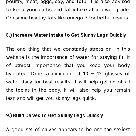
poultry, meat, eggs, soy, and tofu. It is also advised
to keep your carbs and fat intake at a lower grade.
Consume healthy fats like omega 3 for better results.
8.) Increase Water Intake to Get Skinny Legs Quickly
The one thing that we constantly stress on, in this
website is the importance of water for staying fit. It
of utmost importance that you keep your body
hydrated. Drink a minimum of 10 – 12 glasses of
water daily for best results. It will help get rid of all
the toxins in the body. It will also help you remain
lean
and will get you skinny legs quick.
9.) Build Calves to Get Skinny Legs Quickly
A good set of calves appears to be one the sexiest