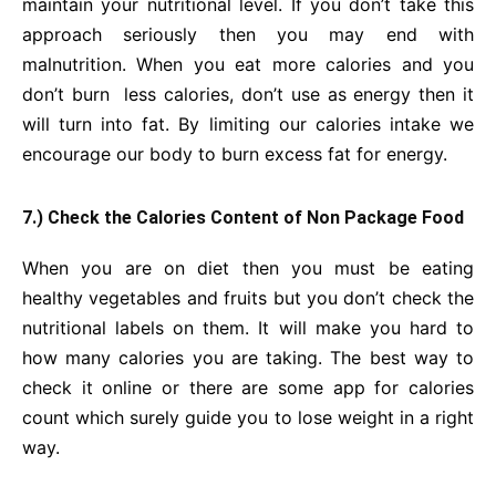
maintain your nutritional level. If you don’t take this
approach seriously then you may end with
malnutrition. When you eat more calories and you
don’t burn less calories, don’t use as energy then it
will turn into fat. By limiting our calories intake we
encourage our body to burn excess fat for energy.
7.) Check the Calories Content of Non Package Food
When you are on diet then you must be eating
healthy vegetables and fruits but you don’t check the
nutritional labels on them. It will make you hard to
how many calories you are taking. The best way to
check it online or there are some app for calories
count which surely guide you to lose weight in a right
way.