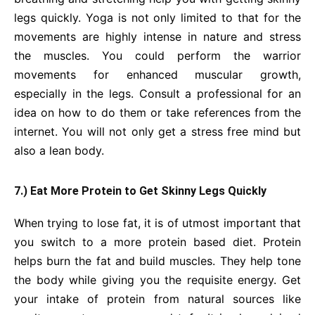
legs quickly. Yoga is not only limited to that for the
movements are highly intense in nature and stress
the muscles. You could perform the warrior
movements for enhanced muscular growth,
especially in the legs. Consult a professional for an
idea on how to do them or take references from the
internet. You will not only get a stress free mind but
also a lean body.
7.) Eat More Protein to Get Skinny Legs Quickly
When trying to lose fat, it is of utmost important that
you switch to a more protein based diet. Protein
helps burn the fat and build muscles. They help tone
the body while giving you the requisite energy. Get
your intake of protein from natural sources like