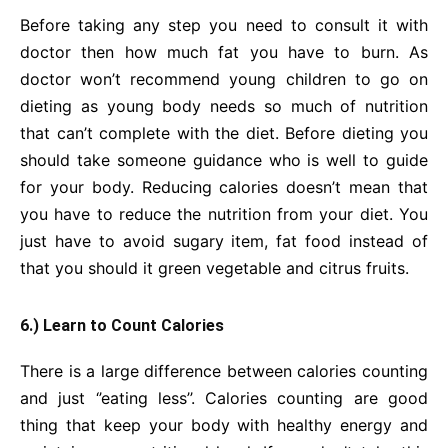
Before taking any step you need to consult it with
doctor then how much fat you have to burn. As
doctor won’t recommend young children to go on
dieting as young body needs so much of nutrition
that can’t complete with the diet. Before dieting you
should take someone guidance who is well to guide
for your body. Reducing calories doesn’t mean that
you have to reduce the nutrition from your diet. You
just have to avoid sugary item, fat food instead of
that you should it green vegetable and citrus fruits.
6.) Learn to Count Calories
There is a large difference between calories counting
and just ‘’eating less’’. Calories counting are good
thing that keep your body with healthy energy and