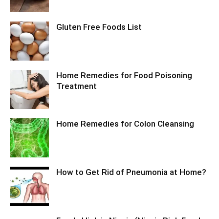
Gluten Free Foods List
Home Remedies for Food Poisoning
Treatment
Home Remedies for Colon Cleansing
How to Get Rid of Pneumonia at Home?