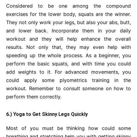
Considered to be one among the compound
exercises for the lower body, squats are the winner.
They not only work your legs, but also your abs, butt,
and lower back. Incorporate them in your daily
workout and they will help enhance the overall
results. Not only that, they may even help with
speeding up the whole process. As a beginner, you
perform the basic squats, and with time you could
add weights to it. For advanced movements, you
could apply some plyometrics training in the
workout. Remember to consult someone on how to
perform them correctly.
6.) Yoga to Get Skinny Legs Quickly
Most of you must be thinking how could some
breathing and stretching help you with getting skinny