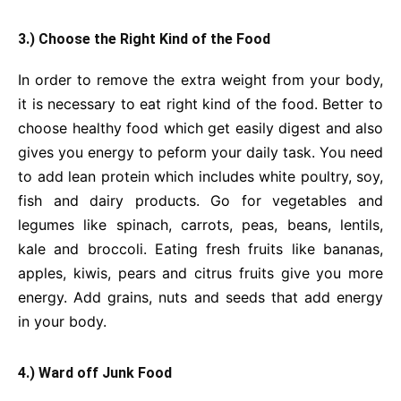
3.) Choose the Right Kind of the Food
In order to remove the extra weight from your body,
it is necessary to eat right kind of the food. Better to
choose healthy food which get easily digest and also
gives you energy to peform your daily task. You need
to add lean protein which includes white poultry, soy,
fish and dairy products. Go for vegetables and
legumes like spinach, carrots, peas, beans, lentils,
kale and broccoli. Eating fresh fruits like bananas,
apples, kiwis, pears and citrus fruits give you more
energy. Add grains, nuts and seeds that add energy
in your body.
4.) Ward off Junk Food