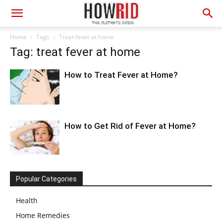
Home
Tags
Treat fever at home
Tag: treat fever at home
How to Treat Fever at Home?
How to Get Rid of Fever at Home?
Popular Categories
Health
Home Remedies