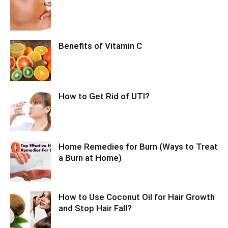
Benefits of Vitamin C
How to Get Rid of UTI?
Home Remedies for Burn (Ways to Treat
a Burn at Home)
How to Use Coconut Oil for Hair Growth
and Stop Hair Fall?