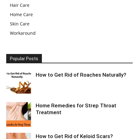
Hair Care
Home Care
Skin Care
Workaround
Popular Posts
How to Get Rid of Roaches Naturally?
Home Remedies for Strep Throat
Treatment
How to Get Rid of Keloid Scars?