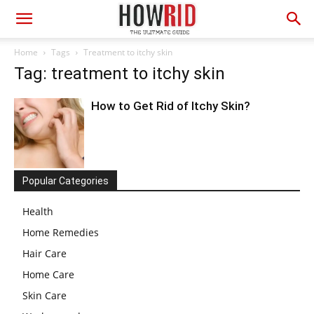
Home
Tags
Treatment to itchy skin
Tag: treatment to itchy skin
How to Get Rid of Itchy Skin?
Popular Categories
Health
Home Remedies
Hair Care
Home Care
Skin Care