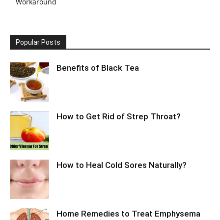
Workaround
Popular Posts
Benefits of Black Tea
How to Get Rid of Strep Throat?
How to Heal Cold Sores Naturally?
Home Remedies to Treat Emphysema