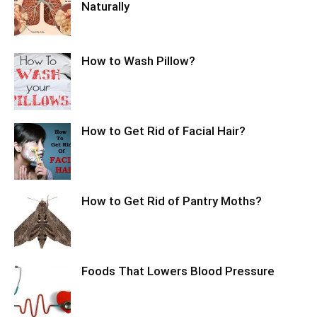
Naturally
How to Wash Pillow?
How to Get Rid of Facial Hair?
How to Get Rid of Pantry Moths?
Foods That Lowers Blood Pressure