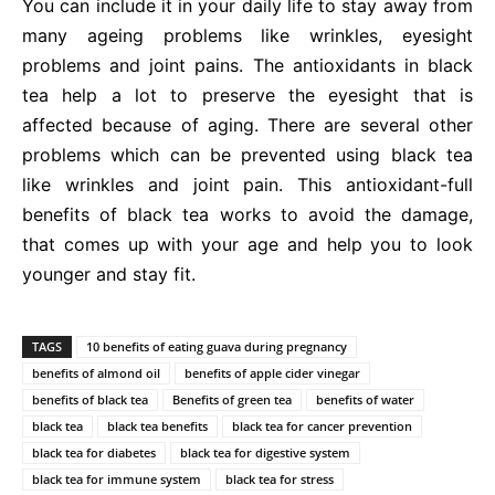
You can include it in your daily life to stay away from
many ageing problems like wrinkles, eyesight
problems and joint pains. The antioxidants in black
tea help a lot to preserve the eyesight that is
affected because of aging. There are several other
problems which can be prevented using black tea
like wrinkles and joint pain. This antioxidant-full
benefits of black tea works to avoid the damage,
that comes up with your age and help you to look
younger and stay fit.
TAGS
10 benefits of eating guava during pregnancy
benefits of almond oil
benefits of apple cider vinegar
benefits of black tea
Benefits of green tea
benefits of water
black tea
black tea benefits
black tea for cancer prevention
black tea for diabetes
black tea for digestive system
black tea for immune system
black tea for stress