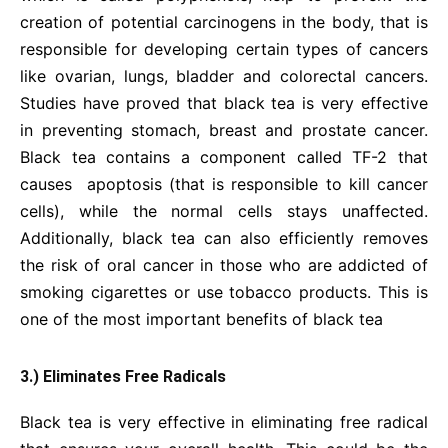
creation of potential carcinogens in the body, that is
responsible for developing certain types of cancers
like ovarian, lungs, bladder and colorectal cancers.
Studies have proved that black tea is very effective
in preventing stomach, breast and prostate cancer.
Black tea contains a component called TF-2 that
causes apoptosis (that is responsible to kill cancer
cells), while the normal cells stays unaffected.
Additionally, black tea can also efficiently removes
the risk of oral cancer in those who are addicted of
smoking cigarettes or use tobacco products. This is
one of the most important benefits of black tea
3.) Eliminates Free Radicals
Black tea is very effective in eliminating free radical