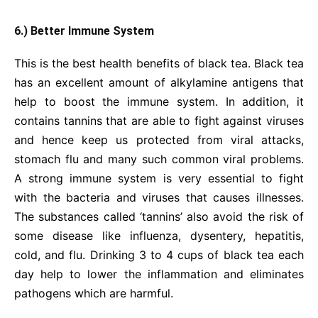
6.) Better Immune System
This is the best health benefits of black tea. Black tea
has an excellent amount of alkylamine antigens that
help to boost the immune system. In addition, it
contains tannins that are able to fight against viruses
and hence keep us protected from viral attacks,
stomach flu and many such common viral problems.
A strong immune system is very essential to fight
with the bacteria and viruses that causes illnesses.
The substances called ‘tannins’ also avoid the risk of
some disease like influenza, dysentery, hepatitis,
cold, and flu. Drinking 3 to 4 cups of black tea each
day help to lower the inflammation and eliminates
pathogens which are harmful.