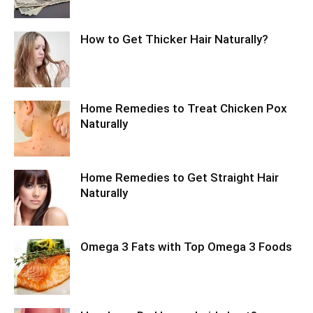
How to Get Thicker Hair Naturally?
Home Remedies to Treat Chicken Pox
Naturally
Home Remedies to Get Straight Hair
Naturally
Omega 3 Fats with Top Omega 3 Foods