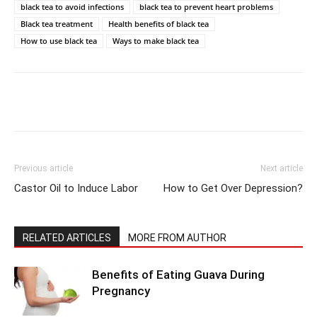
black tea to avoid infections
black tea to prevent heart problems
Black tea treatment
Health benefits of black tea
How to use black tea
Ways to make black tea
Previous article
Next article
Castor Oil to Induce Labor
How to Get Over Depression?
RELATED ARTICLES
MORE FROM AUTHOR
Benefits of Eating Guava During
Pregnancy