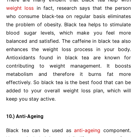
weight loss
in fact, research says that the person
who consume black-tea on regular basis eliminates
the problem of obesity. Black tea helps to stimulate
blood sugar levels, which make you feel more
balanced and satisfied. The caffeine in black tea also
enhances the weight loss process in your body.
Antioxidants found in black tea are known for
contributing to weight management. It boosts
metabolism and therefore it burns fat more
effectively. So black tea is the best food that can be
added to your overall weight loss plan, which will
keep you stay active.
10.) Anti-Ageing
Black tea can be used as
anti-ageing
component.