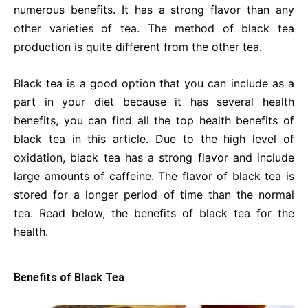
numerous benefits. It has a strong flavor than any
other varieties of tea. The method of black tea
production is quite different from the other tea.
Black tea is a good option that you can include as a
part in your diet because it has several health
benefits, you can find all the top health benefits of
black tea in this article. Due to the high level of
oxidation, black tea has a strong flavor and include
large amounts of caffeine. The flavor of black tea is
stored for a longer period of time than the normal
tea. Read below, the benefits of black tea for the
health.
Benefits of Black Tea