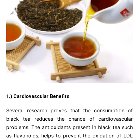
1.) Cardiovascular Benefits
Several research proves that the consumption of
black tea reduces the chance of cardiovascular
problems. The antioxidants present in black tea such
as flavonoids, helps to prevent the oxidation of LDL