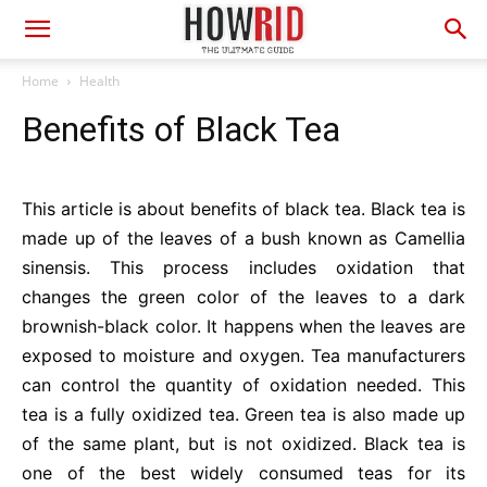
Home
Health
Benefits of Black Tea
This article is about benefits of black tea. Black tea is
made up of the leaves of a bush known as Camellia
sinensis. This process includes oxidation that
changes the green color of the leaves to a dark
brownish-black color. It happens when the leaves are
exposed to moisture and oxygen. Tea manufacturers
can control the quantity of oxidation needed. This
tea is a fully oxidized tea. Green tea is also made up
of the same plant, but is not oxidized. Black tea is
one of the best widely consumed teas for its