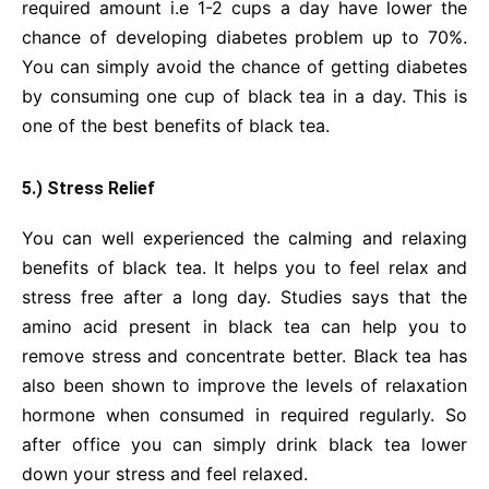
required amount i.e 1-2 cups a day have lower the
chance of developing diabetes problem up to 70%.
You can simply avoid the chance of getting diabetes
by consuming one cup of black tea in a day. This is
one of the best benefits of black tea.
5.) Stress Relief
You can well experienced the calming and relaxing
benefits of black tea. It helps you to feel relax and
stress free after a long day. Studies says that the
amino acid present in black tea can help you to
remove stress and concentrate better. Black tea has
also been shown to improve the levels of relaxation
hormone when consumed in required regularly. So
after office you can simply drink black tea lower
down your stress and feel relaxed.