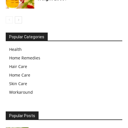
Popular Categories
Health
Home Remedies
Hair Care
Home Care
Skin Care
Workaround
Popular Posts