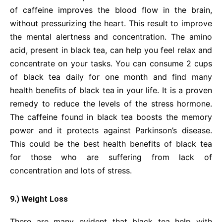
of caffeine improves the blood flow in the brain,
without pressurizing the heart. This result to improve
the mental alertness and concentration. The amino
acid, present in black tea, can help you feel relax and
concentrate on your tasks. You can consume 2 cups
of black tea daily for one month and find many
health benefits of black tea in your life. It is a proven
remedy to reduce the levels of the stress hormone.
The caffeine found in black tea boosts the memory
power and it protects against Parkinson’s disease.
This could be the best health benefits of black tea
for those who are suffering from lack of
concentration and lots of stress.
9.) Weight Loss
There are many evident that black tea help with