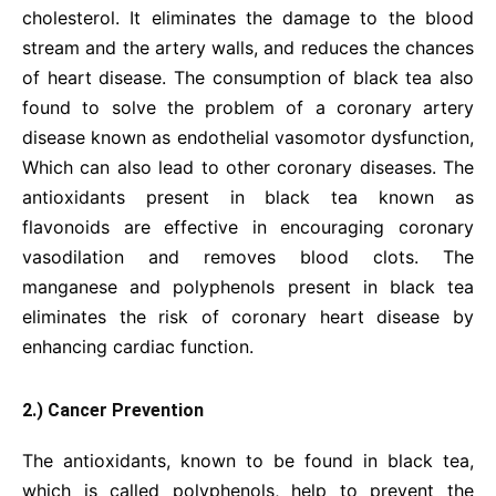
cholesterol. It eliminates the damage to the blood
stream and the artery walls, and reduces the chances
of heart disease. The consumption of black tea also
found to solve the problem of a coronary artery
disease known as endothelial vasomotor dysfunction,
Which can also lead to other coronary diseases. The
antioxidants present in black tea known as
flavonoids are effective in encouraging coronary
vasodilation and removes blood clots. The
manganese and polyphenols present in black tea
eliminates the risk of coronary heart disease by
enhancing cardiac function.
2.) Cancer Prevention
The antioxidants, known to be found in black tea,
which is called polyphenols, help to prevent the