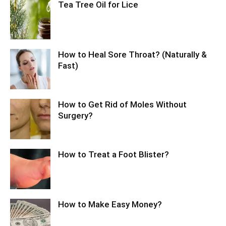
Tea Tree Oil for Lice
How to Heal Sore Throat? (Naturally &
Fast)
How to Get Rid of Moles Without
Surgery?
How to Treat a Foot Blister?
How to Make Easy Money?