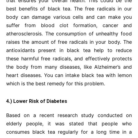
that ensures your overall health. This could be the
best benefits of black tea. The free radicals in our
body can damage various cells and can make you
suffer from blood clot formation, cancer and
atherosclerosis. The consumption of unhealthy food
raises the amount of free radicals in your body. The
antioxidants present in black tea help to reduce
these harmful free radicals, and effectively protects
the body from many diseases, like Alzheimer’s and
heart diseases. You can intake black tea with lemon
which is the best remedy for this problem.
4.) Lower Risk of Diabetes
Based on a recent research study conducted on
elderly people, it was stated that people who
consumes black tea regularly for a long time in a