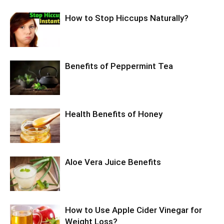
How to Stop Hiccups Naturally?
Benefits of Peppermint Tea
Health Benefits of Honey
Aloe Vera Juice Benefits
How to Use Apple Cider Vinegar for
Weight Loss?