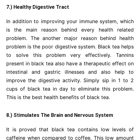
7.) Healthy Digestive Tract
In addition to improving your immune system, which
is the main reason behind every health related
problem. The another major reason behind health
problem is the poor digestive system. Black tea helps
to solve this problem very effectively. Tannins
present in black tea also have a therapeutic effect on
intestinal and gastric illnesses and also help to
improve the digestive activity. Simply sip in 1 to 2
cups of black tea in day to eliminate this problem.
This is the best health benefits of black tea.
8.) Stimulates The Brain and Nervous System
It is proved that black tea contains low levels of
caffeine when compared to coffee. This low amount