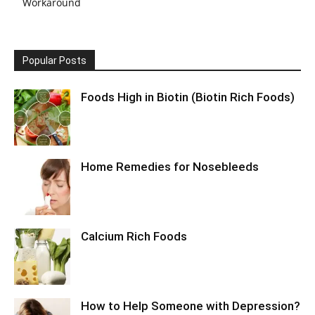
Workaround
Popular Posts
Foods High in Biotin (Biotin Rich Foods)
Home Remedies for Nosebleeds
Calcium Rich Foods
How to Help Someone with Depression?