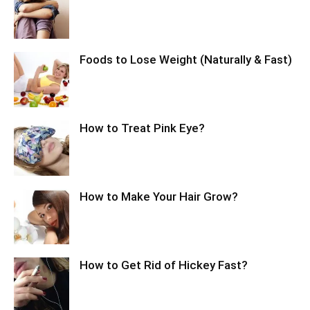
Foods to Lose Weight (Naturally & Fast)
How to Treat Pink Eye?
How to Make Your Hair Grow?
How to Get Rid of Hickey Fast?