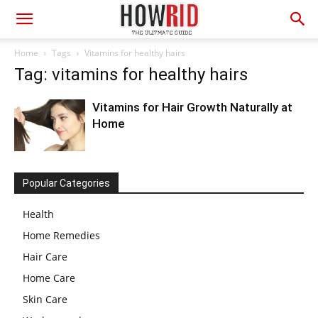
Home
Tags
Vitamins for healthy hairs
Tag: vitamins for healthy hairs
Vitamins for Hair Growth Naturally at
Home
Popular Categories
Health
Home Remedies
Hair Care
Home Care
Skin Care