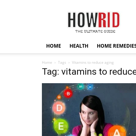
HowRid
HOME
HEALTH
HOME REMEDIE
Home
Tags
Vitamins to reduce aging
Tag: vitamins to reduc