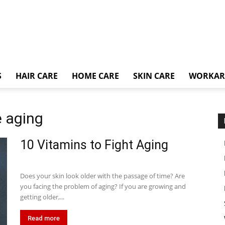
S
HAIR CARE
HOME CARE
SKIN CARE
WORKA
e aging
10 Vitamins to Fight Aging
Does your skin look older with the passage of time? Are
you facing the problem of aging? If you are growing and
getting older,...
Read more