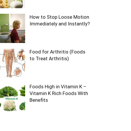
How to Stop Loose Motion
Immediately and Instantly?
Food for Arthritis (Foods
to Treat Arthritis)
Foods High in Vitamin K –
Vitamin K Rich Foods With
Benefits