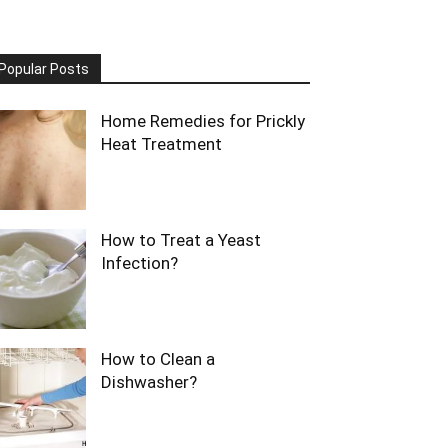
Popular Posts
Home Remedies for Prickly
Heat Treatment
How to Treat a Yeast
Infection?
How to Clean a
Dishwasher?