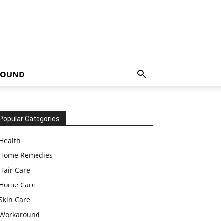
ROUND
Popular Categories
Health
Home Remedies
Hair Care
Home Care
Skin Care
Workaround