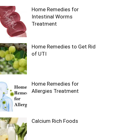
Home Remedies for
Intestinal Worms
Treatment
Home Remedies to Get Rid
of UTI
Home Remedies for
Allergies Treatment
Calcium Rich Foods