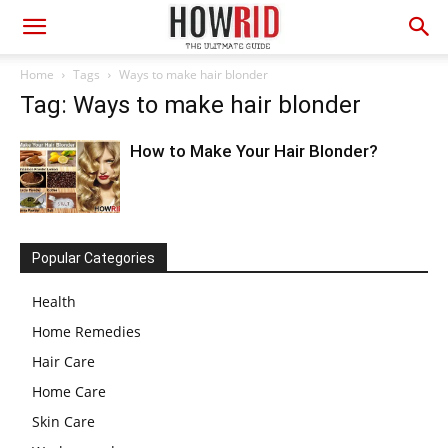
Home
Tags
Ways to make hair blonder
Tag: Ways to make hair blonder
How to Make Your Hair Blonder?
Popular Categories
Health
Home Remedies
Hair Care
Home Care
Skin Care