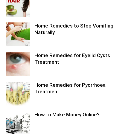
Home Remedies to Stop Vomiting
Naturally
Home Remedies for Eyelid Cysts
Treatment
Home Remedies for Pyorrhoea
Treatment
How to Make Money Online?