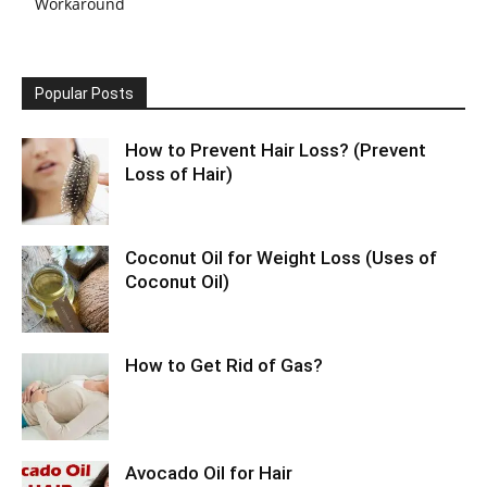
Workaround
Popular Posts
How to Prevent Hair Loss? (Prevent
Loss of Hair)
Coconut Oil for Weight Loss (Uses of
Coconut Oil)
How to Get Rid of Gas?
Avocado Oil for Hair