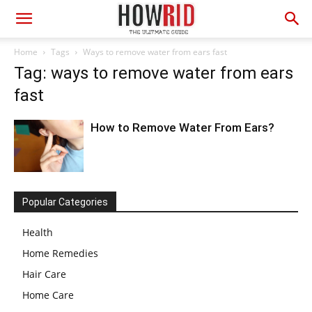
Home
Tags
Ways to remove water from ears fast
Tag: ways to remove water from ears
fast
How to Remove Water From Ears?
Popular Categories
Health
Home Remedies
Hair Care
Home Care