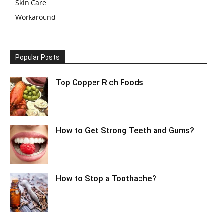
Skin Care
Workaround
Popular Posts
Top Copper Rich Foods
How to Get Strong Teeth and Gums?
How to Stop a Toothache?