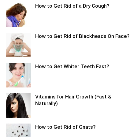
How to Get Rid of a Dry Cough?
How to Get Rid of Blackheads On Face?
How to Get Whiter Teeth Fast?
Vitamins for Hair Growth (Fast &
Naturally)
How to Get Rid of Gnats?