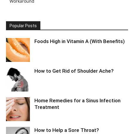
Workaround
Popular Posts
Foods High in Vitamin A (With Benefits)
How to Get Rid of Shoulder Ache?
Home Remedies for a Sinus Infection
Treatment
How to Help a Sore Throat?