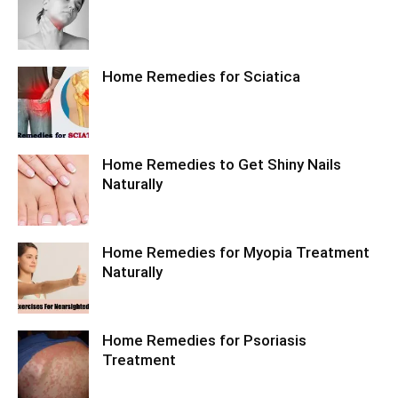
Home Remedies for Sciatica
Home Remedies to Get Shiny Nails
Naturally
Home Remedies for Myopia Treatment
Naturally
Home Remedies for Psoriasis
Treatment