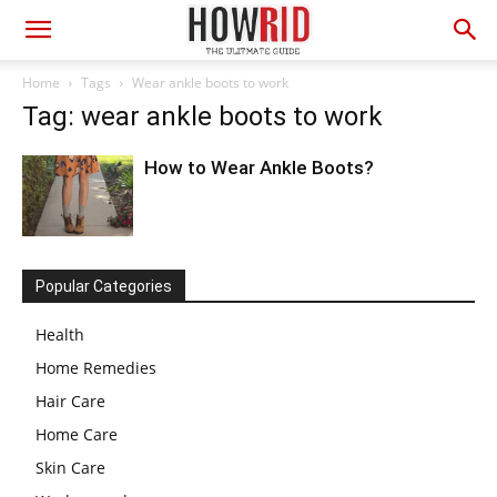
Home
Tags
Wear ankle boots to work
Tag: wear ankle boots to work
How to Wear Ankle Boots?
Popular Categories
Health
Home Remedies
Hair Care
Home Care
Skin Care