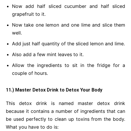
Now add half sliced cucumber and half sliced
grapefruit to it.
Now take one lemon and one lime and slice them
well.
Add just half quantity of the sliced lemon and lime.
Also add a few mint leaves to it.
Allow the ingredients to sit in the fridge for a
couple of hours.
11.) Master Detox Drink
to Detox Your Body
This detox drink is named master detox drink
because it contains a number of ingredients that can
be used perfectly to clean up toxins from the body.
What you have to do is: