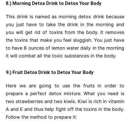
8.) Morning Detox Drink
to Detox Your Body
This drink is named as morning detox drink because
you just have to take the drink in the morning and
you will get rid of toxins from the body. It removes
the toxins that make you feel sluggish. You just have
to have 8 ounces of lemon water daily in the morning
it will combat all the toxic substances in the body.
9.) Fruit Detox Drink
to Detox Your Body
Here we are going to use the fruits in order to
prepare a perfect detox mixture. What you need is
two strawberries and two kiwis. Kiwi is rich in vitamin
A and E and thus help fight off the toxins in the body.
Follow the method to prepare it: