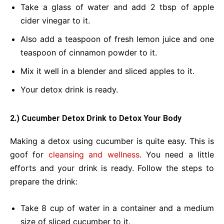
Take a glass of water and add 2 tbsp of apple
cider vinegar to it.
Also add a teaspoon of fresh lemon juice and one
teaspoon of cinnamon powder to it.
Mix it well in a blender and sliced apples to it.
Your detox drink is ready.
2.)
Cucumber
Detox Drink
to Detox Your Body
Making a detox using cucumber is quite easy. This is
goof for
cleansing and wellness
. You need a little
efforts and your drink is ready. Follow the steps to
prepare the drink:
Take 8 cup of water in a container and a medium
size of sliced cucumber to it.