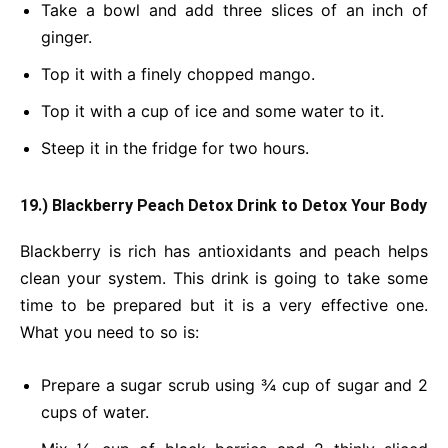
Take a bowl and add three slices of an inch of
ginger.
Top it with a finely chopped mango.
Top it with a cup of ice and some water to it.
Steep it in the fridge for two hours.
19.) Blackberry Peach Detox Drink
to Detox Your Body
Blackberry is rich has antioxidants and peach helps
clean your system. This drink is going to take some
time to be prepared but it is a very effective one.
What you need to so is:
Prepare a sugar scrub using ¾ cup of sugar and 2
cups of water.