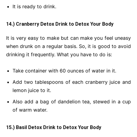
It is ready to drink.
14.) Cranberry Detox Drink
to Detox Your Body
It is very easy to make but can make you feel uneasy
when drunk on a regular basis. So, it is good to avoid
drinking it frequently. What you have to do is:
Take container with 60 ounces of water in it.
Add two tablespoons of each cranberry juice and
lemon juice to it.
Also add a bag of dandelion tea, stewed in a cup
of warm water.
15.) Basil Detox Drink
to Detox Your Body