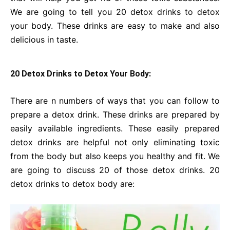
We are going to tell you 20 detox drinks to detox
your body. These drinks are easy to make and also
delicious in taste.
20 Detox Drinks to Detox Your Body:
There are n numbers of ways that you can follow to
prepare a detox drink. These drinks are prepared by
easily available ingredients. These easily prepared
detox drinks are helpful not only eliminating toxic
from the body but also keeps you healthy and fit. We
are going to discuss 20 of those detox drinks. 20
detox drinks to detox body are: