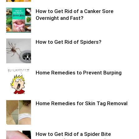
How to Get Rid of a Canker Sore
Overnight and Fast?
How to Get Rid of Spiders?
Home Remedies to Prevent Burping
Home Remedies for Skin Tag Removal
How to Get Rid of a Spider Bite