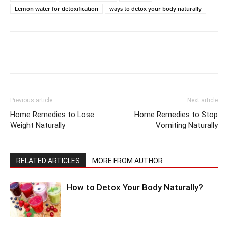
Lemon water for detoxification
ways to detox your body naturally
Previous article
Next article
Home Remedies to Lose
Home Remedies to Stop
Weight Naturally
Vomiting Naturally
RELATED ARTICLES
MORE FROM AUTHOR
How to Detox Your Body Naturally?