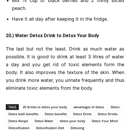
Mix ½ cup of black berries and 2 thinly sliced
peach.
Have it all day after keeping it in the fridge.
20.) Water Detox Drink
to Detox Your Body
The last but not the least. Drink as much water as
possible. It is good to drink at least 3 litres of water
a day and you get rid of toxic elements form the
body. It also improves the texture of the skin. When
you drink more water, you urinate frequently and thus
eliminate toxic elements from the body.
TAGS
20 drinks to detox your body
advantages of detox
Detox
Detox bath benefits
Detox benefits
Detox Drink
Detox Drinks
Detox Recipe
Detox Water
detox your body
Detox Your Mind
Detoxification
Detoxification Diet
Detoxing