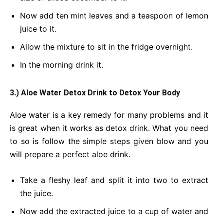
Now add ten mint leaves and a teaspoon of lemon
juice to it.
Allow the mixture to sit in the fridge overnight.
In the morning drink it.
3.) Aloe Water Detox Drink
to Detox Your Body
Aloe water is a key remedy for many problems and it
is great when it works as detox drink. What you need
to so is follow the simple steps given blow and you
will prepare a perfect aloe drink.
Take a fleshy leaf and split it into two to extract
the juice.
Now add the extracted juice to a cup of water and