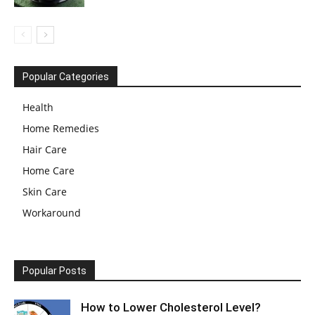
Popular Categories
Health
Home Remedies
Hair Care
Home Care
Skin Care
Workaround
Popular Posts
How to Lower Cholesterol Level?