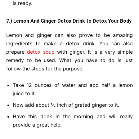
is ready.
7.) Lemon And Ginger Detox Drink
to Detox Your Body
Lemon and ginger can also prove to be amazing
ingredients to make a detox drink. You can also
prepare
detox soup
with ginger. It is a very simple
remedy to be used. What you have to do is just
follow the steps for the purpose:
Take 12 ounces of water and add half a lemon
juice to it.
Now add about ½ inch of grated ginger to it.
Have this drink in the morning and will really
provide a great help.