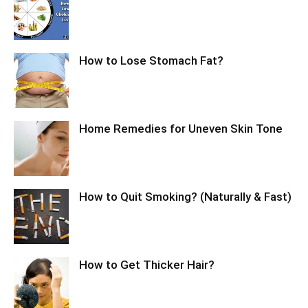
How to Lose Stomach Fat?
Home Remedies for Uneven Skin Tone
How to Quit Smoking? (Naturally & Fast)
How to Get Thicker Hair?