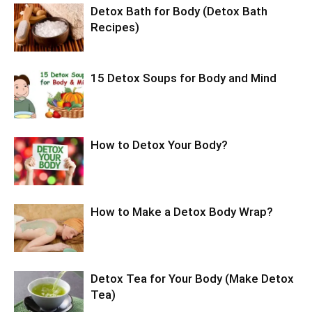
Detox Bath for Body (Detox Bath
Recipes)
15 Detox Soups for Body and Mind
How to Detox Your Body?
How to Make a Detox Body Wrap?
Detox Tea for Your Body (Make Detox
Tea)