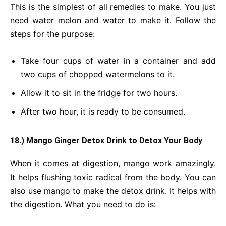
This is the simplest of all remedies to make. You just
need water melon and water to make it. Follow the
steps for the purpose:
Take four cups of water in a container and add
two cups of chopped watermelons to it.
Allow it to sit in the fridge for two hours.
After two hour, it is ready to be consumed.
18.) Mango Ginger Detox Drink
to Detox Your Body
When it comes at digestion, mango work amazingly.
It helps flushing toxic radical from the body. You can
also use mango to make the detox drink. It helps with
the digestion. What you need to do is: