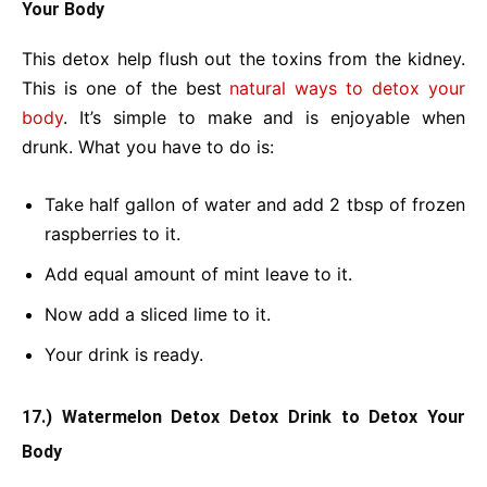
Your Body
This detox help flush out the toxins from the kidney.
This is one of the best
natural ways to detox your
body
. It’s simple to make and is enjoyable when
drunk. What you have to do is:
Take half gallon of water and add 2 tbsp of frozen
raspberries to it.
Add equal amount of mint leave to it.
Now add a sliced lime to it.
Your drink is ready.
17.) Watermelon Detox Detox Drink
to Detox Your
Body