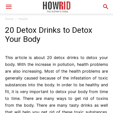
Home
Health
20 Detox Drinks to Detox
Your Body
This article is about 20 detox drinks to detox your
body. With the increase in pollution, health problems
are also increasing. Most of the health problems are
generally caused because of the infestation of toxic
substances into the body. In order to be healthy and
fit, it is very important to detox your body from time
to time. There are many ways to get rid of toxins
from the body. There are many tasty drinks as well
that will help you get rid of these toxic substances.