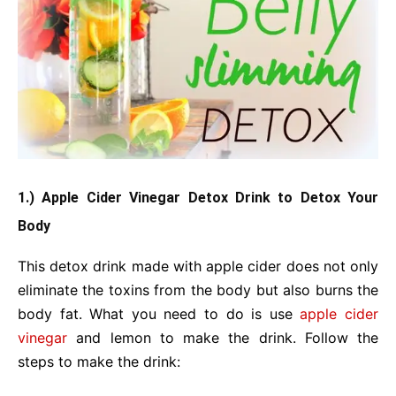
1.) Apple Cider Vinegar Detox Drink to Detox Your
Body
This detox drink made with apple cider does not only
eliminate the toxins from the body but also burns the
body fat. What you need to do is use
apple cider
vinegar
and lemon to make the drink. Follow the
steps to make the drink: