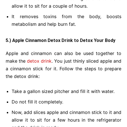
allow it to sit for a couple of hours.
It removes toxins from the body, boosts
metabolism and help burn fat.
5.) Apple Cinnamon Detox Drink
to Detox Your Body
Apple and cinnamon can also be used together to
make the
detox drink
. You just thinly sliced apple and
a cinnamon stick for it. Follow the steps to prepare
the detox drink:
Take a gallon sized pitcher and fill it with water.
Do not fill it completely.
Now, add slices apple and cinnamon stick to it and
allow it to sit for a few hours in the refrigerator