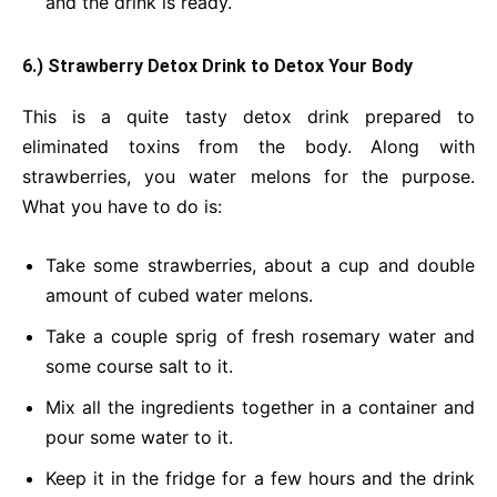
and the drink is ready.
6.) Strawberry Detox Drink
to Detox Your Body
This is a quite tasty detox drink prepared to
eliminated toxins from the body. Along with
strawberries, you water melons for the purpose.
What you have to do is:
Take some strawberries, about a cup and double
amount of cubed water melons.
Take a couple sprig of fresh rosemary water and
some course salt to it.
Mix all the ingredients together in a container and
pour some water to it.
Keep it in the fridge for a few hours and the drink