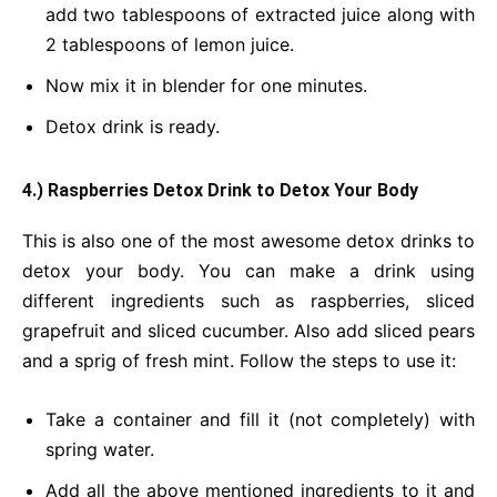
add two tablespoons of extracted juice along with
2 tablespoons of lemon juice.
Now mix it in blender for one minutes.
Detox drink is ready.
4.) Raspberries Detox Drink
to Detox Your Body
This is also one of the most awesome detox drinks to
detox your body. You can make a drink using
different ingredients such as raspberries, sliced
grapefruit and sliced cucumber. Also add sliced pears
and a sprig of fresh mint. Follow the steps to use it:
Take a container and fill it (not completely) with
spring water.
Add all the above mentioned ingredients to it and