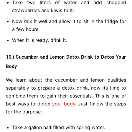
Take two liters of water and add chopped
strawberries and kiwis to it.
Now mix it well and allow it to sit in the fridge for
a few hours.
When it is ready, drink it.
10.) Cucumber and Lemon Detox Drink
to Detox Your
Body
We learn about the cucumber and lemon qualities
separately to prepare a detox drink, now its time to
combine them to gain their essentials. This is one of
best ways to
detox your body
. Just follow the steps
for the purpose:
Take a gallon half filled with spring water.