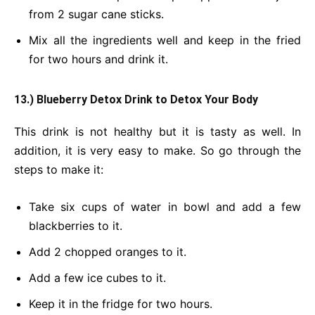
from 2 sugar cane sticks.
Mix all the ingredients well and keep in the fried
for two hours and drink it.
13.) Blueberry Detox Drink
to Detox Your Body
This drink is not healthy but it is tasty as well. In
addition, it is very easy to make. So go through the
steps to make it:
Take six cups of water in bowl and add a few
blackberries to it.
Add 2 chopped oranges to it.
Add a few ice cubes to it.
Keep it in the fridge for two hours.