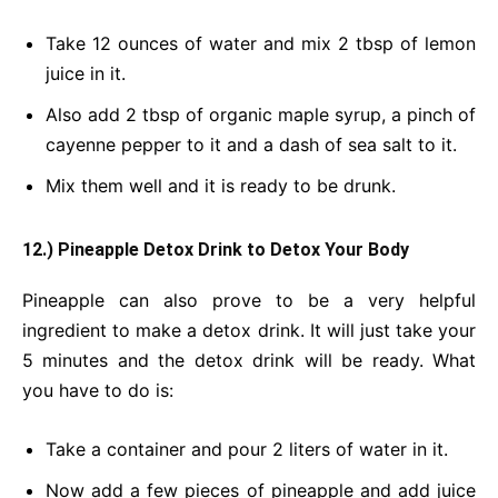
Take 12 ounces of water and mix 2 tbsp of lemon
juice in it.
Also add 2 tbsp of organic maple syrup, a pinch of
cayenne pepper to it and a dash of sea salt to it.
Mix them well and it is ready to be drunk.
12.) Pineapple Detox Drink
to Detox Your Body
Pineapple can also prove to be a very helpful
ingredient to make a detox drink. It will just take your
5 minutes and the detox drink will be ready. What
you have to do is:
Take a container and pour 2 liters of water in it.
Now add a few pieces of pineapple and add juice