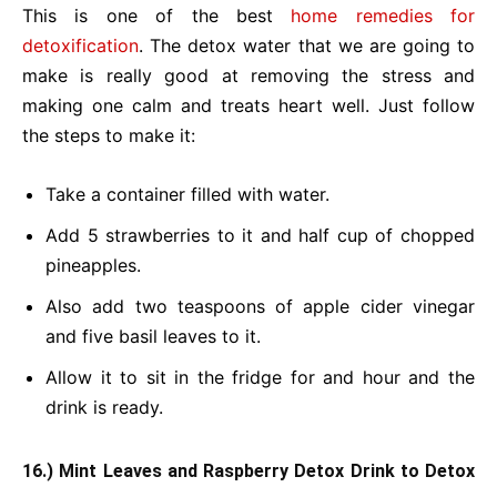
This is one of the best
home remedies for
detoxification
. The detox water that we are going to
make is really good at removing the stress and
making one calm and treats heart well. Just follow
the steps to make it:
Take a container filled with water.
Add 5 strawberries to it and half cup of chopped
pineapples.
Also add two teaspoons of apple cider vinegar
and five basil leaves to it.
Allow it to sit in the fridge for and hour and the
drink is ready.
16.) Mint Leaves and Raspberry Detox Drink
to Detox