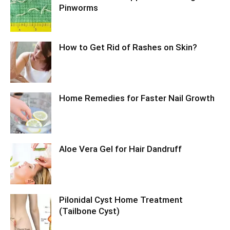
Pinworms
How to Get Rid of Rashes on Skin?
Home Remedies for Faster Nail Growth
Aloe Vera Gel for Hair Dandruff
Pilonidal Cyst Home Treatment
(Tailbone Cyst)