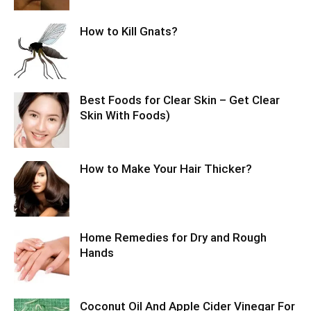
How to Kill Gnats?
Best Foods for Clear Skin – Get Clear
Skin With Foods)
How to Make Your Hair Thicker?
Home Remedies for Dry and Rough
Hands
Coconut Oil And Apple Cider Vinegar For