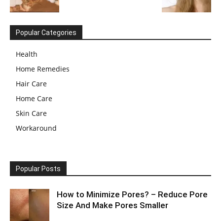
Popular Categories
Health
Home Remedies
Hair Care
Home Care
Skin Care
Workaround
Popular Posts
How to Minimize Pores? – Reduce Pore
Size And Make Pores Smaller