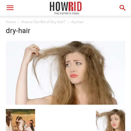
Home
How to Get Rid of Dry Hair?
dry-hair
dry-hair