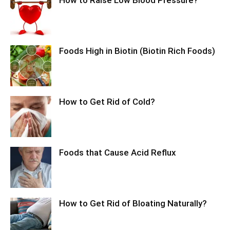
Foods High in Biotin (Biotin Rich Foods)
How to Get Rid of Cold?
Foods that Cause Acid Reflux
How to Get Rid of Bloating Naturally?