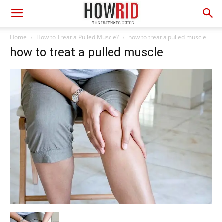
Home
How to Treat a Pulled Muscle?
how to treat a pulled muscle
how to treat a pulled muscle