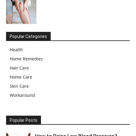
Popular Categories
Health
Home Remedies
Hair Care
Home Care
Skin Care
Workaround
Popular Posts
How to Raise Low Blood Pressure?