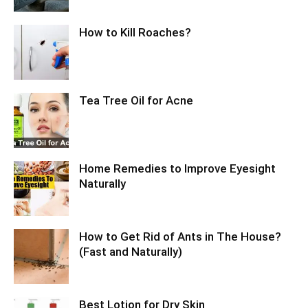
How to Kill Roaches?
Tea Tree Oil for Acne
Home Remedies to Improve Eyesight
Naturally
How to Get Rid of Ants in The House?
(Fast and Naturally)
Best Lotion for Dry Skin