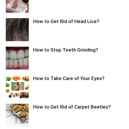
How to Get Rid of Head Lice?
How to Stop Teeth Grinding?
How to Take Care of Your Eyes?
How to Get Rid of Carpet Beetles?