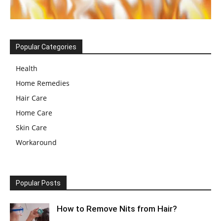
Popular Categories
Health
Home Remedies
Hair Care
Home Care
Skin Care
Workaround
Popular Posts
How to Remove Nits from Hair?