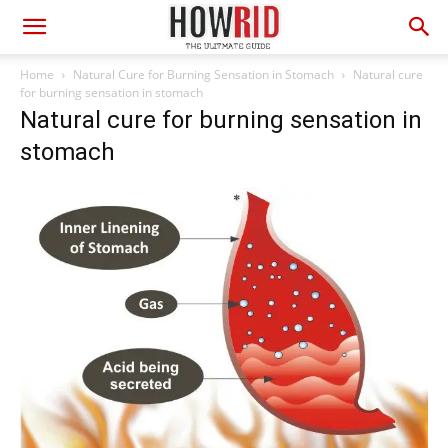
Home
Natural Cure for Burning Sensation in Stomach
Natural cure
for burning sensation in stomach
Natural cure for burning sensation in
stomach