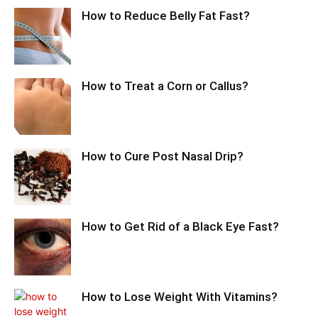
How to Reduce Belly Fat Fast?
How to Treat a Corn or Callus?
How to Cure Post Nasal Drip?
How to Get Rid of a Black Eye Fast?
How to Lose Weight With Vitamins?