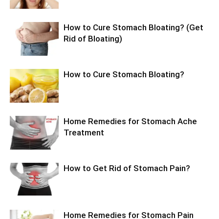
How to Cure Stomach Bloating? (Get
Rid of Bloating)
How to Cure Stomach Bloating?
Home Remedies for Stomach Ache
Treatment
How to Get Rid of Stomach Pain?
Home Remedies for Stomach Pain