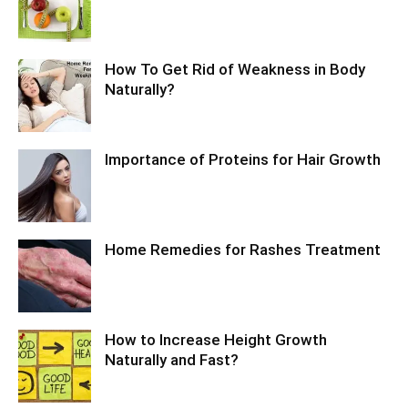
How To Get Rid of Weakness in Body
Naturally?
Importance of Proteins for Hair Growth
Home Remedies for Rashes Treatment
How to Increase Height Growth
Naturally and Fast?