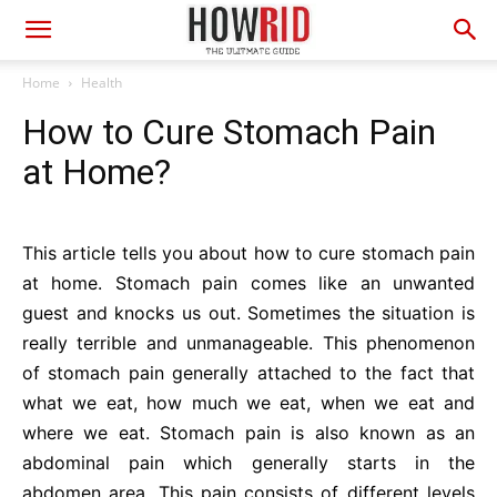
Home
Health
How to Cure Stomach Pain
at Home?
This article tells you about how to cure stomach pain
at home. Stomach pain comes like an unwanted
guest and knocks us out. Sometimes the situation is
really terrible and unmanageable. This phenomenon
of stomach pain generally attached to the fact that
what we eat, how much we eat, when we eat and
where we eat. Stomach pain is also known as an
abdominal pain which generally starts in the
abdomen area. This pain consists of different levels