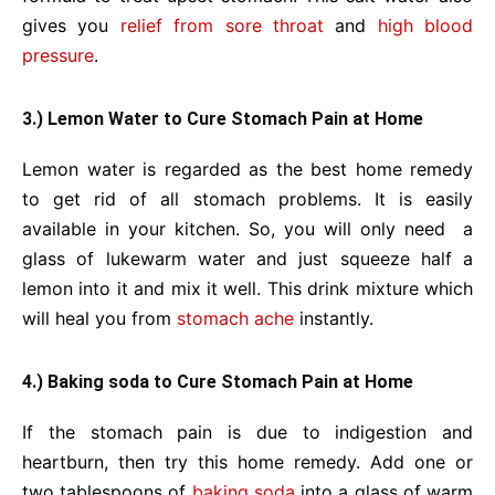
gives you
relief from sore throat
and
high blood
pressure
.
3.) Lemon Water to Cure Stomach Pain at Home
Lemon water is regarded as the best home remedy
to get rid of all stomach problems. It is easily
available in your kitchen. So, you will only need a
glass of lukewarm water and just squeeze half a
lemon into it and mix it well. This drink mixture which
will heal you from
stomach ache
instantly.
4.) Baking soda to Cure Stomach Pain at Home
If the stomach pain is due to indigestion and
heartburn, then try this home remedy. Add one or
two tablespoons of
baking soda
into a glass of warm