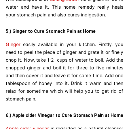
water and have it. This home remedy really heals
your stomach pain and also cures indigestion.
5.) Ginger to Cure Stomach Pain at Home
Ginger
easily available in your kitchen. Firstly, you
need to peel the piece of ginger and grate it or finely
chop it. Now, take 1-2 cups of water to boil. Add the
chopped ginger and boil it for three to five minutes
and then cover it and leave it for some time. Add one
tablespoon of honey into it. Drink it warm and then
relax for sometime which will help you to get rid of
stomach pain.
6.) Apple cider Vinegar to Cure Stomach Pain at Home
Apple cider vinegar
is regarded as a natural cleanser