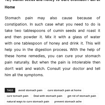
Home
Stomach pain may also cause because of
constipation. In such case what you need to do is
take two tablespoons of cumin seeds and roast it
and then powder it. Mix it with a glass of water
with one tablespoon of honey and drink it. This will
help you in the digestion process. With the help of
these home remedies, you can cure your stomach
pain naturally. But when the pain is intolerable then
don’t wait and watch. Consult your doctor and tell
him all the symptoms.
TAGS
avoid stomach pain
cure stomach pain at home
cure tomach pain
Deal with stomach pain
get rid of stomach pain
natural ways to cure stomach pain
prevent stomach ache