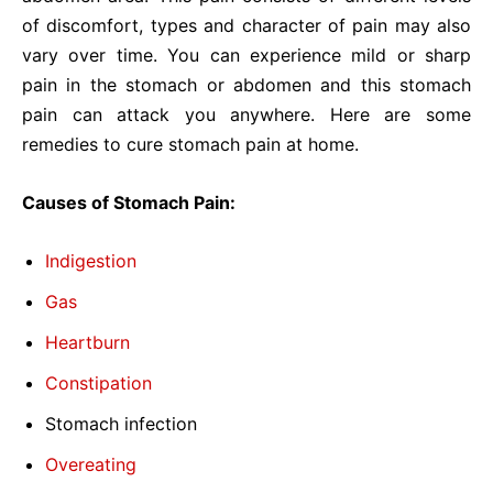
of discomfort, types and character of pain may also
vary over time. You can experience mild or sharp
pain in the stomach or abdomen and this stomach
pain can attack you anywhere. Here are some
remedies to cure stomach pain at home.
Causes of Stomach Pain:
Indigestion
Gas
Heartburn
Constipation
Stomach infection
Overeating