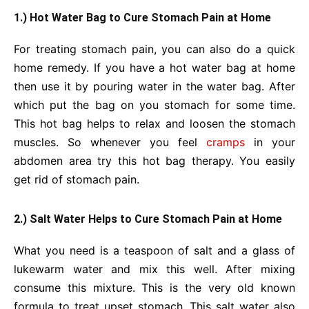
1.) Hot Water Bag to Cure Stomach Pain at Home
For treating stomach pain, you can also do a quick
home remedy. If you have a hot water bag at home
then use it by pouring water in the water bag. After
which put the bag on you stomach for some time.
This hot bag helps to relax and loosen the stomach
muscles. So whenever you feel
cramps
in your
abdomen area try this hot bag therapy. You easily
get rid of stomach pain.
2.) Salt Water Helps to Cure Stomach Pain at Home
What you need is a teaspoon of salt and a glass of
lukewarm water and mix this well. After mixing
consume this mixture. This is the very old known
formula to treat upset stomach. This salt water also