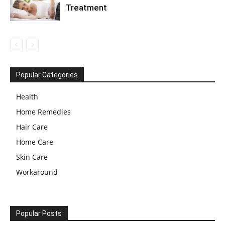
Treatment
Popular Categories
Health
Home Remedies
Hair Care
Home Care
Skin Care
Workaround
Popular Posts