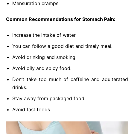
Mensuration cramps
Common Recommendations for Stomach Pain:
Increase the intake of water.
You can follow a good diet and timely meal.
Avoid drinking and smoking.
Avoid oily and spicy food.
Don’t take too much of caffeine and adulterated
drinks.
Stay away from packaged food.
Avoid fast foods.