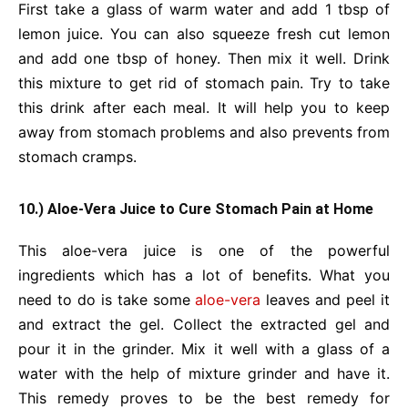
First take a glass of warm water and add 1 tbsp of
lemon juice. You can also squeeze fresh cut lemon
and add one tbsp of honey. Then mix it well. Drink
this mixture to get rid of stomach pain. Try to take
this drink after each meal. It will help you to keep
away from stomach problems and also prevents from
stomach cramps.
10.) Aloe-Vera Juice to Cure Stomach Pain at Home
This aloe-vera juice is one of the powerful
ingredients which has a lot of benefits. What you
need to do is take some
aloe-vera
leaves and peel it
and extract the gel. Collect the extracted gel and
pour it in the grinder. Mix it well with a glass of a
water with the help of mixture grinder and have it.
This remedy proves to be the best remedy for