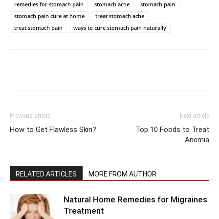
remedies for stomach pain
stomach ache
stomach pain
stomach pain cure at home
treat stomach ache
treat stomach pain
ways to cure stomach pain naturally
Previous article
Next article
How to Get Flawless Skin?
Top 10 Foods to Treat
Anemia
RELATED ARTICLES
MORE FROM AUTHOR
Natural Home Remedies for Migraines
Treatment