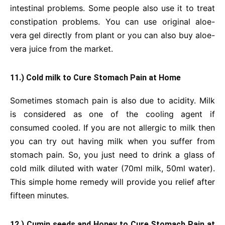
intestinal problems. Some people also use it to treat
constipation problems. You can use original aloe-
vera gel directly from plant or you can also buy aloe-
vera juice from the market.
11.) Cold milk to Cure Stomach Pain at Home
Sometimes stomach pain is also due to acidity. Milk
is considered as one of the cooling agent if
consumed cooled. If you are not allergic to milk then
you can try out having milk when you suffer from
stomach pain. So, you just need to drink a glass of
cold milk diluted with water (70ml milk, 50ml water).
This simple home remedy will provide you relief after
fifteen minutes.
12.) Cumin seeds and Honey to Cure Stomach Pain at