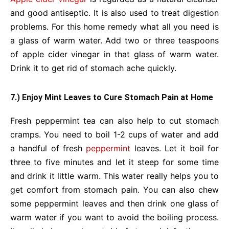
and good antiseptic. It is also used to treat digestion
problems. For this home remedy what all you need is
a glass of warm water. Add two or three teaspoons
of apple cider vinegar in that glass of warm water.
Drink it to get rid of stomach ache quickly.
7.) Enjoy Mint Leaves to Cure Stomach Pain at Home
Fresh peppermint tea can also help to cut stomach
cramps. You need to boil 1-2 cups of water and add
a handful of fresh
peppermint
leaves. Let it boil for
three to five minutes and let it steep for some time
and drink it little warm. This water really helps you to
get comfort from stomach pain. You can also chew
some peppermint leaves and then drink one glass of
warm water if you want to avoid the boiling process.