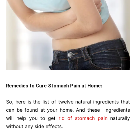
Remedies to Cure Stomach Pain at Home:
So, here is the list of twelve natural ingredients that
can be found at your home. And these ingredients
will help you to get
rid of stomach pain
naturally
without any side effects.