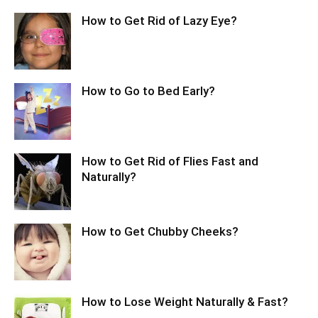
How to Get Rid of Lazy Eye?
How to Go to Bed Early?
How to Get Rid of Flies Fast and
Naturally?
How to Get Chubby Cheeks?
How to Lose Weight Naturally & Fast?