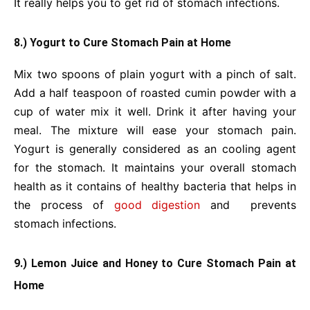
It really helps you to get rid of stomach infections.
8.) Yogurt to Cure Stomach Pain at Home
Mix two spoons of plain yogurt with a pinch of salt.
Add a half teaspoon of roasted cumin powder with a
cup of water mix it well. Drink it after having your
meal. The mixture will ease your stomach pain.
Yogurt is generally considered as an cooling agent
for the stomach. It maintains your overall stomach
health as it contains of healthy bacteria that helps in
the process of
good digestion
and prevents
stomach infections.
9.) Lemon Juice and Honey to Cure Stomach Pain at
Home