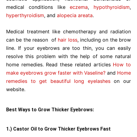
medical conditions like
eczema
,
hypothyroidism
,
hyperthyroidism
, and
alopecia areata
.
Medical treatment like chemotherapy and radiation
can be the reason of
hair loss
, including on the brow
line. If your eyebrows are too thin, you can easily
resolve this problem with the help of some natural
home remedies. Read these related articles
How to
make eyebrows grow faster with Vaseline?
and
Home
remedies to get beautiful long eyelashes
on our
website.
Best Ways to Grow Thicker Eyebrows:
1.) Castor Oil to Grow Thicker Eyebrows Fast