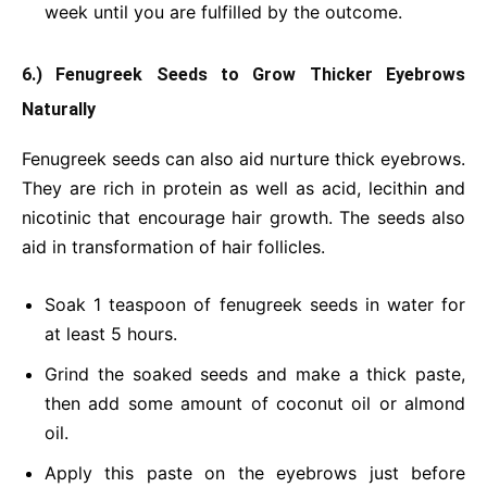
week until you are fulfilled by the outcome.
6.) Fenugreek Seeds to Grow Thicker Eyebrows
Naturally
Fenugreek seeds can also aid nurture thick eyebrows.
They are rich in protein as well as acid, lecithin and
nicotinic that encourage hair growth. The seeds also
aid in transformation of hair follicles.
Soak 1 teaspoon of fenugreek seeds in water for
at least 5 hours.
Grind the soaked seeds and make a thick paste,
then add some amount of coconut oil or almond
oil.
Apply this paste on the eyebrows just before