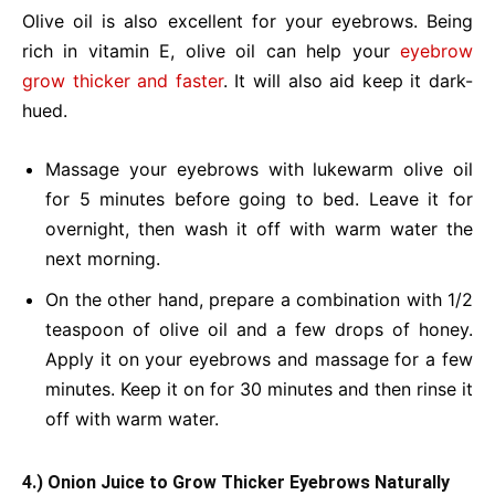
Olive oil is also excellent for your eyebrows. Being
rich in vitamin E, olive oil can help your
eyebrow
grow thicker and faster
. It will also aid keep it dark-
hued.
Massage your eyebrows with lukewarm olive oil
for 5 minutes before going to bed. Leave it for
overnight, then wash it off with warm water the
next morning.
On the other hand, prepare a combination with 1/2
teaspoon of olive oil and a few drops of honey.
Apply it on your eyebrows and massage for a few
minutes. Keep it on for 30 minutes and then rinse it
off with warm water.
4.) Onion Juice to Grow Thicker Eyebrows Naturally