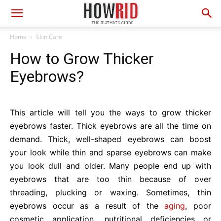
Home
Skin Care
How to Grow Thicker
Eyebrows?
This article will tell you the ways to grow thicker
eyebrows faster. Thick eyebrows are all the time on
demand. Thick, well-shaped eyebrows can boost
your look while thin and sparse eyebrows can make
you look dull and older. Many people end up with
eyebrows that are too thin because of over
threading, plucking or waxing. Sometimes, thin
eyebrows occur as a result of the
aging
, poor
cosmetic application, nutritional deficiencies or