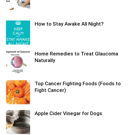
How to Stay Awake All Night?
Home Remedies to Treat Glaucoma
Naturally
Top Cancer Fighting Foods (Foods to
Fight Cancer)
Apple Cider Vinegar for Dogs