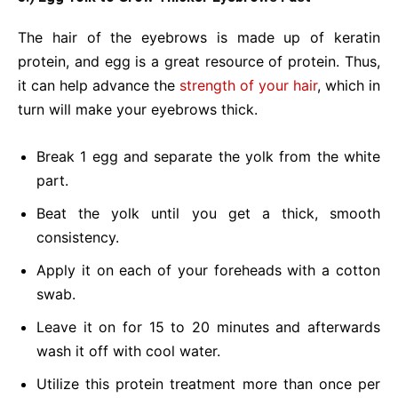
The hair of the eyebrows is made up of keratin
protein, and egg is a great resource of protein. Thus,
it can help advance the
strength of your hair
, which in
turn will make your eyebrows thick.
Break 1 egg and separate the yolk from the white
part.
Beat the yolk until you get a thick, smooth
consistency.
Apply it on each of your foreheads with a cotton
swab.
Leave it on for 15 to 20 minutes and afterwards
wash it off with cool water.
Utilize this protein treatment more than once per