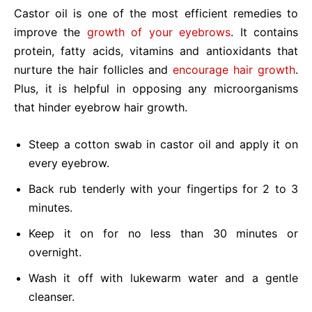
Castor oil is one of the most efficient remedies to
improve the
growth of your eyebrows
. It contains
protein, fatty acids, vitamins and antioxidants that
nurture the hair follicles and
encourage hair growth
.
Plus, it is helpful in opposing any microorganisms
that hinder eyebrow hair growth.
Steep a cotton swab in castor oil and apply it on
every eyebrow.
Back rub tenderly with your fingertips for 2 to 3
minutes.
Keep it on for no less than 30 minutes or
overnight.
Wash it off with lukewarm water and a gentle
cleanser.