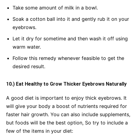
Take some amount of milk in a bowl.
Soak a cotton ball into it and gently rub it on your
eyebrows.
Let it dry for sometime and then wash it off using
warm water.
Follow this remedy whenever feasible to get the
desired result.
10.) Eat Healthy to Grow Thicker Eyebrows Naturally
A good diet is important to enjoy thick eyebrows. It
will give your body a boost of nutrients required for
faster hair growth. You can also include supplements,
but foods will be the best option, So try to include a
few of the items in your diet: