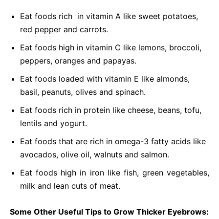
Eat foods rich in vitamin A like sweet potatoes,
red pepper and carrots.
Eat foods high in vitamin C like lemons, broccoli,
peppers, oranges and papayas.
Eat foods loaded with vitamin E like almonds,
basil, peanuts, olives and spinach.
Eat foods rich in protein like cheese, beans, tofu,
lentils and yogurt.
Eat foods that are rich in omega-3 fatty acids like
avocados, olive oil, walnuts and salmon.
Eat foods high in iron like fish, green vegetables,
milk and lean cuts of meat.
Some Other Useful Tips to Grow Thicker Eyebrows: