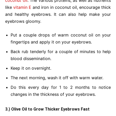
coconut oil
. The various proteins, as well as nutrients
like
vitamin E
and iron in coconut oil, encourage thick
and healthy eyebrows. It can also help make your
eyebrows gloomy.
Put a couple drops of warm coconut oil on your
fingertips and apply it on your eyebrows.
Back rub tenderly for a couple of minutes to help
blood dissemination.
Keep it on overnight.
The next morning, wash it off with warm water.
Do this every day for 1 to 2 months to notice
changes in the thickness of your eyebrows.
3.) Olive Oil to Grow Thicker Eyebrows Fast