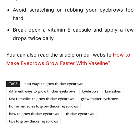
Avoid scratching or rubbing your eyebrows too
hard.
Break open a vitamin E capsule and apply a few
drops twice daily.
You can also read the article on our website
How to
Make Eyebrows Grow Faster With Vaseline?
TAGS
best ways to grow thicker eyebrows
different ways to grow thicker eyebrows
Eyebrows
Eyelashes
fast remedies to grow thicker eyebrows
grow thicker eyebrows
home remedies to grow thicker eyebrows
how to grow thicker eyebrows
thicker eyebrows
tips to grow thicker eyebrows