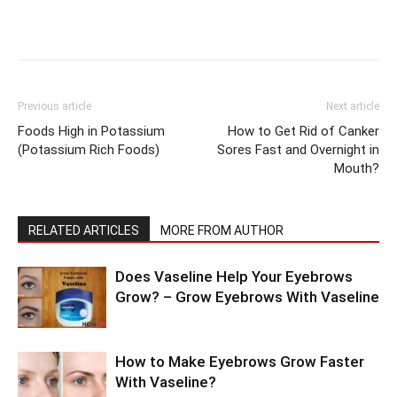
Previous article
Next article
Foods High in Potassium
How to Get Rid of Canker
(Potassium Rich Foods)
Sores Fast and Overnight in
Mouth?
RELATED ARTICLES
MORE FROM AUTHOR
Does Vaseline Help Your Eyebrows
Grow? – Grow Eyebrows With Vaseline
How to Make Eyebrows Grow Faster
With Vaseline?