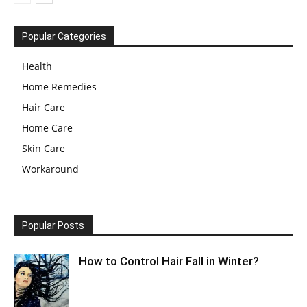
Popular Categories
Health
Home Remedies
Hair Care
Home Care
Skin Care
Workaround
Popular Posts
How to Control Hair Fall in Winter?