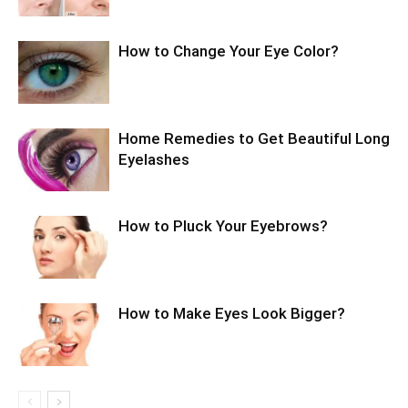
How to Change Your Eye Color?
Home Remedies to Get Beautiful Long
Eyelashes
How to Pluck Your Eyebrows?
How to Make Eyes Look Bigger?