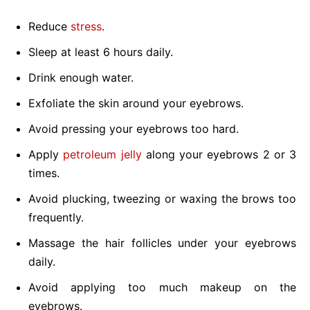
Reduce
stress
.
Sleep at least 6 hours daily.
Drink enough water.
Exfoliate the skin around your eyebrows.
Avoid pressing your eyebrows too hard.
Apply
petroleum jelly
along your eyebrows 2 or 3
times.
Avoid plucking, tweezing or waxing the brows too
frequently.
Massage the hair follicles under your eyebrows
daily.
Avoid applying too much makeup on the
eyebrows.