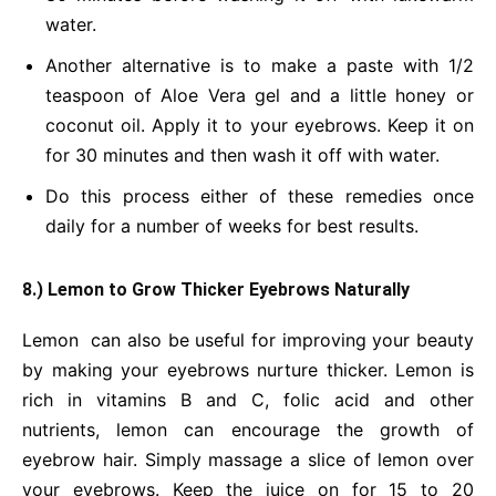
water.
Another alternative is to make a paste with 1/2
teaspoon of Aloe Vera gel and a little honey or
coconut oil. Apply it to your eyebrows. Keep it on
for 30 minutes and then wash it off with water.
Do this process either of these remedies once
daily for a number of weeks for best results.
8.) Lemon to Grow Thicker Eyebrows Naturally
Lemon can also be useful for improving your beauty
by making your eyebrows nurture thicker. Lemon is
rich in vitamins B and C, folic acid and other
nutrients, lemon can encourage the growth of
eyebrow hair. Simply massage a slice of lemon over
your eyebrows. Keep the juice on for 15 to 20