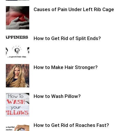
Causes of Pain Under Left Rib Cage
How to Get Rid of Split Ends?
How to Make Hair Stronger?
How to Wash Pillow?
How to Get Rid of Roaches Fast?