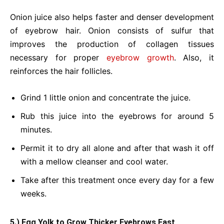
Onion juice also helps faster and denser development
of eyebrow hair. Onion consists of sulfur that
improves the production of collagen tissues
necessary for proper
eyebrow growth
. Also, it
reinforces the hair follicles.
Grind 1 little onion and concentrate the juice.
Rub this juice into the eyebrows for around 5
minutes.
Permit it to dry all alone and after that wash it off
with a mellow cleanser and cool water.
Take after this treatment once every day for a few
weeks.
5.) Egg Yolk to Grow Thicker Eyebrows Fast