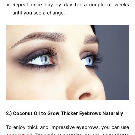
Repeat once day by day for a couple of weeks
until you see a change.
2.) Coconut Oil to Grow Thicker Eyebrows Naturally
To enjoy thick and impressive eyebrows, you can use