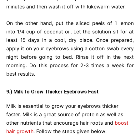
minutes and then wash it off with lukewarm water.
On the other hand, put the sliced peels of 1 lemon
into 1/4 cup of coconut oil. Let the solution sit for at
least 15 days in a cool, dry place. Once prepared,
apply it on your eyebrows using a cotton swab every
night before going to bed. Rinse it off in the next
morning. Do this process for 2-3 times a week for
best results.
9.) Milk to Grow Thicker Eyebrows Fast
Milk is essential to grow your eyebrows thicker
faster. Milk is a great source of protein as well as
other nutrients that encourage hair roots and
boost
hair growth
. Follow the steps given below: