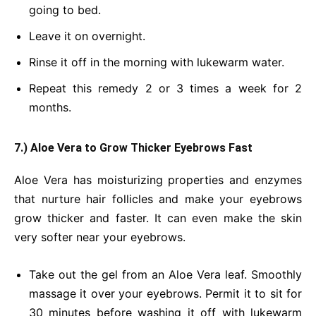
going to bed.
Leave it on overnight.
Rinse it off in the morning with lukewarm water.
Repeat this remedy 2 or 3 times a week for 2
months.
7.) Aloe Vera to Grow Thicker Eyebrows Fast
Aloe Vera has moisturizing properties and enzymes
that nurture hair follicles and make your eyebrows
grow thicker and faster. It can even make the skin
very softer near your eyebrows.
Take out the gel from an Aloe Vera leaf. Smoothly
massage it over your eyebrows. Permit it to sit for
30 minutes before washing it off with lukewarm