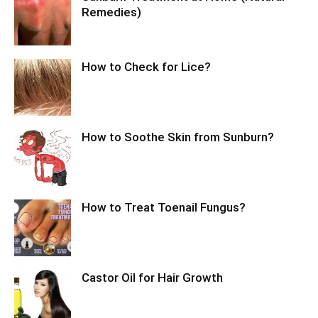
Remedies)
How to Check for Lice?
How to Soothe Skin from Sunburn?
How to Treat Toenail Fungus?
Castor Oil for Hair Growth