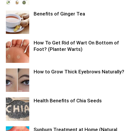
Benefits of Ginger Tea
How To Get Rid of Wart On Bottom of
Foot? (Planter Warts)
How to Grow Thick Eyebrows Naturally?
Health Benefits of Chia Seeds
Sunburn Treatment at Home (Natural