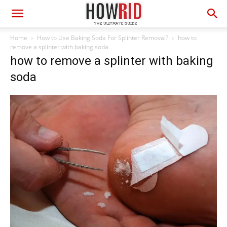
Home
How to Use Baking Soda For Splinter Removal?
how to
remove a splinter with baking soda
how to remove a splinter with baking
soda