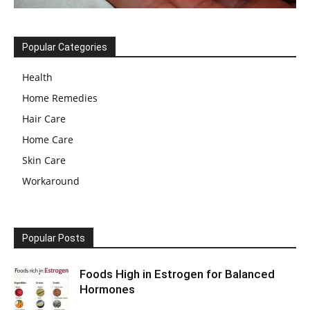
Popular Categories
Health
Home Remedies
Hair Care
Home Care
Skin Care
Workaround
Popular Posts
Foods High in Estrogen for Balanced
Hormones