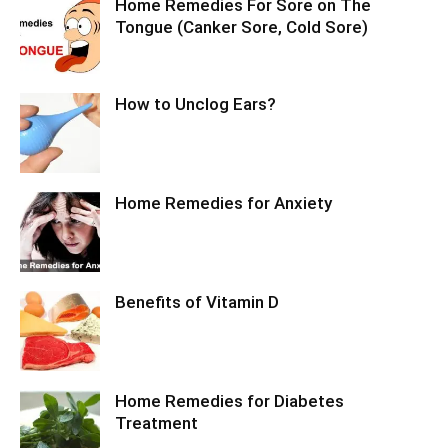
Home Remedies For Sore on The
Tongue (Canker Sore, Cold Sore)
How to Unclog Ears?
Home Remedies for Anxiety
Benefits of Vitamin D
Home Remedies for Diabetes
Treatment