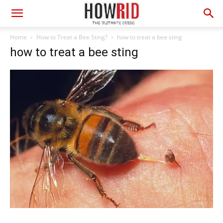
Home
How to Treat a Bee Sting?
how to treat a bee sting
how to treat a bee sting