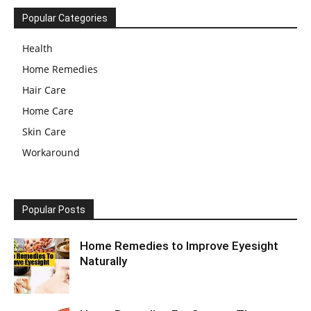
Popular Categories
Health
Home Remedies
Hair Care
Home Care
Skin Care
Workaround
Popular Posts
Home Remedies to Improve Eyesight
Naturally