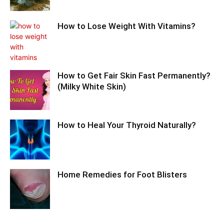
How to Lose Weight With Vitamins?
How to Get Fair Skin Fast Permanently?
(Milky White Skin)
How to Heal Your Thyroid Naturally?
Home Remedies for Foot Blisters