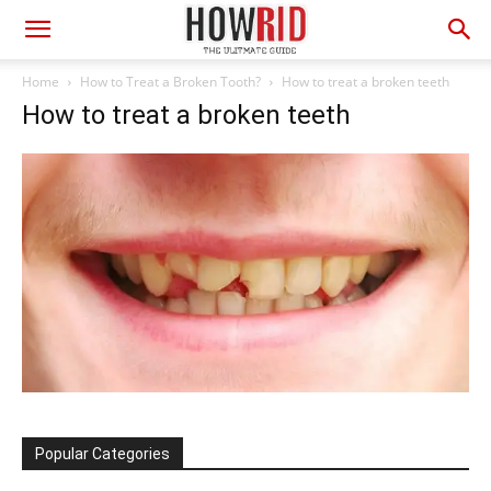
Home
How to Treat a Broken Tooth?
How to treat a broken teeth
How to treat a broken teeth
Popular Categories