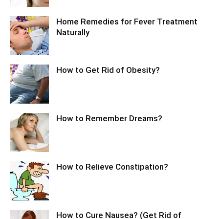
Home Remedies for Fever Treatment
Naturally
How to Get Rid of Obesity?
How to Remember Dreams?
How to Relieve Constipation?
How to Cure Nausea? (Get Rid of