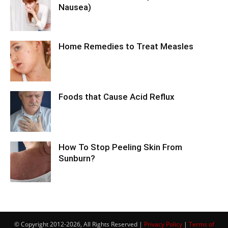
Nausea)
Home Remedies to Treat Measles
Foods that Cause Acid Reflux
How To Stop Peeling Skin From
Sunburn?
© Copyright 2012-2026, All Rights Reserved |
Privacy Policy
|
Terms of