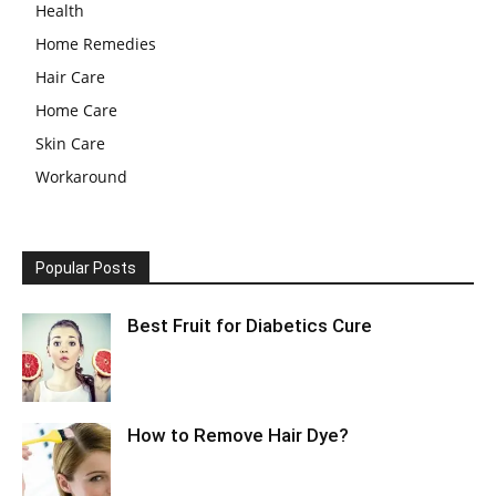
Health
Home Remedies
Hair Care
Home Care
Skin Care
Workaround
Popular Posts
Best Fruit for Diabetics Cure
How to Remove Hair Dye?