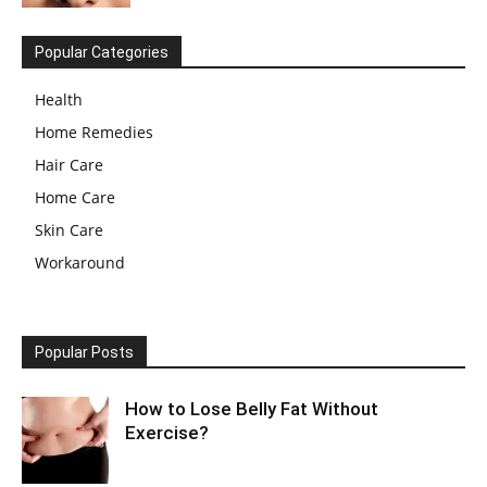
Popular Categories
Health
Home Remedies
Hair Care
Home Care
Skin Care
Workaround
Popular Posts
How to Lose Belly Fat Without
Exercise?