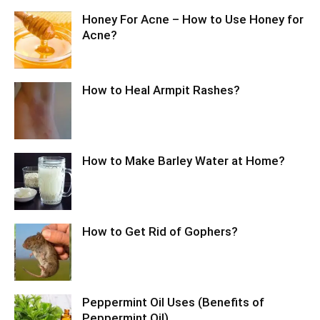
Honey For Acne – How to Use Honey for
Acne?
How to Heal Armpit Rashes?
How to Make Barley Water at Home?
How to Get Rid of Gophers?
Peppermint Oil Uses (Benefits of
Peppermint Oil)