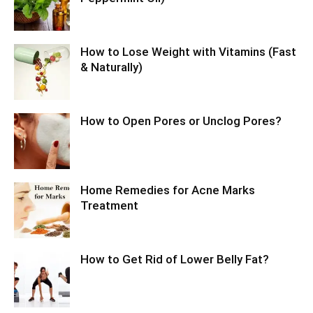
How to Lose Weight with Vitamins (Fast
& Naturally)
How to Open Pores or Unclog Pores?
Home Remedies for Acne Marks
Treatment
How to Get Rid of Lower Belly Fat?