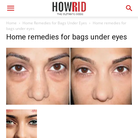
Home
Home Remedies for Bags Under Eyes
Home remedies for
bags under eyes
Home remedies for bags under eyes