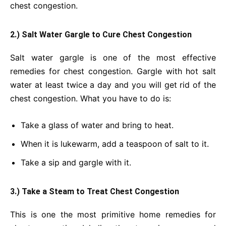
chest congestion.
2.) Salt Water Gargle to Cure Chest Congestion
Salt water gargle is one of the most effective
remedies for chest congestion. Gargle with hot salt
water at least twice a day and you will get rid of the
chest congestion. What you have to do is:
Take a glass of water and bring to heat.
When it is lukewarm, add a teaspoon of salt to it.
Take a sip and gargle with it.
3.) Take a Steam to Treat Chest Congestion
This is one the most primitive home remedies for