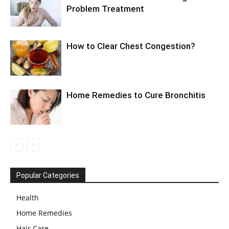
Problem Treatment
How to Clear Chest Congestion?
Home Remedies to Cure Bronchitis
Popular Categories
Health
Home Remedies
Hair Care