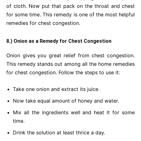
of cloth. Now put that pack on the throat and chest
for some time. This remedy is one of the most helpful
remedies for chest congestion.
8.) Onion as a Remedy for Chest Congestion
Onion gives you great relief from chest congestion.
This remedy stands out among all the home remedies
for chest congestion. Follow the steps to use it:
Take one onion and extract its juice.
Now take equal amount of honey and water.
Mix all the ingredients well and heat it for some
time.
Drink the solution at least thrice a day.