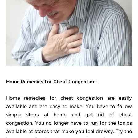
Home Remedies for Chest Congestion:
Home remedies for chest congestion are easily
available and are easy to make. You have to follow
simple steps at home and get rid of chest
congestion. You no longer have to run for the tonics
available at stores that make you feel drowsy. Try the