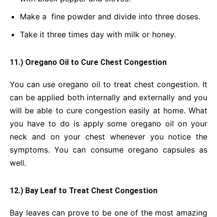
Make a fine powder and divide into three doses.
Take it three times day with milk or honey.
11.) Oregano Oil to Cure Chest Congestion
You can use oregano oil to treat chest congestion. It
can be applied both internally and externally and you
will be able to cure congestion easily at home. What
you have to do is apply some oregano oil on your
neck and on your chest whenever you notice the
symptoms. You can consume oregano capsules as
well.
12.) Bay Leaf to Treat Chest Congestion
Bay leaves can prove to be one of the most amazing