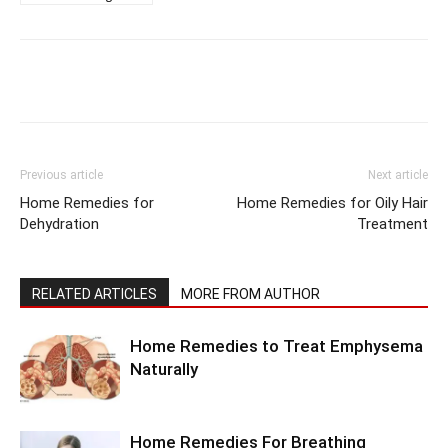
Previous article
Next article
Home Remedies for
Home Remedies for Oily Hair
Dehydration
Treatment
RELATED ARTICLES
MORE FROM AUTHOR
Home Remedies to Treat Emphysema
Naturally
Home Remedies For Breathing