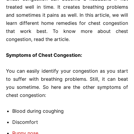
treated well in time. It creates breathing problems
and sometimes it pains as well. In this article, we will
learn different home remedies for chest congestion
that work best. To know more about chest
congestion, read the article.
Symptoms of Chest Congestion:
You can easily identify your congestion as you start
to suffer with breathing problems. Still, it can beat
you sometime. So here are the other symptoms of
chest congestion:
Blood during coughing
Discomfort
Runny nose