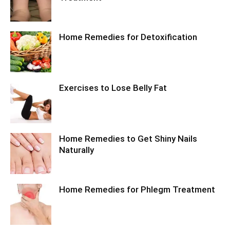
Home Remedies for Detoxification
Exercises to Lose Belly Fat
Home Remedies to Get Shiny Nails
Naturally
Home Remedies for Phlegm Treatment