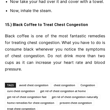
Now take your had over it and cover with a towel.
Now, inhale the steam.
15.) Black Coffee to Treat Chest Congestion
Black coffee is one of the most fantastic remedies
for treating chest congestion. What you have to do is
consume black whenever you notice the symptoms
of chest congestion. Do not drink more than two
cups as it can increase your heart rate and blood
pressure.
TAGS
avoid chest congestion
chest congestion
Congestion
cure chest congestion
get rid of chest congestion at home
get rid of chest congestion fast
get rid of chest congestion naturally
home remedies for chest congestion
prevent chest congestion
treat chest congestion