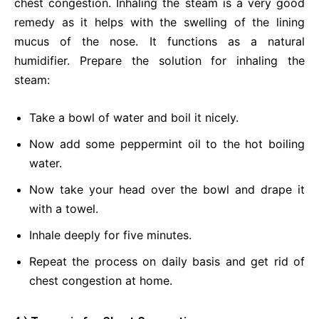
chest congestion. Inhaling the steam is a very good
remedy as it helps with the swelling of the lining
mucus of the nose. It functions as a natural
humidifier. Prepare the solution for inhaling the
steam:
Take a bowl of water and boil it nicely.
Now add some peppermint oil to the hot boiling
water.
Now take your head over the bowl and drape it
with a towel.
Inhale deeply for five minutes.
Repeat the process on daily basis and get rid of
chest congestion at home.