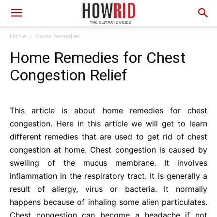
Home
Home Remedies
Home Remedies for Chest
Congestion Relief
This article is about home remedies for chest
congestion. Here in this article we will get to learn
different remedies that are used to get rid of chest
congestion at home. Chest congestion is caused by
swelling of the mucus membrane. It involves
inflammation in the respiratory tract. It is generally a
result of allergy, virus or bacteria. It normally
happens because of inhaling some alien particulates.
Chest congestion can become a headache if not