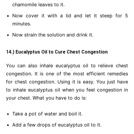
chamomile leaves to it.
Now cover it with a lid and let it steep for 5
minutes.
Now strain the solution and drink it.
14.) Eucalyptus Oil to Cure Chest Congestion
You can also inhale eucalyptus oil to relieve chest
congestion. It is one of the most efficient remedies
for chest congestion. Using it is easy. You just have
to inhale eucalyptus oil when you feel congestion in
your chest. What you have to do is:
Take a pot of water and boil it.
Add a few drops of eucalyptus oil to it.