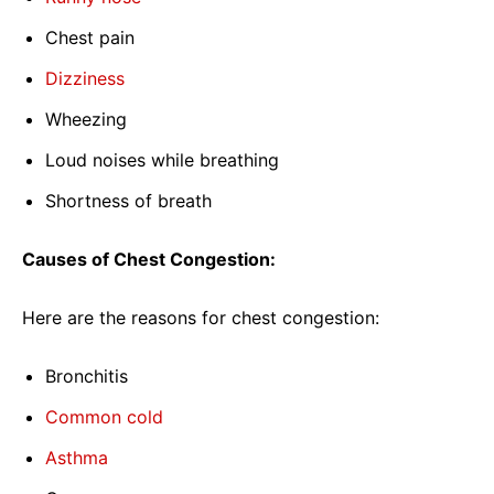
Chest pain
Dizziness
Wheezing
Loud noises while breathing
Shortness of breath
Causes of Chest Congestion:
Here are the reasons for chest congestion:
Bronchitis
Common cold
Asthma