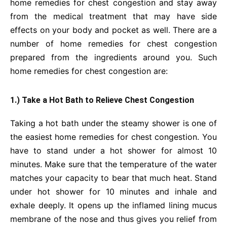
home remedies for chest congestion and stay away
from the medical treatment that may have side
effects on your body and pocket as well. There are a
number of home remedies for chest congestion
prepared from the ingredients around you. Such
home remedies for chest congestion are:
1.) Take a Hot Bath to Relieve Chest Congestion
Taking a hot bath under the steamy shower is one of
the easiest home remedies for chest congestion. You
have to stand under a hot shower for almost 10
minutes. Make sure that the temperature of the water
matches your capacity to bear that much heat. Stand
under hot shower for 10 minutes and inhale and
exhale deeply. It opens up the inflamed lining mucus
membrane of the nose and thus gives you relief from