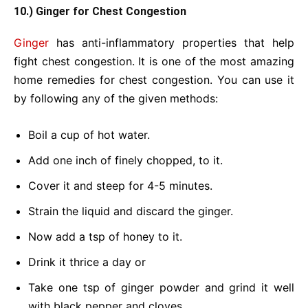
10.) Ginger for Chest Congestion
Ginger
has anti-inflammatory properties that help
fight chest congestion. It is one of the most amazing
home remedies for chest congestion. You can use it
by following any of the given methods:
Boil a cup of hot water.
Add one inch of finely chopped, to it.
Cover it and steep for 4-5 minutes.
Strain the liquid and discard the ginger.
Now add a tsp of honey to it.
Drink it thrice a day or
Take one tsp of ginger powder and grind it well
with black pepper and cloves.