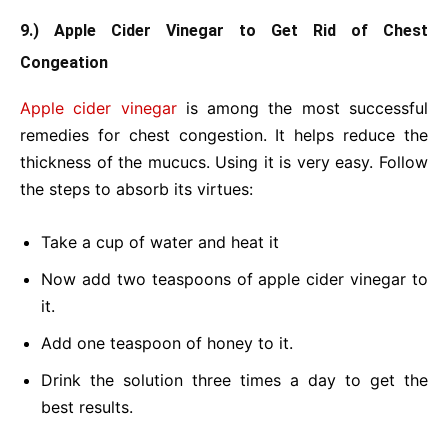
9.) Apple Cider Vinegar to Get Rid of Chest
Congeation
Apple cider vinegar
is among the most successful
remedies for chest congestion. It helps reduce the
thickness of the mucucs. Using it is very easy. Follow
the steps to absorb its virtues:
Take a cup of water and heat it
Now add two teaspoons of apple cider vinegar to
it.
Add one teaspoon of honey to it.
Drink the solution three times a day to get the
best results.