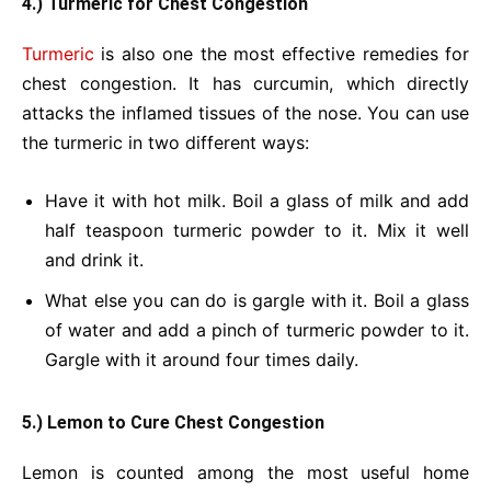
4.) Turmeric for Chest Congestion
Turmeric
is also one the most effective remedies for
chest congestion. It has curcumin, which directly
attacks the inflamed tissues of the nose. You can use
the turmeric in two different ways:
Have it with hot milk. Boil a glass of milk and add
half teaspoon turmeric powder to it. Mix it well
and drink it.
What else you can do is gargle with it. Boil a glass
of water and add a pinch of turmeric powder to it.
Gargle with it around four times daily.
5.) Lemon to Cure Chest Congestion
Lemon is counted among the most useful home