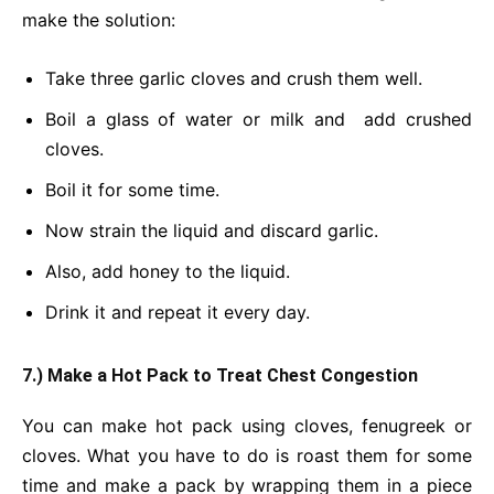
make the solution:
Take three garlic cloves and crush them well.
Boil a glass of water or milk and add crushed
cloves.
Boil it for some time.
Now strain the liquid and discard garlic.
Also, add honey to the liquid.
Drink it and repeat it every day.
7.) Make a Hot Pack to Treat Chest Congestion
You can make hot pack using cloves, fenugreek or
cloves. What you have to do is roast them for some
time and make a pack by wrapping them in a piece