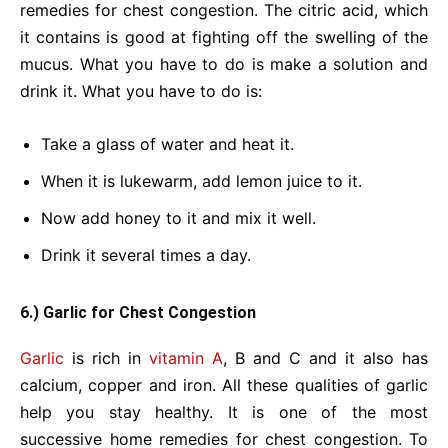
remedies for chest congestion. The citric acid, which
it contains is good at fighting off the swelling of the
mucus. What you have to do is make a solution and
drink it. What you have to do is:
Take a glass of water and heat it.
When it is lukewarm, add lemon juice to it.
Now add honey to it and mix it well.
Drink it several times a day.
6.) Garlic for Chest Congestion
Garlic
is rich in
vitamin A
, B and C and it also has
calcium, copper and iron. All these qualities of garlic
help you stay healthy. It is one of the most
successive home remedies for chest congestion. To