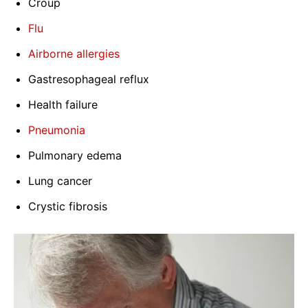
Croup
Flu
Airborne allergies
Gastresophageal reflux
Health failure
Pneumonia
Pulmonary edema
Lung cancer
Crystic fibrosis