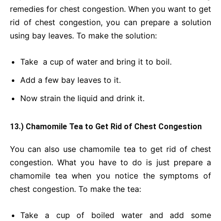
remedies for chest congestion. When you want to get
rid of chest congestion, you can prepare a solution
using bay leaves. To make the solution:
Take a cup of water and bring it to boil.
Add a few bay leaves to it.
Now strain the liquid and drink it.
13.) Chamomile Tea to Get Rid of Chest Congestion
You can also use chamomile tea to get rid of chest
congestion. What you have to do is just prepare a
chamomile tea when you notice the symptoms of
chest congestion. To make the tea:
Take a cup of boiled water and add some