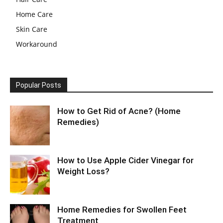
Home Care
Skin Care
Workaround
Popular Posts
How to Get Rid of Acne? (Home
Remedies)
How to Use Apple Cider Vinegar for
Weight Loss?
Home Remedies for Swollen Feet
Treatment