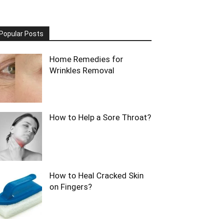
Popular Posts
Home Remedies for
Wrinkles Removal
How to Help a Sore Throat?
How to Heal Cracked Skin
on Fingers?