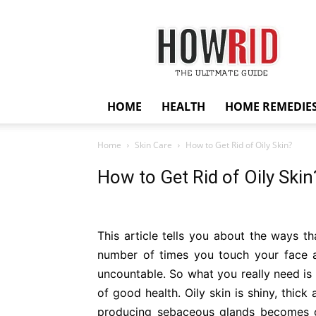
HowRid
HOME
HEALTH
HOME REMEDIE
Home
Skin Care
How to Get Rid of Oily Skin?
How to Get Rid of Oily Skin
This article tells you about the ways th
number of times you touch your face an
uncountable. So what you really need is t
of good health. Oily skin is shiny, thick 
producing sebaceous glands becomes ov