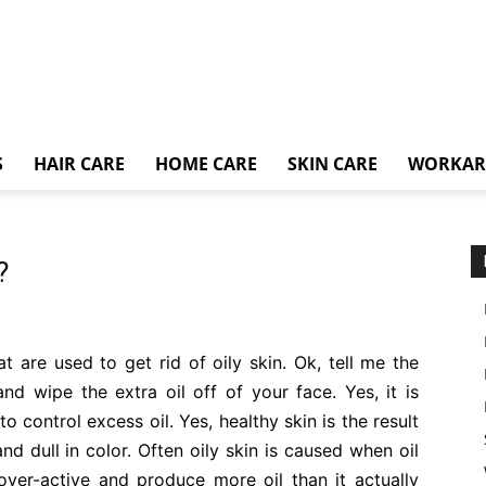
S
HAIR CARE
HOME CARE
SKIN CARE
WORKA
?
at are used to get rid of oily skin. Ok, tell me the
d wipe the extra oil off of your face. Yes, it is
o control excess oil. Yes, healthy skin is the result
and dull in color. Often oily skin is caused when oil
er-active and produce more oil than it actually