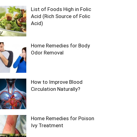
List of Foods High in Folic
Acid (Rich Source of Folic
Acid)
Home Remedies for Body
Odor Removal
How to Improve Blood
Circulation Naturally?
Home Remedies for Poison
Ivy Treatment