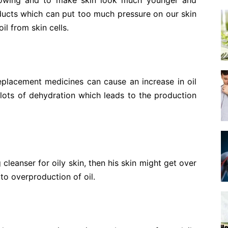
lowing and to make skin look much younger and
ucts which can put too much pressure on our skin
il from skin cells.
replacement medicines can cause an increase in oil
lots of dehydration which leads to the production
 cleanser for oily skin, then his skin might get over
s to overproduction of oil.