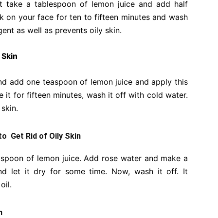
ust take a tablespoon of lemon juice and add half
 on your face for ten to fifteen minutes and wash
gent as well as prevents oily skin.
 Skin
d add one teaspoon of lemon juice and apply this
it for fifteen minutes, wash it off with cold water.
 skin.
to Get Rid of Oily Skin
easpoon of lemon juice. Add rose water and make a
d let it dry for some time. Now, wash it off. It
oil.
n