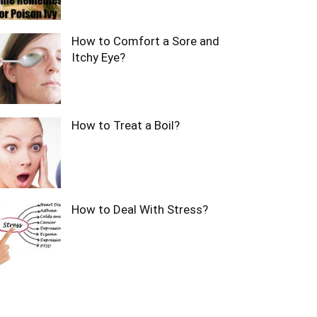
How to Comfort a Sore and
Itchy Eye?
How to Treat a Boil?
How to Deal With Stress?