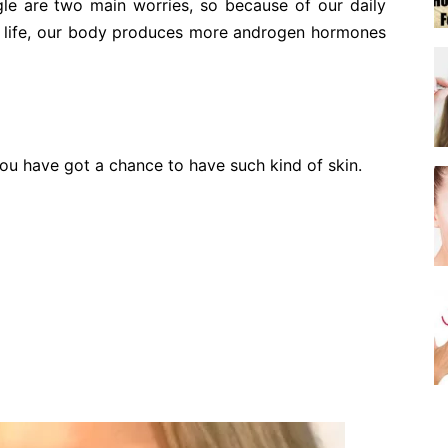
gle are two main worries, so because of our daily
r life, our body produces more androgen hormones
you have got a chance to have such kind of skin.