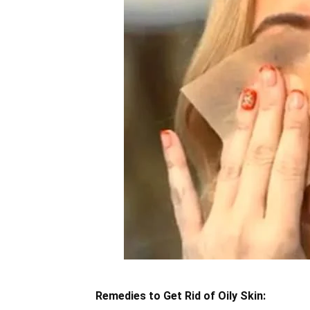
Remedies to Get Rid of Oily Skin: