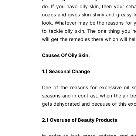
do. If you have oily skin, then your seb
oozes and gives skin shiny and greasy l
look. Whatever may be the reasons for yo
to tackle oily skin. The one thing you n
will get the remedies there which will hel
Causes Of Oily Skin:
1.) Seasonal Change
One of the reasons for excessive oil s
seasons and in contrast, when the air be
gets dehydrated and because of this exce
2.) Overuse of Beauty Products