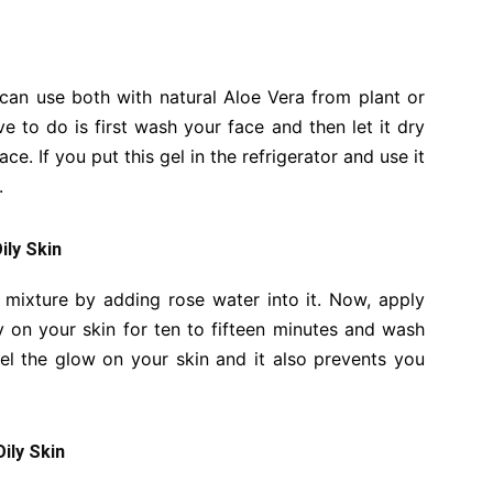
can use both with natural Aloe Vera from plant or
 to do is first wash your face and then let it dry
ce. If you put this gel in the refrigerator and use it
.
ily Skin
mixture by adding rose water into it. Now, apply
y on your skin for ten to fifteen minutes and wash
eel the glow on your skin and it also prevents you
ily Skin