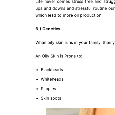
Life never comes stress free and strug
ups and downs and stressful routine ou
which lead to more oil production.
6.) Genetics
When oily skin runs in your family, then 
An Oily Skin is Prone to:
Blackheads
Whiteheads
Pimples
Skin spots