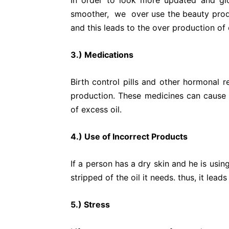
In order to look more updated and g
smoother, we over use the beauty prod
and this leads to the over production of o
3.) Medications
Birth control pills and other hormonal 
production. These medicines can cause 
of excess oil.
4.) Use of Incorrect Products
If a person has a dry skin and he is using
stripped of the oil it needs. thus, it lead
5.) Stress