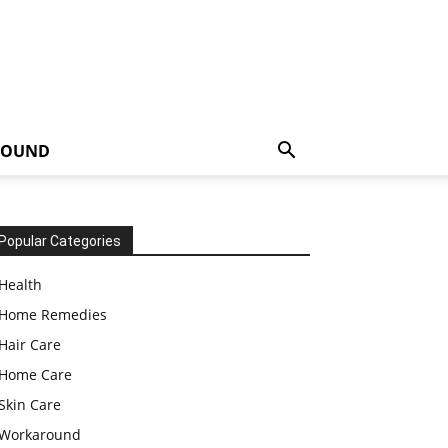
ROUND
Popular Categories
Health
Home Remedies
Hair Care
Home Care
Skin Care
Workaround