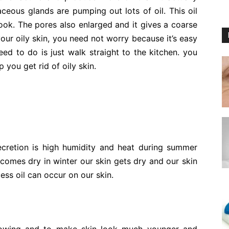
aceous glands are pumping out lots of oil. This oil
ook. The pores also enlarged and it gives a coarse
ur oily skin, you need not worry because it’s easy
eed to do is just walk straight to the kitchen. you
p you get rid of oily skin.
ecretion is high humidity and heat during summer
comes dry in winter our skin gets dry and our skin
ss oil can occur on our skin.