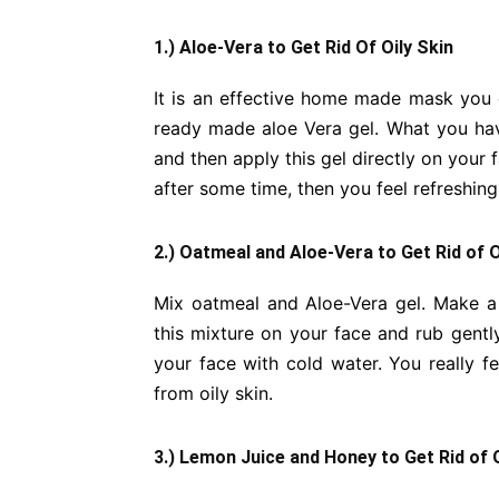
1.) Aloe-Vera to Get Rid Of Oily Skin
It is an effective home made mask you 
ready made aloe Vera gel. What you have
and then apply this gel directly on your fa
after some time, then you feel refreshing
2.) Oatmeal and Aloe-Vera to Get Rid of O
Mix oatmeal and Aloe-Vera gel. Make a 
this mixture on your face and rub gentl
your face with cold water. You really f
from oily skin.
3.) Lemon Juice and Honey to Get Rid of O