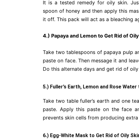
It is a tested remedy for oily skin. J
spoon of honey and then apply this mask
it off. This pack will act as a bleaching a
4.) Papaya and Lemon to Get Rid of Oily
Take two tablespoons of papaya pulp an
paste on face. Then message it and leave 
Do this alternate days and get rid of oily
5.) Fuller’s Earth, Lemon and Rose Water 
Take two table fuller’s earth and one t
paste. Apply this paste on the face an
prevents skin cells from producing extra 
6.) Egg-White Mask to Get Rid of Oily Ski