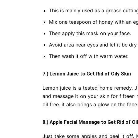
This is mainly used as a grease cuttin
Mix one teaspoon of honey with an eg
Then apply this mask on your face.
Avoid area near eyes and let it be dry
Then wash it off with warm water.
7.) Lemon Juice to Get Rid of Oily Skin
Lemon juice is a tested home remedy. J
and message it on your skin for fifteen 
oil free. it also brings a glow on the fac
8.) Apple Facial Massage to Get Rid of Oi
Just take some apples and peel it off. M