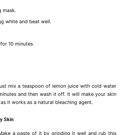
g mask.
g white and beat well.
 for 10 minutes.
ust mix a teaspoon of lemon juice with cold water
minutes and then wash it off. It will make your skin
e as it works as a natural bleaching agent.
ly Skin
ake a paste of it by grinding it well and rub this