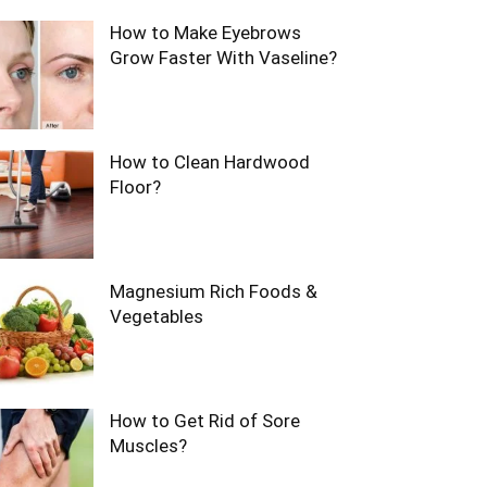
How to Make Eyebrows
Grow Faster With Vaseline?
How to Clean Hardwood
Floor?
Magnesium Rich Foods &
Vegetables
How to Get Rid of Sore
Muscles?