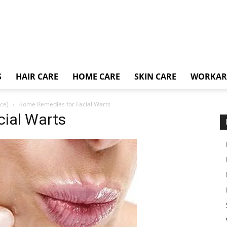
S
HAIR CARE
HOME CARE
SKIN CARE
WORKA
ce)
Home Remedies for Facial Warts
ial Warts