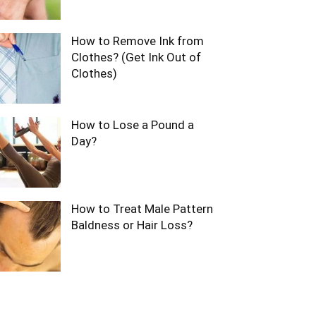
How to Remove Ink from
Clothes? (Get Ink Out of
Clothes)
How to Lose a Pound a
Day?
How to Treat Male Pattern
Baldness or Hair Loss?