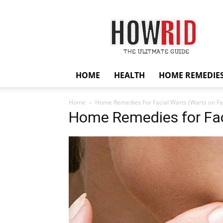
HowRid
HOME
HEALTH
HOME REMEDIE
Home
Home Remedies For Facial Warts (Warts on Fa
Home Remedies for Fac