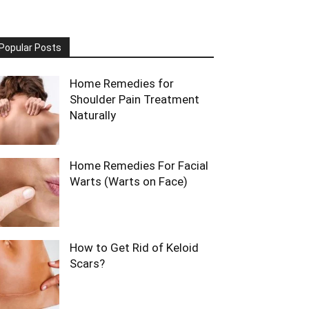
Popular Posts
Home Remedies for
Shoulder Pain Treatment
Naturally
Home Remedies For Facial
Warts (Warts on Face)
How to Get Rid of Keloid
Scars?