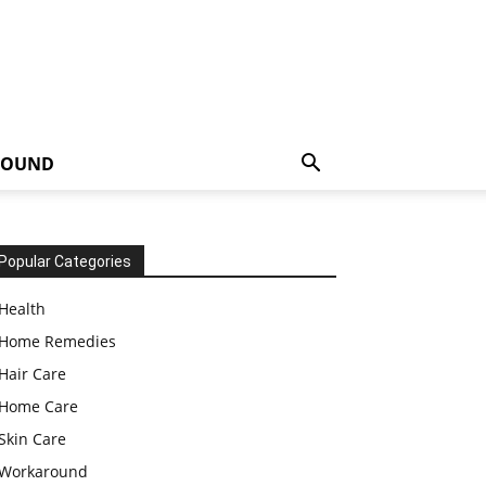
ROUND
Popular Categories
Health
Home Remedies
Hair Care
Home Care
Skin Care
Workaround