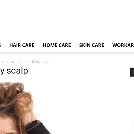
S
HAIR CARE
HOME CARE
SKIN CARE
WORKA
home remedies for itchy scalp
y scalp