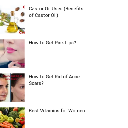
Castor Oil Uses (Benefits
of Castor Oil)
How to Get Pink Lips?
How to Get Rid of Acne
Scars?
Best Vitamins for Women