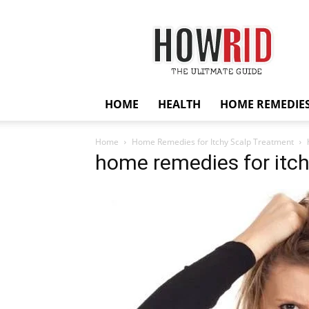
HowRid
HOME
HEALTH
HOME REMEDIE
Home
Home Remedies for Itchy Scalp Treatment
home remedies for itch