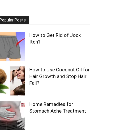
Popular Posts
How to Get Rid of Jock
Itch?
How to Use Coconut Oil for
Hair Growth and Stop Hair
Fall?
Home Remedies for
Stomach Ache Treatment