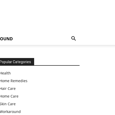
ROUND
Popular Categories
Health
Home Remedies
Hair Care
Home Care
Skin Care
Workaround