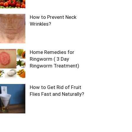
How to Prevent Neck
Wrinkles?
Home Remedies for
Ringworm ( 3 Day
Ringworm Treatment)
How to Get Rid of Fruit
Flies Fast and Naturally?