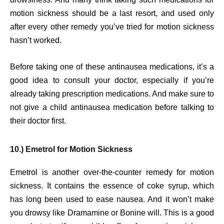
motion sickness should be a last resort, and used only
after every other remedy you’ve tried for motion sickness
hasn’t worked.
Before taking one of these antinausea medications, it’s a
good idea to consult your doctor, especially if you’re
already taking prescription medications. And make sure to
not give a child antinausea medication before talking to
their doctor first.
10.) Emetrol for Motion Sickness
Emetrol is another over-the-counter remedy for motion
sickness. It contains the essence of coke syrup, which
has long been used to ease nausea. And it won’t make
you drowsy like Dramamine or Bonine will. This is a good