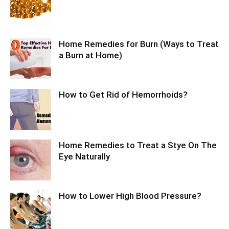
Home Remedies for Burn (Ways to Treat
a Burn at Home)
How to Get Rid of Hemorrhoids?
Home Remedies to Treat a Stye On The
Eye Naturally
How to Lower High Blood Pressure?