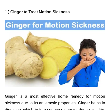
1.) Ginger to Treat Motion Sickness
Ginger is a most effective home remedy for motion
sickness due to its antiemetic properties. Ginger helps in
digestion, which in turn suppress nausea during any trip.