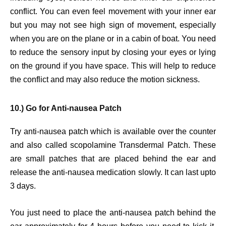
conflict. You can even feel movement with your inner ear
but you may not see high sign of movement, especially
when you are on the plane or in a cabin of boat. You need
to reduce the sensory input by closing your eyes or lying
on the ground if you have space. This will help to reduce
the conflict and may also reduce the motion sickness.
10.) Go for Anti-nausea Patch
Try anti-nausea patch which is available over the counter
and also called scopolamine Transdermal Patch. These
are small patches that are placed behind the ear and
release the anti-nausea medication slowly. It can last upto
3 days.
You just need to place the anti-nausea patch behind the