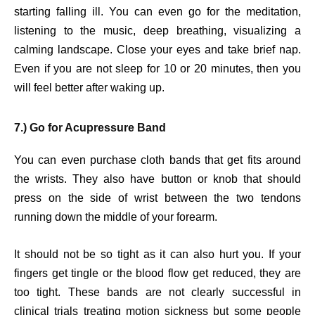
starting falling ill. You can even go for the meditation,
listening to the music, deep breathing, visualizing a
calming landscape. Close your eyes and take brief nap.
Even if you are not sleep for 10 or 20 minutes, then you
will feel better after waking up.
7.) Go for Acupressure Band
You can even purchase cloth bands that get fits around
the wrists. They also have button or knob that should
press on the side of wrist between the two tendons
running down the middle of your forearm.
It should not be so tight as it can also hurt you. If your
fingers get tingle or the blood flow get reduced, they are
too tight. These bands are not clearly successful in
clinical trials treating motion sickness but some people