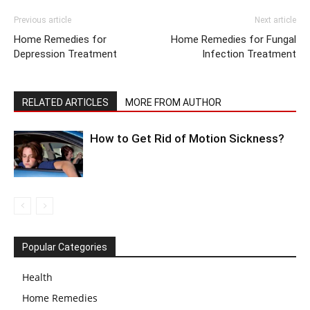
Previous article
Next article
Home Remedies for
Home Remedies for Fungal
Depression Treatment
Infection Treatment
RELATED ARTICLES
MORE FROM AUTHOR
How to Get Rid of Motion Sickness?
Popular Categories
Health
Home Remedies