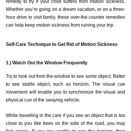
remedy to try if your child suffers from motion sickness.
Whether you’re going on a dream vacation, or on a three-
hour drive to visit family, these over-the-counter remedies
can help keep motion sickness from ruining your trip.
Self-Care Technique to Get Rid of Motion Sickness
1.) Watch Out the Window Frequently
Try to look out from the window to see some object. Better
to see stable object, such as horizon. The visual cue
movement will enable you to synchronize the visual and
physical cue of the swaying vehicle.
While travelling in the care if you see an object that is too
close to you like trees on the side of the road, you may