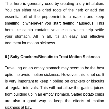
This herb is generally used by creating a dry inhalation.
You can either take dried roots of the herb or add the
essential oil of the peppermint to a napkin and keep
smelling it whenever you start feeling nauseous. This
herb like catnip contains volatile oils which help settle
your stomach. All in all, it’s an easy and effective
treatment for motion sickness.
6.) Salty Crackers/Biscuits to Treat Motion Sickness
Travelling on an empty stomach may seem to be the best
option to avoid motion sickness. However, this is not so. It
is very important to keep nibbling on crackers or biscuits
at regular intervals. This will not allow the gastric juices
from building up in an empty stomach. Salted potato chips
are also a good way to keep the effects of motion
sickness at bay.