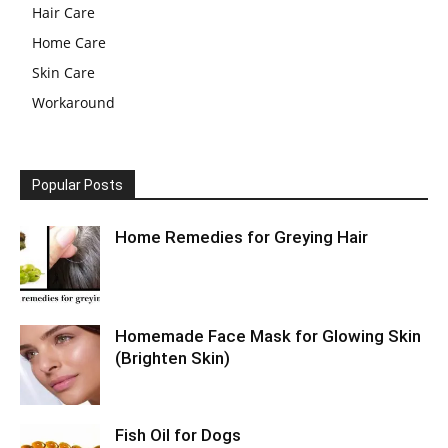
Hair Care
Home Care
Skin Care
Workaround
Popular Posts
Home Remedies for Greying Hair
Homemade Face Mask for Glowing Skin
(Brighten Skin)
Fish Oil for Dogs