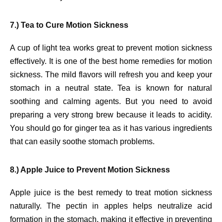
7.) Tea to Cure Motion Sickness
A cup of light tea works great to prevent motion sickness
effectively. It is one of the best home remedies for motion
sickness. The mild flavors will refresh you and keep your
stomach in a neutral state. Tea is known for natural
soothing and calming agents. But you need to avoid
preparing a very strong brew because it leads to acidity.
You should go for ginger tea as it has various ingredients
that can easily soothe stomach problems.
8.) Apple Juice to Prevent Motion Sickness
Apple juice is the best remedy to treat motion sickness
naturally. The pectin in apples helps neutralize acid
formation in the stomach, making it effective in preventing