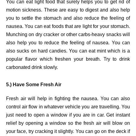
You can eat light food that surely helps you to get rid of
motion sickness. These are easy to digest and also help
you to settle the stomach and also reduce the feeling of
nausea. You can eat foods that are light for your stomach.
Munching on dry cracker or other carbs-heavy snacks will
also help you to reduce the feeling of nausea. You can
also sucks on hard candies. You can eat mint which is a
popular flavor which freshen your breath. Try to drink
carbonated drink slowly.
5.) Have Some Fresh Air
Fresh air will help in fighting the nausea. You can also
control air flow in whatever vehicle you are travelling. You
just need to open a window if you are in car. Get instant
relief by opening a window so the fresh air will blow on
your face, try cracking it slightly. You can go on the deck if