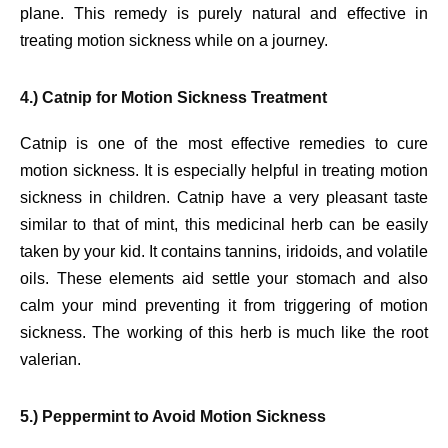
plane. This remedy is purely natural and effective in
treating motion sickness while on a journey.
4.) Catnip for Motion Sickness Treatment
Catnip is one of the most effective remedies to cure
motion sickness. It is especially helpful in treating motion
sickness in children. Catnip have a very pleasant taste
similar to that of mint, this medicinal herb can be easily
taken by your kid. It contains tannins, iridoids, and volatile
oils. These elements aid settle your stomach and also
calm your mind preventing it from triggering of motion
sickness. The working of this herb is much like the root
valerian.
5.) Peppermint to Avoid Motion Sickness