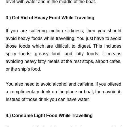
level with water and in the middle of the boat.
3.) Get Rid of Heavy Food While Traveling
If you are suffering motion sickness, then you should
avoid heavy foods while travelling. You just have to avoid
those foods which are difficult to digest. This includes
spicy foods, greasy food, and fatty foods. It means
avoiding heavy fatty meals at the rest stops, airport cafes,
or the ship’s food.
You also need to avoid alcohol and caffeine. If you offered
a complimentary drink on the plane or boat, then avoid it.
Instead of those drink you can have water.
4.) Consume Light Food While Travelling