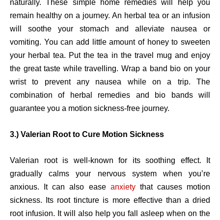
naturally. These simple home remedies will help you
remain healthy on a journey. An herbal tea or an infusion
will soothe your stomach and alleviate nausea or
vomiting. You can add little amount of honey to sweeten
your herbal tea. Put the tea in the travel mug and enjoy
the great taste while travelling. Wrap a band bio on your
wrist to prevent any nausea while on a trip. The
combination of herbal remedies and bio bands will
guarantee you a motion sickness-free journey.
3.) Valerian Root to Cure Motion Sickness
Valerian root is well-known for its soothing effect. It
gradually calms your nervous system when you’re
anxious. It can also ease
anxiety
that causes motion
sickness. Its root tincture is more effective than a dried
root infusion. It will also help you fall asleep when on the