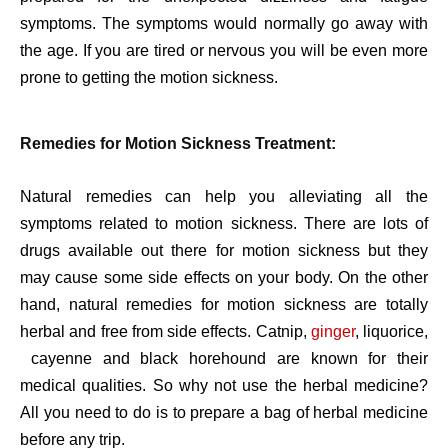
symptoms. The symptoms would normally go away with
the age. If you are tired or nervous you will be even more
prone to getting the motion sickness.
Remedies for Motion Sickness Treatment:
Natural remedies can help you alleviating all the
symptoms related to motion sickness. There are lots of
drugs available out there for motion sickness but they
may cause some side effects on your body. On the other
hand, natural remedies for motion sickness are totally
herbal and free from side effects. Catnip,
ginger
, liquorice,
cayenne and black horehound are known for their
medical qualities. So why not use the herbal medicine?
All you need to do is to prepare a bag of herbal medicine
before any trip.