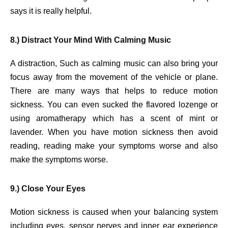
says it is really helpful.
8.) Distract Your Mind With Calming Music
A distraction, Such as calming music can also bring your
focus away from the movement of the vehicle or plane.
There are many ways that helps to reduce motion
sickness. You can even sucked the flavored lozenge or
using aromatherapy which has a scent of mint or
lavender. When you have motion sickness then avoid
reading, reading make your symptoms worse and also
make the symptoms worse.
9.) Close Your Eyes
Motion sickness is caused when your balancing system
including eyes, sensor nerves and inner ear experience