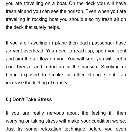
you are travelling on a boat. On the deck you will have
fresh air and you can see the horizon. Even when you are
travelling in rocking boat you should also try fresh air on
the deck that surely helps.
If you are travelling in plane then each passenger have
air vent overhead. You need to reach up, open you vent
and aim the air flow on you. You will see, you will feel a
cool breeze and reduction in the nausea. Smoking or
being exposed to smoke or other strong scent can
increase the feeling of nausea.
6.) Don’t Take Stress
If you are really nervous about the feeling ill, then
worrying or taking stress will make your condition worse.
Just try some relaxation technique before you even