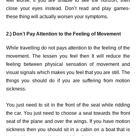
feel worse. If you are unable to see the horizon, then
close your eyes instead. Don’t read and play games-
these thing will actually worsen your symptoms.
2.) Don’t Pay Attention to the Feeling of Movement
While travelling do not pays attention to the feeling of the
movement. The lessen you feel then It will reduce the
feeling between physical sensation of movement and
visual signals which makes you feel that you are still. The
things you should do if you are suffering from motion
sickness.
You just need to sit in the front of the seat while ridding
the car. You just need to choose a seat towards the front
seat of the plane and over the wings. If you have motion
sickness then you should sit in a cabin on a boat that is