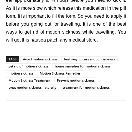
ear approximately for 4 hours before you need to kick it.
As it is more slow which release this medication in the pill
form. It is important to fill the form. So you need to apply it
before you going out for travelling. It is one of the best
ways to get rid of motion sickness while travelling. You
will get this nausea patch any medical store.
TAGS
Avoid motion sickness
best way to cure motion sickness
get rid of motion sickness
home remedies for motion sickness
motion sickness
Motion Sickness Remedies
Motion Sickness Treatment
Prevent motion sickness
treat motion sickness naturally
treatment for motion sickness