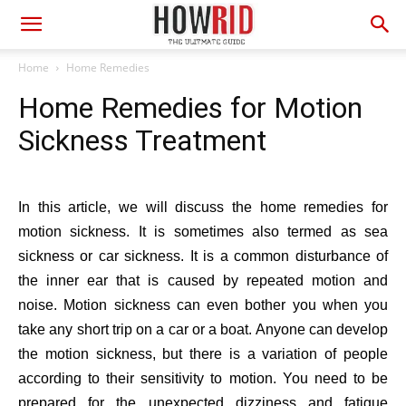
Home
Home Remedies
Home Remedies for Motion
Sickness Treatment
In this article, we will discuss the home remedies for
motion sickness. It is sometimes also termed as sea
sickness or car sickness. It is a common disturbance of
the inner ear that is caused by repeated motion and
noise. Motion sickness can even bother you when you
take any short trip on a car or a boat. Anyone can develop
the motion sickness, but there is a variation of people
according to their sensitivity to motion. You need to be
prepared for the unexpected dizziness and fatigue