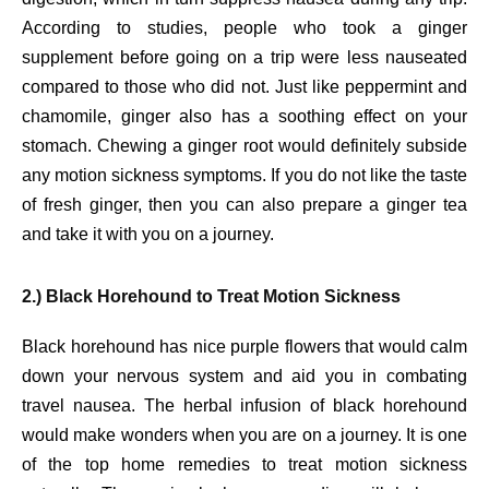
According to studies, people who took a ginger
supplement before going on a trip were less nauseated
compared to those who did not. Just like peppermint and
chamomile, ginger also has a soothing effect on your
stomach. Chewing a ginger root would definitely subside
any motion sickness symptoms. If you do not like the taste
of fresh ginger, then you can also prepare a ginger tea
and take it with you on a journey.
2.) Black Horehound to Treat Motion Sickness
Black horehound has nice purple flowers that would calm
down your nervous system and aid you in combating
travel nausea. The herbal infusion of black horehound
would make wonders when you are on a journey. It is one
of the top home remedies to treat motion sickness