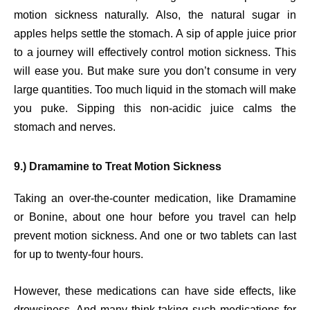
motion sickness naturally. Also, the natural sugar in
apples helps settle the stomach. A sip of apple juice prior
to a journey will effectively control motion sickness. This
will ease you. But make sure you don’t consume in very
large quantities. Too much liquid in the stomach will make
you puke. Sipping this non-acidic juice calms the
stomach and nerves.
9.) Dramamine to Treat Motion Sickness
Taking an over-the-counter medication, like Dramamine
or Bonine, about one hour before you travel can help
prevent motion sickness. And one or two tablets can last
for up to twenty-four hours.
However, these medications can have side effects, like
drowsiness. And many think taking such medications for