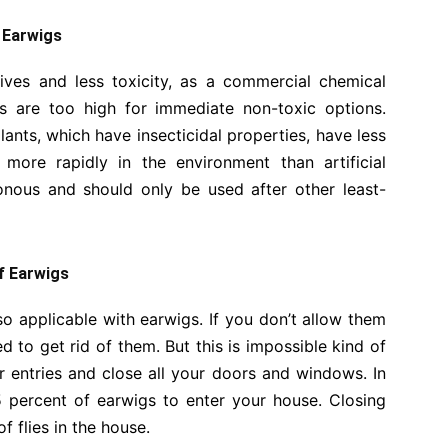
f Earwigs
lives and less toxicity, as a commercial chemical
s are too high for immediate non-toxic options.
lants, which have insecticidal properties, have less
more rapidly in the environment than artificial
sonous and should only be used after other least-
of Earwigs
lso applicable with earwigs. If you don’t allow them
d to get rid of them. But this is impossible kind of
ur entries and close all your doors and windows. In
 percent of earwigs to enter your house. Closing
f flies in the house.