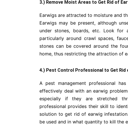
3.) Remove Moist Areas to Get Rid of Ea
Earwigs are attracted to moisture and thus
Earwigs may be present, although unse
under stones, boards, etc. Look for
particularly around crawl spaces, fauc
stones can be covered around the foun
home, thus restricting the attraction of 
4.) Pest Control Professional to Get Rid
A pest management professional has 
effectively deal with an earwig problem
especially if they are stretched 
professional provides their skill to ide
solution to get rid of earwig infestatio
be used and in what quantity to kill the 