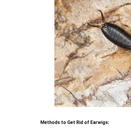
Methods to Get Rid of Earwigs: