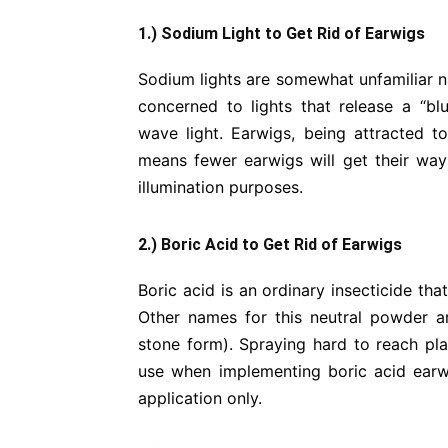
1.) Sodium Light to Get Rid of Earwigs
Sodium lights are somewhat unfamiliar na
concerned to lights that release a “bl
wave light. Earwigs, being attracted to
means fewer earwigs will get their way
illumination purposes.
2.) Boric Acid to Get Rid of Earwigs
Boric acid is an ordinary insecticide th
Other names for this neutral powder are
stone form). Spraying hard to reach pl
use when implementing boric acid earwig 
application only.