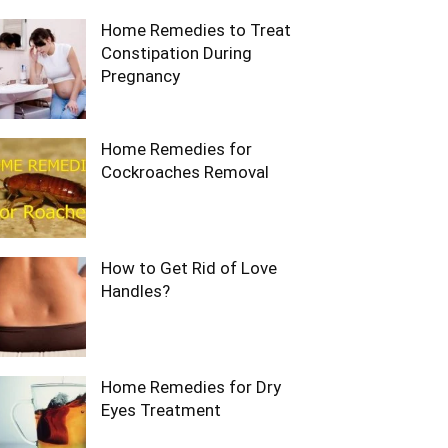
Home Remedies to Treat
Constipation During
Pregnancy
Home Remedies for
Cockroaches Removal
How to Get Rid of Love
Handles?
Home Remedies for Dry
Eyes Treatment