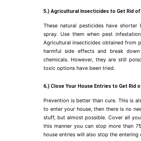
5.) Agricultural Insecticides to Get Rid o
These natural pesticides have shorter 
spray. Use them when pest infestation
Agricultural insecticides obtained from p
harmful side effects and break down 
chemicals. However, they are still poi
toxic options have been tried.
6.) Close Your House Entries to Get Rid 
Prevention is better than cure. This is a
to enter your house, then there is no nee
stuff, but almost possible. Cover all yo
this manner you can stop more than 75
house entries will also stop the entering o