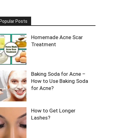
Popular Posts
Homemade Acne Scar
Treatment
Baking Soda for Acne –
How to Use Baking Soda
for Acne?
How to Get Longer
Lashes?