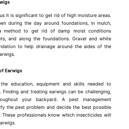
rwigs
 it is significant to get rid of high moisture areas.
en during the day around foundations, in mulch,
 a method to get rid of damp moist conditions
ets, and along the foundations. Gravel and white
dation to help drainage around the sides of the
earwigs.
 of Earwigs
the education, equipment and skills needed to
. Finding and treating earwigs can be challenging,
throughout your backyard. A pest management
ntify the pest problem and decide the best possible
n. These professionals know which insecticides will
earwigs.