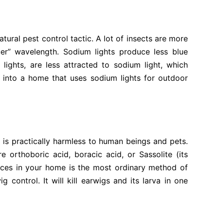
tural pest control tactic. A lot of insects are more
uer” wavelength. Sodium lights produce less blue
 lights, are less attracted to sodium light, which
 into a home that uses sodium lights for outdoor
at is practically harmless to human beings and pets.
 orthoboric acid, boracic acid, or Sassolite (its
aces in your home is the most ordinary method of
control. It will kill earwigs and its larva in one