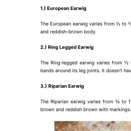
1.) European Earwig
The European earwig varies from 1⁄2 to 3
and reddish-brown body.
2.) Ring Legged Earwig
The Ring-legged earwig varies from 1⁄2 t
bands around its leg joints. It doesn’t ha
3.) Riparian Earwig
The Riparian earwig varies from 3⁄4 to 1
brown and reddish brown with markings.