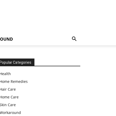
ROUND
Popular Categories
Health
Home Remedies
Hair Care
Home Care
Skin Care
Workaround