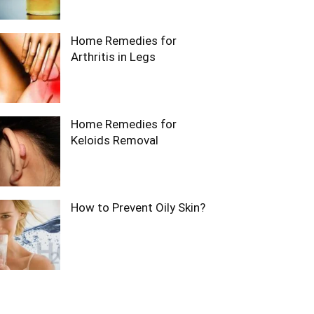
Home Remedies for
Arthritis in Legs
Home Remedies for
Keloids Removal
How to Prevent Oily Skin?