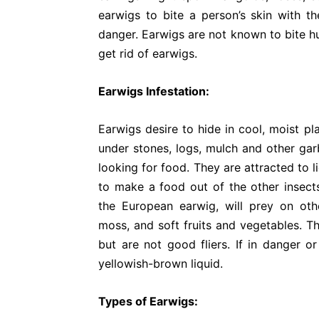
earwigs to bite a person’s skin with th
danger. Earwigs are not known to bite h
get rid of earwigs.
Earwigs Infestation:
Earwigs desire to hide in cool, moist pl
under stones, logs, mulch and other garb
looking for food. They are attracted to 
to make a food out of the other insects
the European earwig, will prey on oth
moss, and soft fruits and vegetables. T
but are not good fliers. If in danger o
yellowish-brown liquid.
Types of Earwigs: