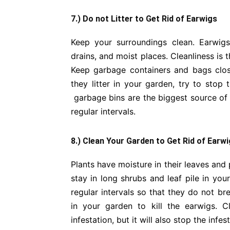
7.) Do not Litter to Get Rid of Earwigs
Keep your surroundings clean. Earwig
drains, and moist places. Cleanliness is
Keep garbage containers and bags clos
they litter in your garden, try to sto
garbage bins are the biggest source of 
regular intervals.
8.) Clean Your Garden to Get Rid of Earw
Plants have moisture in their leaves and
stay in long shrubs and leaf pile in yo
regular intervals so that they do not b
in your garden to kill the earwigs. 
infestation, but it will also stop the infes