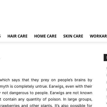
S
HAIR CARE
HOME CARE
SKIN CARE
WORKA
?
which says that they prey on people’s brains by
s myth is completely untrue. Earwigs, even with their
ely not dangerous to people. Earwigs are not known
t contain any quantity of poison. In large groups,
rawberries and other plants. It’s also possible for