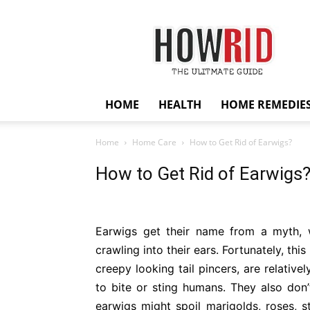
HowRid
HOME
HEALTH
HOME REMEDIE
Home
Home Care
How to Get Rid of Earwigs?
How to Get Rid of Earwigs
Earwigs get their name from a myth, 
crawling into their ears. Fortunately, thi
creepy looking tail pincers, are relativ
to bite or sting humans. They also don’
earwigs might spoil marigolds, roses, st