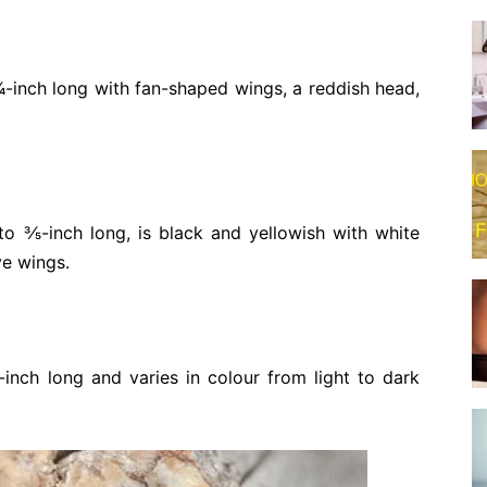
⁄4-inch long with fan-shaped wings, a reddish head,
o 3⁄5-inch long, is black and yellowish with white
ve wings.
-inch long and varies in colour from light to dark