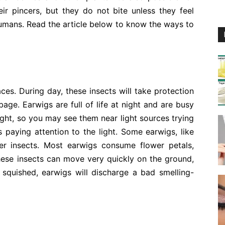
eir pincers, but they do not bite unless they feel
umans. Read the article below to know the ways to
aces. During day, these insects will take protection
age. Earwigs are full of life at night and are busy
light, so you may see them near light sources trying
 paying attention to the light. Some earwigs, like
er insects. Most earwigs consume flower petals,
hese insects can move very quickly on the ground,
r squished, earwigs will discharge a bad smelling-