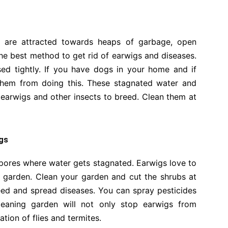
s are attracted towards heaps of garbage, open
 the best method to get rid of earwigs and diseases.
ed tightly. If you have dogs in your home and if
p them from doing this. These stagnated water and
earwigs and other insects to breed. Clean them at
igs
 pores where water gets stagnated. Earwigs love to
ur garden. Clean your garden and cut the shrubs at
reed and spread diseases. You can spray pesticides
Cleaning garden will not only stop earwigs from
tation of flies and termites.