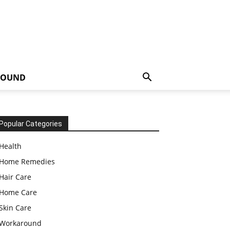
ROUND
Popular Categories
Health
Home Remedies
Hair Care
Home Care
Skin Care
Workaround