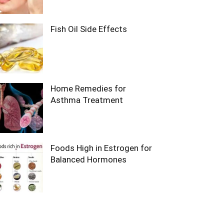
Fish Oil Side Effects
Home Remedies for
Asthma Treatment
Foods High in Estrogen for
Balanced Hormones