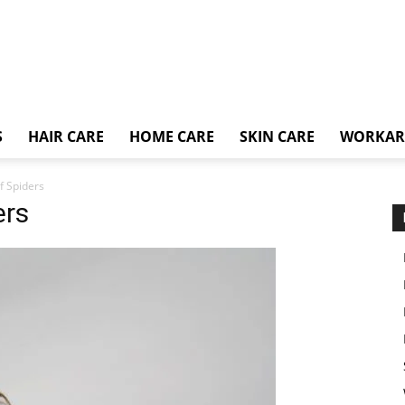
S
HAIR CARE
HOME CARE
SKIN CARE
WORKA
f Spiders
ers