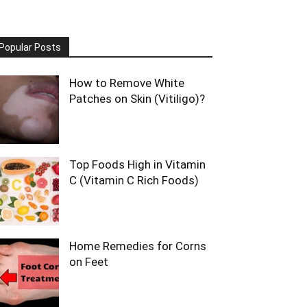
Popular Posts
How to Remove White
Patches on Skin (Vitiligo)?
Top Foods High in Vitamin
C (Vitamin C Rich Foods)
Home Remedies for Corns
on Feet