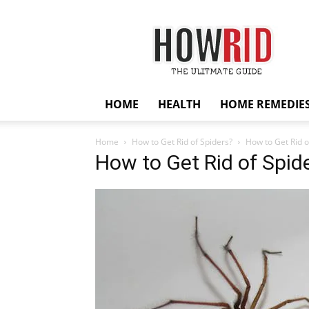
HowRid
HOME
HEALTH
HOME REMEDIE
Home
How to Get Rid of Spiders?
How to Get Rid o
How to Get Rid of Spid