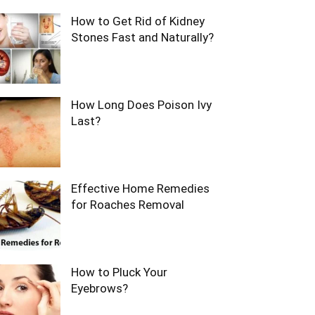
How to Get Rid of Kidney
Stones Fast and Naturally?
How Long Does Poison Ivy
Last?
Effective Home Remedies
for Roaches Removal
How to Pluck Your
Eyebrows?