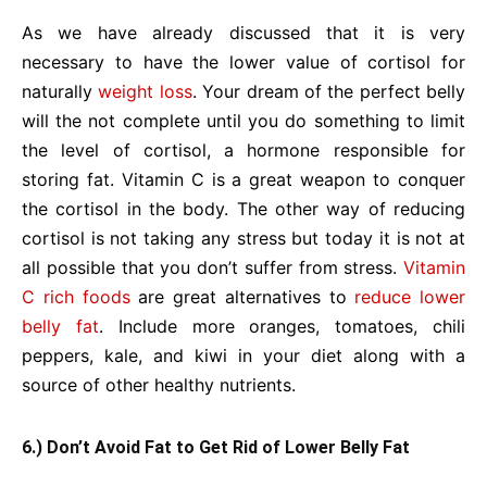
As we have already discussed that it is very
necessary to have the lower value of cortisol for
naturally
weight loss
. Your dream of the perfect belly
will the not complete until you do something to limit
the level of cortisol, a hormone responsible for
storing fat. Vitamin C is a great weapon to conquer
the cortisol in the body. The other way of reducing
cortisol is not taking any stress but today it is not at
all possible that you don’t suffer from stress.
Vitamin
C rich foods
are great alternatives to
reduce lower
belly fat
. Include more oranges, tomatoes, chili
peppers, kale, and kiwi in your diet along with a
source of other healthy nutrients.
6.) Don’t Avoid Fat to Get Rid of Lower Belly Fat