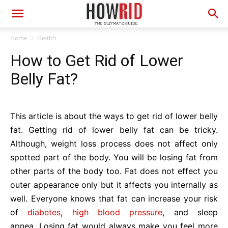
Home
Health
How to Get Rid of Lower
Belly Fat?
This article is about the ways to get rid of lower belly
fat. Getting rid of lower belly fat can be tricky.
Although, weight loss process does not affect only
spotted part of the body. You will be losing fat from
other parts of the body too. Fat does not effect you
outer appearance only but it affects you internally as
well. Everyone knows that fat can increase your risk
of
diabetes
,
high blood pressure
, and sleep
apnea. Losing fat would always make you feel more