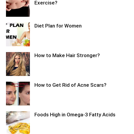
Exercise?
Diet Plan for Women
How to Make Hair Stronger?
How to Get Rid of Acne Scars?
Foods High in Omega-3 Fatty Acids