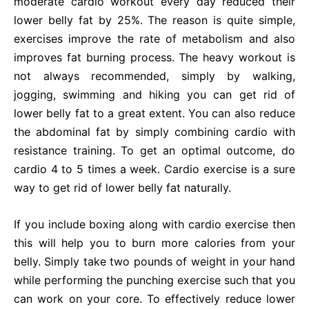
moderate cardio workout every day reduced their
lower belly fat by 25%. The reason is quite simple,
exercises improve the rate of metabolism and also
improves fat burning process. The heavy workout is
not always recommended, simply by walking,
jogging, swimming and hiking you can get rid of
lower belly fat to a great extent. You can also reduce
the abdominal fat by simply combining cardio with
resistance training. To get an optimal outcome, do
cardio 4 to 5 times a week. Cardio exercise is a sure
way to get rid of lower belly fat naturally.
If you include boxing along with cardio exercise then
this will help you to burn more calories from your
belly. Simply take two pounds of weight in your hand
while performing the punching exercise such that you
can work on your core. To effectively reduce lower