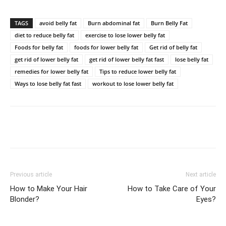
TAGS
avoid belly fat
Burn abdominal fat
Burn Belly Fat
diet to reduce belly fat
exercise to lose lower belly fat
Foods for belly fat
foods for lower belly fat
Get rid of belly fat
get rid of lower belly fat
get rid of lower belly fat fast
lose belly fat
remedies for lower belly fat
Tips to reduce lower belly fat
Ways to lose belly fat fast
workout to lose lower belly fat
Previous article
Next article
How to Make Your Hair
How to Take Care of Your
Blonder?
Eyes?