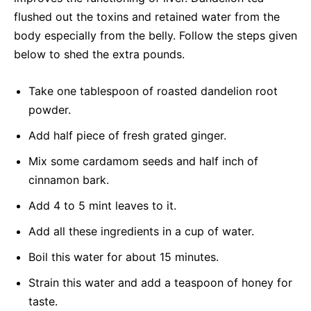
flushed out the toxins and retained water from the
body especially from the belly. Follow the steps given
below to shed the extra pounds.
Take one tablespoon of roasted dandelion root
powder.
Add half piece of fresh grated ginger.
Mix some cardamom seeds and half inch of
cinnamon bark.
Add 4 to 5 mint leaves to it.
Add all these ingredients in a cup of water.
Boil this water for about 15 minutes.
Strain this water and add a teaspoon of honey for
taste.