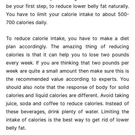
be your first step, to reduce lower belly fat naturally.
You have to limit your calorie intake to about 500-
700 calories daily.
To reduce calorie intake, you have to make a diet
plan accordingly. The amazing thing of reducing
calories is that it can help you to lose two pounds
every week. If you are thinking that two pounds per
week are quite a small amount then make sure this is
the recommended value according to experts. You
should also note that the response of body for solid
calories and liquid calories are different. Avoid taking
juice, soda and coffee to reduce calories. Instead of
these beverages, drink plenty of water. Limiting the
intake of calories is the best way to get rid of lower
belly fat.