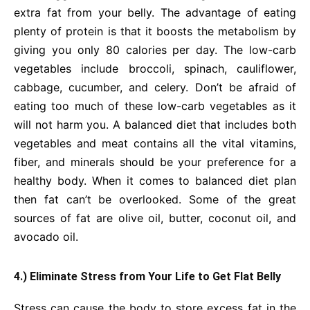
extra fat from your belly. The advantage of eating
plenty of protein is that it boosts the metabolism by
giving you only 80 calories per day. The low-carb
vegetables include broccoli, spinach, cauliflower,
cabbage, cucumber, and celery. Don’t be afraid of
eating too much of these low-carb vegetables as it
will not harm you. A balanced diet that includes both
vegetables and meat contains all the vital vitamins,
fiber, and minerals should be your preference for a
healthy body. When it comes to balanced diet plan
then fat can’t be overlooked. Some of the great
sources of fat are olive oil, butter, coconut oil, and
avocado oil.
4.) Eliminate Stress from Your Life to Get Flat Belly
Stress can cause the body to store excess fat in the