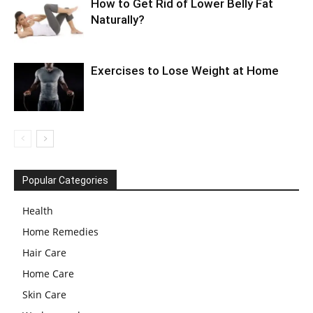
How to Get Rid of Lower Belly Fat
Naturally?
Exercises to Lose Weight at Home
Popular Categories
Health
Home Remedies
Hair Care
Home Care
Skin Care