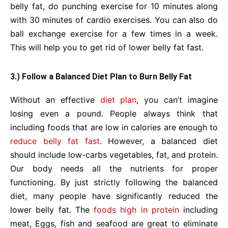
belly fat, do punching exercise for 10 minutes along
with 30 minutes of cardio exercises. You can also do
ball exchange exercise for a few times in a week.
This will help you to get rid of lower belly fat fast.
3.) Follow a Balanced Diet Plan to Burn Belly Fat
Without an effective
diet plan
, you can’t imagine
losing even a pound. People always think that
including foods that are low in calories are enough to
reduce belly fat fast
. However, a balanced diet
should include low-carbs vegetables, fat, and protein.
Our body needs all the nutrients for proper
functioning. By just strictly following the balanced
diet, many people have significantly reduced the
lower belly fat. The
foods high in protein
including
meat, Eggs, fish and seafood are great to eliminate