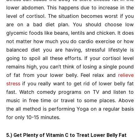
lower abdomen. This happens due to increase in the
level of cortisol. The situation becomes worst if you
are on a bad diet plan. You should choose low
glycemic foods like beans, lentils and chicken. It does
not matter how much you do cardio exercise or how
balanced diet you are having, stressful lifestyle is
going to spoil all these efforts. If your cortisol level
remains high, you can’t think of losing a single pound
of fat from your lower belly. Feel relax and
relieve
stress
if you really want to get rid of lower belly fat
fast. Watch comedy programs on TV and listen to
music in free time or travel to some places. Above
the all method is performing Yoga on a regular basis
for only 10-15 minutes.
5.) Get Plenty of Vitamin C to Treat Lower Belly Fat