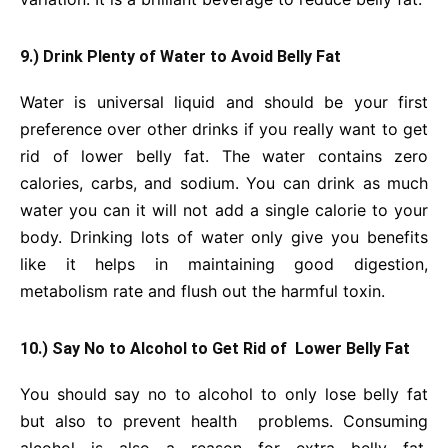
9.) Drink Plenty of Water to Avoid Belly Fat
Water is universal liquid and should be your first
preference over other drinks if you really want to get
rid of lower belly fat. The water contains zero
calories, carbs, and sodium. You can drink as much
water you can it will not add a single calorie to your
body. Drinking lots of water only give you benefits
like it helps in maintaining good digestion,
metabolism rate and flush out the harmful toxin.
10.) Say No to Alcohol to Get Rid of
Lower Belly Fat
You should say no to alcohol to only lose belly fat
but also to prevent health problems. Consuming
alcohol is also a reason for extra belly fat.