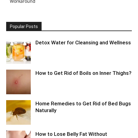
Workaround
Popular Posts
Detox Water for Cleansing and Wellness
How to Get Rid of Boils on Inner Thighs?
Home Remedies to Get Rid of Bed Bugs
Naturally
How to Lose Belly Fat Without