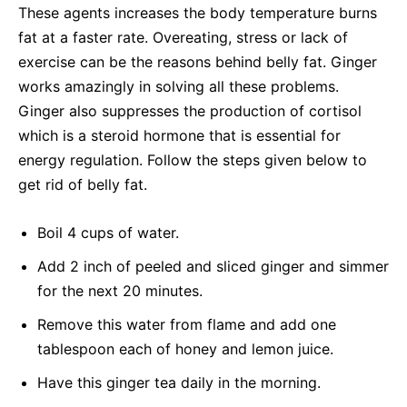
These agents increases the body temperature burns
fat at a faster rate. Overeating, stress or lack of
exercise can be the reasons behind belly fat. Ginger
works amazingly in solving all these problems.
Ginger also suppresses the production of cortisol
which is a steroid hormone that is essential for
energy regulation. Follow the steps given below to
get rid of belly fat.
Boil 4 cups of water.
Add 2 inch of peeled and sliced ginger and simmer
for the next 20 minutes.
Remove this water from flame and add one
tablespoon each of honey and lemon juice.
Have this ginger tea daily in the morning.