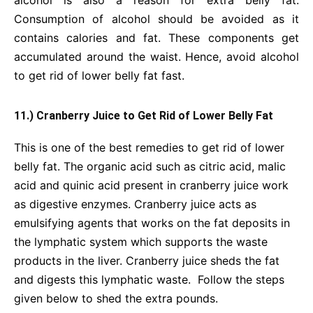
Consumption of alcohol should be avoided as it
contains calories and fat. These components get
accumulated around the waist. Hence, avoid alcohol
to get rid of lower belly fat fast.
11.) Cranberry Juice to Get Rid of Lower Belly Fat
This is one of the best remedies to get rid of lower
belly fat. The organic acid such as citric acid, malic
acid and quinic acid present in cranberry juice work
as digestive enzymes. Cranberry juice acts as
emulsifying agents that works on the fat deposits in
the lymphatic system which supports the waste
products in the liver. Cranberry juice sheds the fat
and digests this lymphatic waste. Follow the steps
given below to shed the extra pounds.