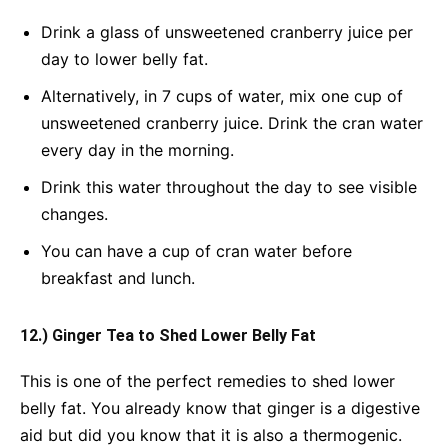
Drink a glass of unsweetened cranberry juice per
day to lower belly fat.
Alternatively, in 7 cups of water, mix one cup of
unsweetened cranberry juice. Drink the cran water
every day in the morning.
Drink this water throughout the day to see visible
changes.
You can have a cup of cran water before
breakfast and lunch.
12.) Ginger Tea to Shed Lower Belly Fat
This is one of the perfect remedies to shed lower
belly fat. You already know that ginger is a digestive
aid but did you know that it is also a thermogenic.