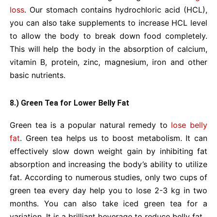
loss
. Our stomach contains hydrochloric acid (HCL),
you can also take supplements to increase HCL level
to allow the body to break down food completely.
This will help the body in the absorption of calcium,
vitamin B, protein, zinc, magnesium, iron and other
basic nutrients.
8.) Green Tea for Lower Belly Fat
Green tea is a popular natural remedy to
lose belly
fat
. Green tea helps us to boost metabolism. It can
effectively slow down weight gain by inhibiting fat
absorption and increasing the body’s ability to utilize
fat. According to numerous studies, only two cups of
green tea every day help you to lose 2-3 kg in two
months. You can also take iced green tea for a
variation. It is a brilliant beverage to reduce belly fat.