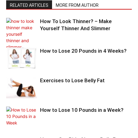
RELATED ARTICLES
MORE FROM AUTHOR
How To Look Thinner? – Make
Yourself Thinner And Slimmer
How to Lose 20 Pounds in 4 Weeks?
Exercises to Lose Belly Fat
How to Lose 10 Pounds in a Week?