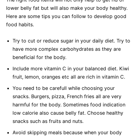
lower belly fat but will also make your body healthy.
Here are some tips you can follow to develop good
food habits.
Try to cut or reduce sugar in your daily diet. Try to
have more complex carbohydrates as they are
beneficial for the body.
Include more vitamin C in your balanced diet. Kiwi
fruit, lemon, oranges etc all are rich in vitamin C.
You need to be carefull while choosing your
snacks. Burgers, pizza, French fries all are very
harmful for the body. Sometimes food indication
low calorie also cause belly fat. Choose healthy
snacks such as fruits and nuts.
Avoid skipping meals because when your body