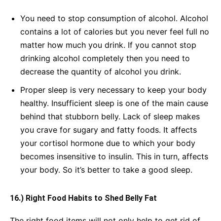
You need to stop consumption of alcohol. Alcohol
contains a lot of calories but you never feel full no
matter how much you drink. If you cannot stop
drinking alcohol completely then you need to
decrease the quantity of alcohol you drink.
Proper sleep is very necessary to keep your body
healthy. Insufficient sleep is one of the main cause
behind that stubborn belly. Lack of sleep makes
you crave for sugary and fatty foods. It affects
your cortisol hormone due to which your body
becomes insensitive to insulin. This in turn, affects
your body. So it’s better to take a good sleep.
16.) Right Food Habits to Shed Belly Fat
The right food items will not only help to get rid of