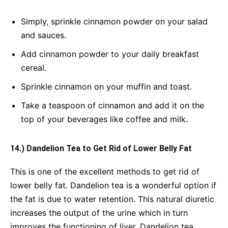
Simply, sprinkle cinnamon powder on your salad
and sauces.
Add cinnamon powder to your daily breakfast
cereal.
Sprinkle cinnamon on your muffin and toast.
Take a teaspoon of cinnamon and add it on the
top of your beverages like coffee and milk.
14.) Dandelion Tea to Get Rid of Lower Belly Fat
This is one of the excellent methods to get rid of
lower belly fat. Dandelion tea is a wonderful option if
the fat is due to water retention. This natural diuretic
increases the output of the urine which in turn
improves the functioning of liver. Dandelion tea