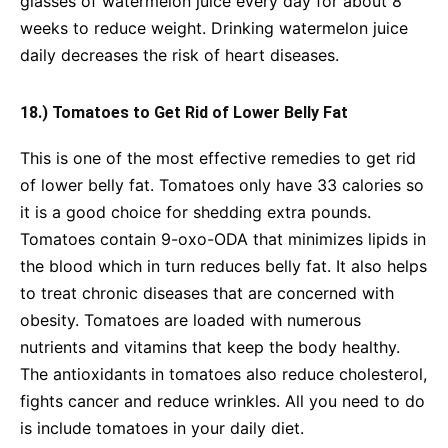
glasses of watermelon juice every day for about 8
weeks to reduce weight. Drinking watermelon juice
daily decreases the risk of heart diseases.
18.) Tomatoes to Get Rid of Lower Belly Fat
This is one of the most effective remedies to get rid
of lower belly fat. Tomatoes only have 33 calories so
it is a good choice for shedding extra pounds.
Tomatoes contain 9-oxo-ODA that minimizes lipids in
the blood which in turn reduces belly fat. It also helps
to treat chronic diseases that are concerned with
obesity. Tomatoes are loaded with numerous
nutrients and vitamins that keep the body healthy.
The antioxidants in tomatoes also reduce cholesterol,
fights cancer and reduce wrinkles. All you need to do
is include tomatoes in your daily diet.