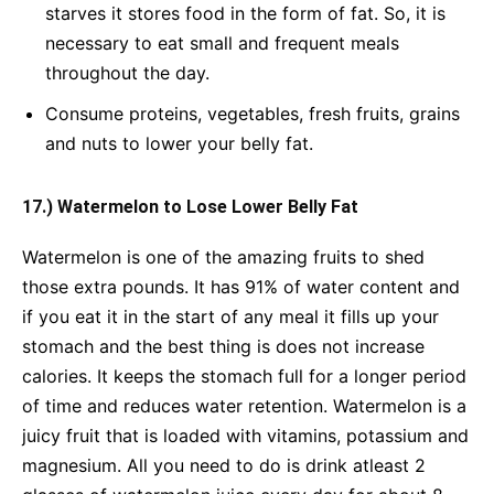
starves it stores food in the form of fat. So, it is
necessary to eat small and frequent meals
throughout the day.
Consume proteins, vegetables, fresh fruits, grains
and nuts to lower your belly fat.
17.) Watermelon to Lose Lower Belly Fat
Watermelon is one of the amazing fruits to shed
those extra pounds. It has 91% of water content and
if you eat it in the start of any meal it fills up your
stomach and the best thing is does not increase
calories. It keeps the stomach full for a longer period
of time and reduces water retention. Watermelon is a
juicy fruit that is loaded with vitamins, potassium and
magnesium. All you need to do is drink atleast 2