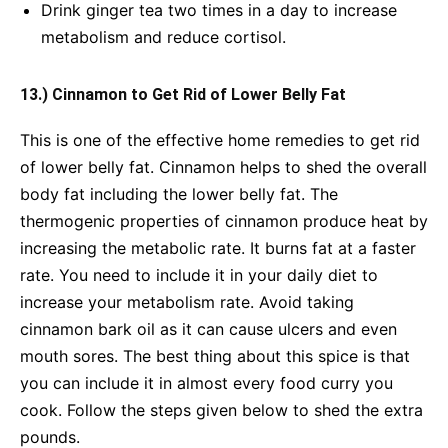
Drink ginger tea two times in a day to increase
metabolism and reduce cortisol.
13.) Cinnamon to Get Rid of Lower Belly Fat
This is one of the effective home remedies to get rid
of lower belly fat. Cinnamon helps to shed the overall
body fat including the lower belly fat. The
thermogenic properties of cinnamon produce heat by
increasing the metabolic rate. It burns fat at a faster
rate. You need to include it in your daily diet to
increase your metabolism rate. Avoid taking
cinnamon bark oil as it can cause ulcers and even
mouth sores. The best thing about this spice is that
you can include it in almost every food curry you
cook. Follow the steps given below to shed the extra
pounds.