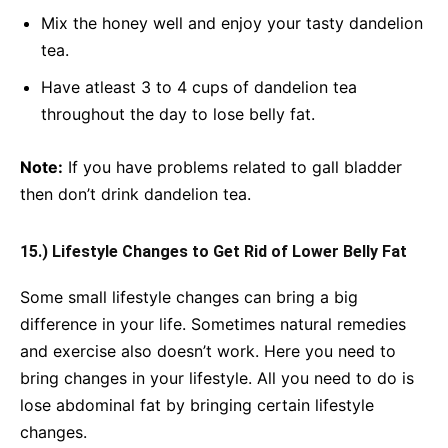
Mix the honey well and enjoy your tasty dandelion
tea.
Have atleast 3 to 4 cups of dandelion tea
throughout the day to lose belly fat.
Note:
If you have problems related to gall bladder
then don’t drink dandelion tea.
15.) Lifestyle Changes to Get Rid of Lower Belly Fat
Some small lifestyle changes can bring a big
difference in your life. Sometimes natural remedies
and exercise also doesn’t work. Here you need to
bring changes in your lifestyle. All you need to do is
lose abdominal fat by bringing certain lifestyle
changes.