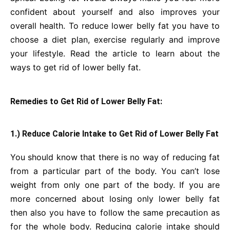
confident about yourself and also improves your
overall health. To reduce lower belly fat you have to
choose a diet plan, exercise regularly and improve
your lifestyle. Read the article to learn about the
ways to get rid of lower belly fat.
Remedies to Get Rid of Lower Belly Fat:
1.) Reduce Calorie Intake to Get Rid of Lower Belly Fat
You should know that there is no way of reducing fat
from a particular part of the body. You can’t lose
weight from only one part of the body. If you are
more concerned about losing only lower belly fat
then also you have to follow the same precaution as
for the whole body. Reducing calorie intake should