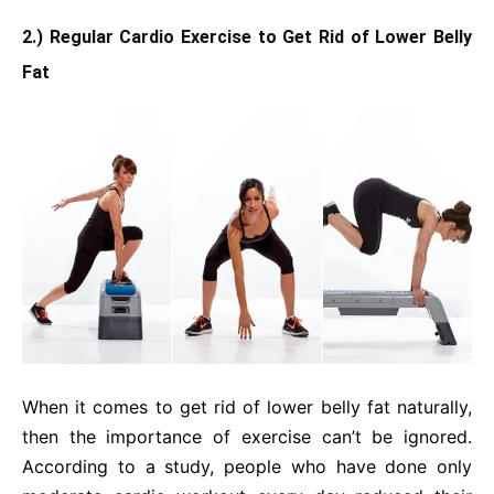
2.) Regular Cardio Exercise to Get Rid of Lower Belly
Fat
When it comes to get rid of lower belly fat naturally,
then the importance of exercise can’t be ignored.
According to a study, people who have done only