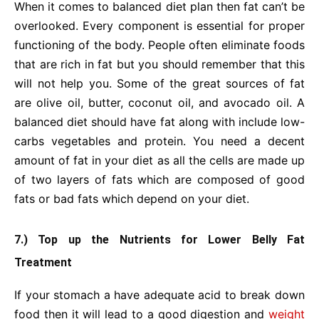
When it comes to balanced diet plan then fat can’t be
overlooked. Every component is essential for proper
functioning of the body. People often eliminate foods
that are rich in fat but you should remember that this
will not help you. Some of the great sources of fat
are olive oil, butter, coconut oil, and avocado oil. A
balanced diet should have fat along with include low-
carbs vegetables and protein. You need a decent
amount of fat in your diet as all the cells are made up
of two layers of fats which are composed of good
fats or bad fats which depend on your diet.
7.) Top up the Nutrients for Lower Belly Fat
Treatment
If your stomach a have adequate acid to break down
food then it will lead to a good digestion and
weight