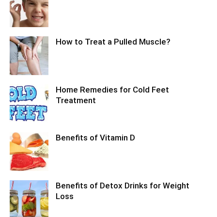
How to Treat a Pulled Muscle?
Home Remedies for Cold Feet
Treatment
Benefits of Vitamin D
Benefits of Detox Drinks for Weight
Loss