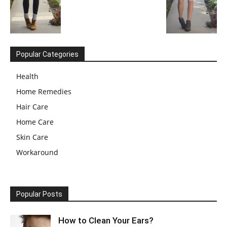
Popular Categories
Health
Home Remedies
Hair Care
Home Care
Skin Care
Workaround
Popular Posts
How to Clean Your Ears?