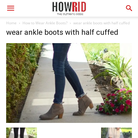
Home
How to Wear Ankle Boots?
wear ankle boots with half cuffed
wear ankle boots with half cuffed