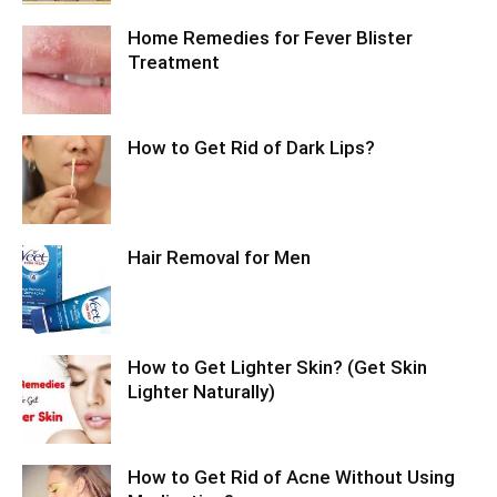
Home Remedies for Fever Blister
Treatment
How to Get Rid of Dark Lips?
Hair Removal for Men
How to Get Lighter Skin? (Get Skin
Lighter Naturally)
How to Get Rid of Acne Without Using