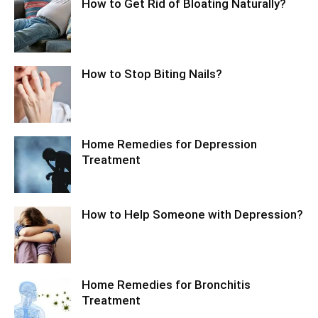
How to Get Rid of Bloating Naturally?
How to Stop Biting Nails?
Home Remedies for Depression
Treatment
How to Help Someone with Depression?
Home Remedies for Bronchitis
Treatment