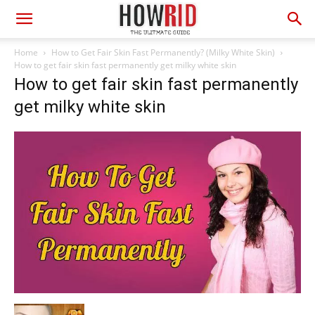
Home
How to Get Fair Skin Fast Permanently? (Milky White Skin)
How to get fair skin fast permanently get milky white skin
How to get fair skin fast permanently
get milky white skin