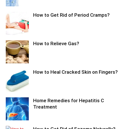
How to Get Rid of Period Cramps?
How to Relieve Gas?
How to Heal Cracked Skin on Fingers?
Home Remedies for Hepatitis C
Treatment
How to Get Rid of Eczema Naturally?