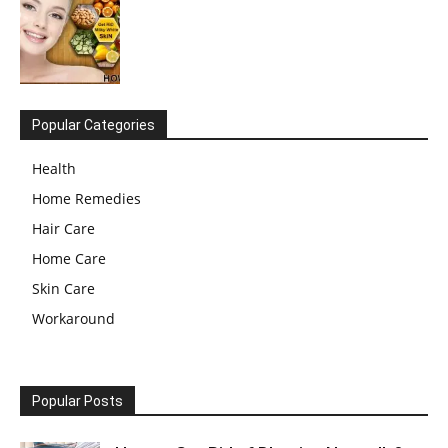
Popular Categories
Health
Home Remedies
Hair Care
Home Care
Skin Care
Workaround
Popular Posts