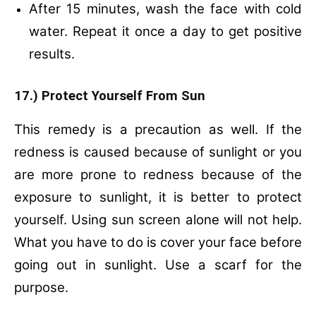
After 15 minutes, wash the face with cold
water.
Repeat it once a day to get positive
results.
17.) Protect Yourself From Sun
This remedy is a precaution as well. If the
redness is caused because of sunlight or you
are more prone to redness because of the
exposure to sunlight, it is better to protect
yourself. Using sun screen alone will not help.
What you have to do is cover your face before
going out in sunlight. Use a scarf for the
purpose.