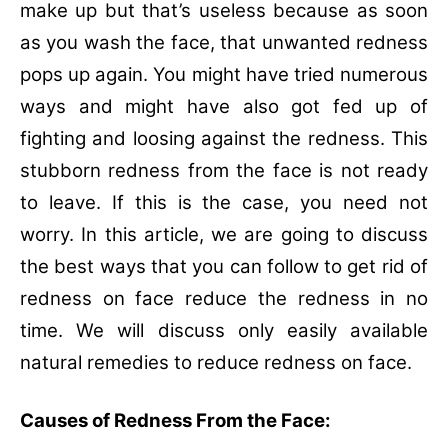
make up but that’s useless because as soon
as you wash the face, that unwanted redness
pops up again. You might have tried numerous
ways and might have also got fed up of
fighting and loosing against the redness. This
stubborn redness from the face is not ready
to leave. If this is the case, you need not
worry. In this article, we are going to discuss
the best ways that you can follow to get rid of
redness on face reduce the redness in no
time. We will discuss only easily available
natural remedies to reduce redness on face.
Causes of Redness From the Face: