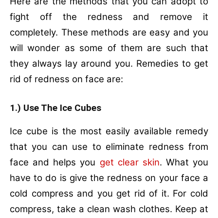
Here are the methods that you can adopt to
fight off the redness and remove it
completely. These methods are easy and you
will wonder as some of them are such that
they always lay around you. Remedies to get
rid of redness on face are:
1.) Use The Ice Cubes
Ice cube is the most easily available remedy
that you can use to eliminate redness from
face and helps you
get clear skin
. What you
have to do is give the redness on your face a
cold compress and you get rid of it. For cold
compress, take a clean wash clothes. Keep at