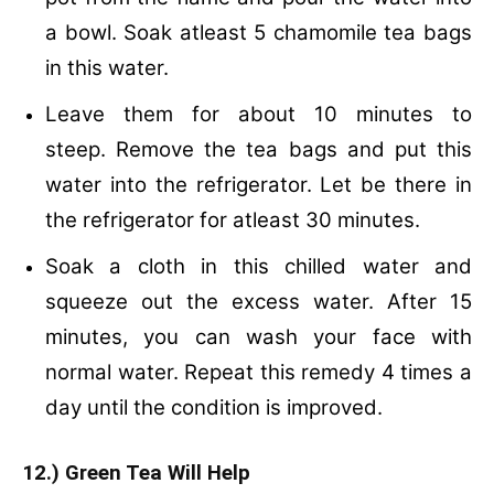
a bowl.
Soak atleast 5 chamomile tea bags
in this water.
Leave them for about 10 minutes to
steep.
Remove the tea bags and put this
water into the refrigerator.
Let be there in
the refrigerator for atleast 30 minutes.
Soak a cloth in this chilled water and
squeeze out the excess water.
After 15
minutes, you can wash your face with
normal water.
Repeat this remedy 4 times a
day until the condition is improved.
12.) Green Tea Will Help