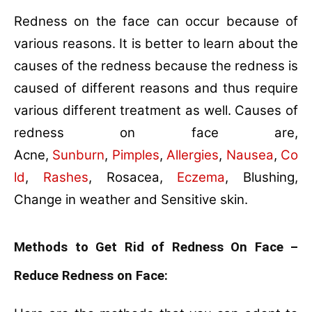
Redness on the face can occur because of
various reasons. It is better to learn about the
causes of the redness because the redness is
caused of different reasons and thus require
various different treatment as well. Causes of
redness on face are,
Acne,
Sunburn
,
Pimples
,
Allergies
,
Nausea
,
Co
ld
,
Rashes
, Rosacea,
Eczema
, Blushing,
Change in weather and Sensitive skin.
Methods to Get Rid of Redness On Face –
Reduce Redness on Face: