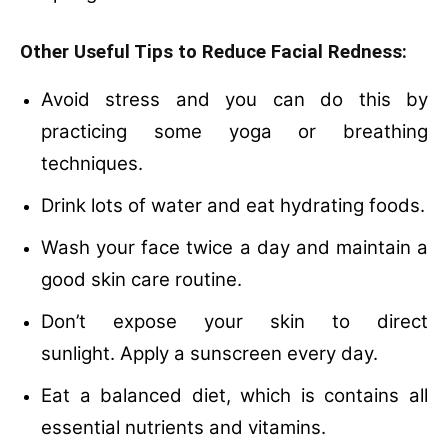
Other Useful Tips to Reduce Facial Redness:
Avoid stress and you can do this by
practicing some yoga or breathing
techniques.
Drink lots of water and eat hydrating foods.
Wash your face twice a day and maintain a
good skin care routine.
Don’t expose your skin to direct
sunlight.
Apply a sunscreen every day.
Eat a balanced diet, which is contains all
essential nutrients and vitamins.