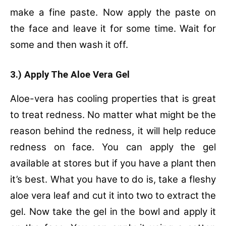
make a fine paste. Now apply the paste on
the face and leave it for some time. Wait for
some and then wash it off.
3.) Apply The Aloe Vera Gel
Aloe-vera has cooling properties that is great
to treat redness. No matter what might be the
reason behind the redness, it will help reduce
redness on face. You can apply the gel
available at stores but if you have a plant then
it’s best. What you have to do is, take a fleshy
aloe vera leaf and cut it into two to extract the
gel. Now take the gel in the bowl and apply it