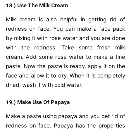
18.) Use The Milk Cream
Milk cream is also helpful in getting rid of
redness on face. You can make a face pack
by mixing it with rose water and you are done
with the redness.
Take some fresh milk
cream.
Add some rose water to make a fine
paste.
Now the paste is ready, apply it on the
face and allow it to dry.
When it is completely
dried, wash it with cold water.
19.) Make Use Of Papaya
Make a paste using papaya and you get rid of
redness on face. Papaya has the properties