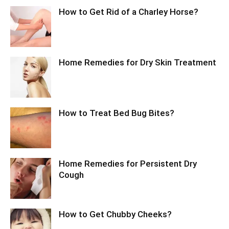
How to Get Rid of a Charley Horse?
Home Remedies for Dry Skin Treatment
How to Treat Bed Bug Bites?
Home Remedies for Persistent Dry
Cough
How to Get Chubby Cheeks?