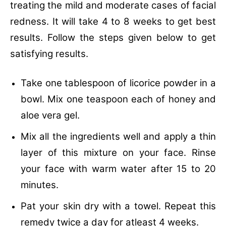
treating the mild and moderate cases of facial
redness. It will take 4 to 8 weeks to get best
results. Follow the steps given below to get
satisfying results.
Take one tablespoon of licorice powder in a
bowl.
Mix one teaspoon each of honey and
aloe vera gel.
Mix all the ingredients well and apply a thin
layer of this mixture on your face.
Rinse
your face with warm water after 15 to 20
minutes.
Pat your skin dry with a towel.
Repeat this
remedy twice a day for atleast 4 weeks.