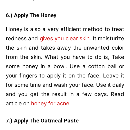
6.) Apply The Honey
Honey is also a very efficient method to treat
redness and
gives you clear skin
. It moisturize
the skin and takes away the unwanted color
from the skin. What you have to do is, Take
some honey in a bowl. Use a cotton ball or
your fingers to apply it on the face. Leave it
for some time and wash your face. Use it daily
and you get the result in a few days. Read
article on
honey for acne
.
7.) Apply The Oatmeal Paste