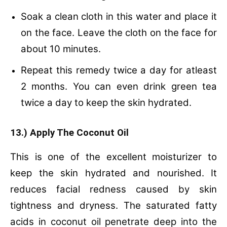
Soak a clean cloth in this water and place it
on the face.
Leave the cloth on the face for
about 10 minutes.
Repeat this remedy twice a day for atleast
2 months.
You can even drink green tea
twice a day to keep the skin hydrated.
13.) Apply The Coconut Oil
This is one of the excellent moisturizer to
keep the skin hydrated and nourished. It
reduces facial redness caused by skin
tightness and dryness. The saturated fatty
acids in coconut oil penetrate deep into the