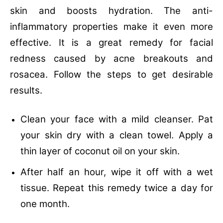
skin and boosts hydration. The anti-
inflammatory properties make it even more
effective. It is a great remedy for facial
redness caused by acne breakouts and
rosacea. Follow the steps to get desirable
results.
Clean your face with a mild cleanser.
Pat
your skin dry with a clean towel.
Apply a
thin layer of coconut oil on your skin.
After half an hour, wipe it off with a wet
tissue.
Repeat this remedy twice a day for
one month.