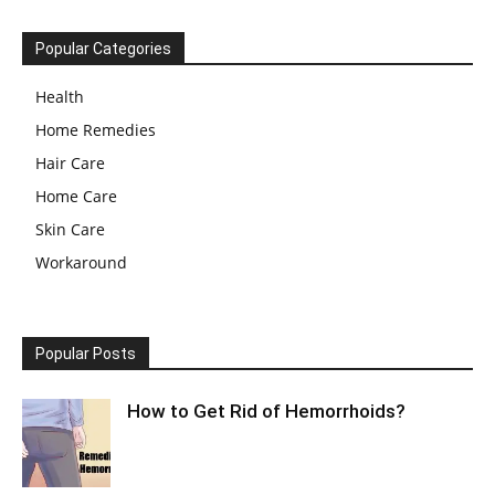
Popular Categories
Health
Home Remedies
Hair Care
Home Care
Skin Care
Workaround
Popular Posts
How to Get Rid of Hemorrhoids?