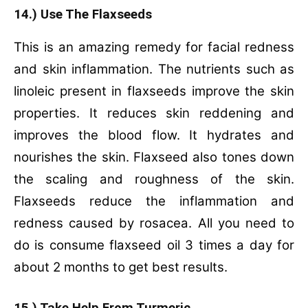
14.) Use The Flaxseeds
This is an amazing remedy for facial redness
and skin inflammation. The nutrients such as
linoleic present in flaxseeds improve the skin
properties. It reduces skin reddening and
improves the blood flow. It hydrates and
nourishes the skin. Flaxseed also tones down
the scaling and roughness of the skin.
Flaxseeds reduce the inflammation and
redness caused by rosacea. All you need to
do is consume flaxseed oil 3 times a day for
about 2 months to get best results.