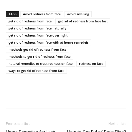
TAGS
Avoid redness from face
avoid swelling
get rid of redness from face
get rid of redness from face fast
get rid of redness from face naturally
get rid of redness from face overnight
get rid of redness from face with at home remedeis
methods get rid of redness from face
methods to get rid of redness from face
natural remedies to treat redness on face
redness on face
ways to get rid of redness from face
Previous article
Next article