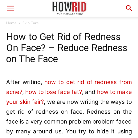
Home
Skin Care
How to Get Rid of Redness
On Face? – Reduce Redness
on The Face
After writing,
how to get rid of redness from
acne?
,
how to lose face fat?
, and
how to make
your skin fair?
, we are now writing the ways to
get rid of redness on face. Redness on the
face is a very common problem problem faced
by many around us. You try to hide it using