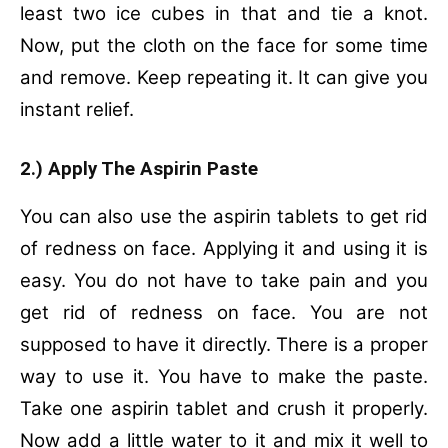
least two ice cubes in that and tie a knot.
Now, put the cloth on the face for some time
and remove. Keep repeating it. It can give you
instant relief.
2.) Apply The Aspirin Paste
You can also use the aspirin tablets to get rid
of redness on face. Applying it and using it is
easy. You do not have to take pain and you
get rid of redness on face. You are not
supposed to have it directly. There is a proper
way to use it. You have to make the paste.
Take one aspirin tablet and crush it properly.
Now add a little water to it and mix it well to