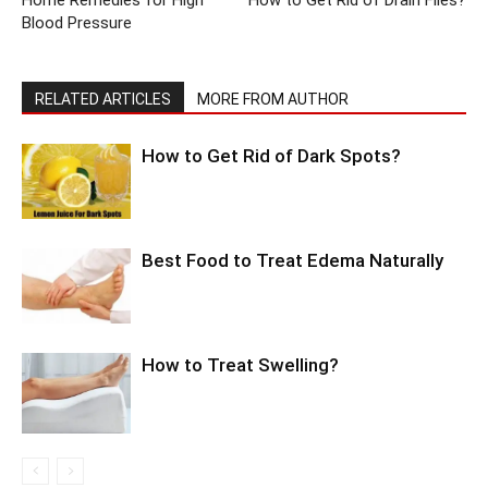
Home Remedies for High
How to Get Rid of Drain Flies?
Blood Pressure
RELATED ARTICLES
MORE FROM AUTHOR
How to Get Rid of Dark Spots?
Best Food to Treat Edema Naturally
How to Treat Swelling?