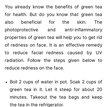
You already know the benefits of green tea
for health. But do you know that green tea
also beneficial for the skin. The
photoprotective and anti-inflammatory
properties of green tea will help you to get rid
of redness on face. It is an effective remedy
to reduce facial redness caused by UV
radiation. Follow the steps given below to
reduce redness on the face.
Boil 2 cups of water in pot.
Soak 2 cups of
green tea in it.
Let it steep for about 20
minutes.
Takeout the tea bags and keep
the tea in the refrigerator.