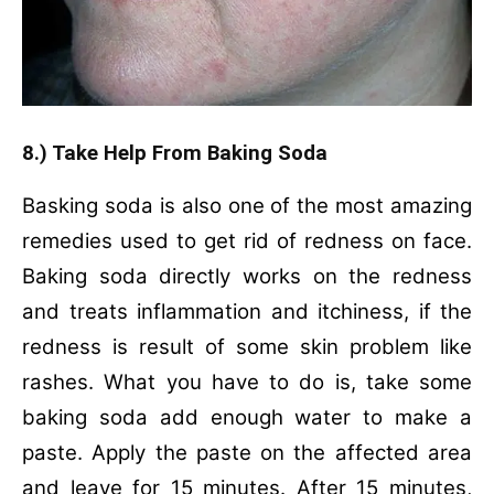
8.) Take Help From Baking Soda
Basking soda is also one of the most amazing
remedies used to get rid of redness on face.
Baking soda directly works on the redness
and treats inflammation and itchiness, if the
redness is result of some skin problem like
rashes. What you have to do is, t
ake some
baking soda add enough water to make a
paste.
Apply the paste on the affected area
and leave for 15 minutes.
After 15 minutes,