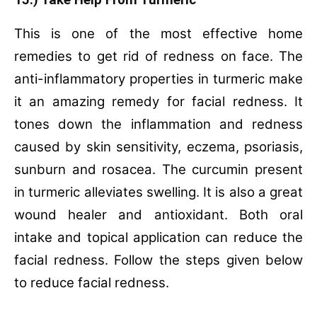
15.) Take Help From Turmeric
This is one of the most effective home
remedies to get rid of redness on face. The
anti-inflammatory properties in turmeric make
it an amazing remedy for facial redness. It
tones down the inflammation and redness
caused by skin sensitivity, eczema, psoriasis,
sunburn and rosacea. The curcumin present
in turmeric alleviates swelling. It is also a great
wound healer and antioxidant. Both oral
intake and topical application can reduce the
facial redness. Follow the steps given below
to reduce facial redness.