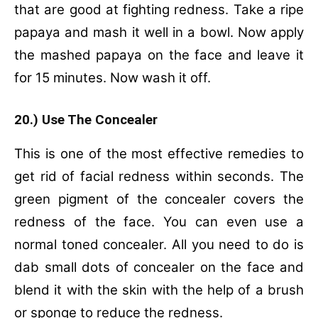
that are good at fighting redness.
Take a ripe
papaya and mash it well in a bowl.
Now apply
the mashed papaya on the face and leave it
for 15 minutes.
Now wash it off.
20.) Use The Concealer
This is one of the most effective remedies to
get rid of facial redness within seconds. The
green pigment of the concealer covers the
redness of the face. You can even use a
normal toned concealer. All you need to do is
dab small dots of concealer on the face and
blend it with the skin with the help of a brush
or sponge to reduce the redness.