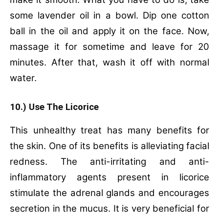
some lavender oil in a bowl.
Dip one cotton
ball in the oil and apply it on the face.
Now,
massage it for sometime and leave for 20
minutes.
After that, wash it off with normal
water.
10.) Use The Licorice
This unhealthy treat has many benefits for
the skin. One of its benefits is alleviating facial
redness. The anti-irritating and anti-
inflammatory agents present in licorice
stimulate the adrenal glands and encourages
secretion in the mucus. It is very beneficial for