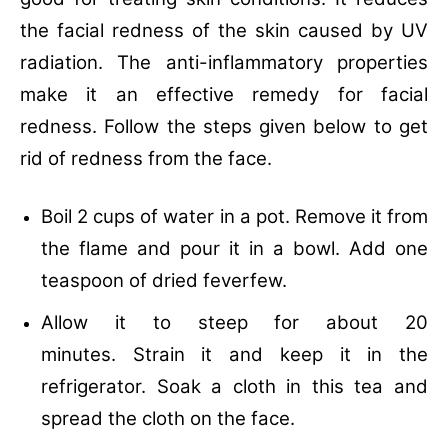
the facial redness of the skin caused by UV
radiation. The anti-inflammatory properties
make it an effective remedy for facial
redness. Follow the steps given below to get
rid of redness from the face.
Boil 2 cups of water in a pot.
Remove it from
the flame and pour it in a bowl.
Add one
teaspoon of dried feverfew.
Allow it to steep for about 20
minutes.
Strain it and keep it in the
refrigerator.
Soak a cloth in this tea and
spread the cloth on the face.