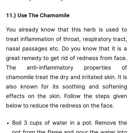
11.) Use The Chamomile
You already know that this herb is used to
treat inflammation of throat, respiratory tract,
nasal passages etc. Do you know that it is a
great remedy to get rid of redness from face.
The anti-inflammatory properties of
chamomile treat the dry and irritated skin. It is
also known for its soothing and softening
effects on the skin. Follow the steps given
below to reduce the redness on the face.
Boil 3 cups of water in a pot.
Remove the
pot from the flame and pour the water into