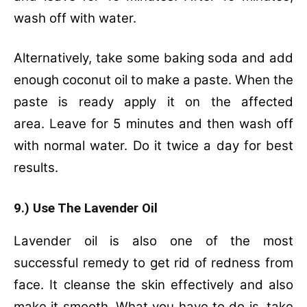
wash off with water.
Alternatively, t
ake some baking soda and add
enough coconut oil to make a paste.
When the
paste is ready apply it on the affected
area.
Leave for 5 minutes and then wash off
with normal water.
Do it twice a day for best
results.
9.) Use The Lavender Oil
Lavender oil is also one of the most
successful remedy to get rid of redness from
face. It cleanse the skin effectively and also
make it smooth. What you have to do is, t
ake