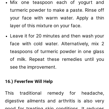
Mix one teaspoon each of yogurt and
turmeric powder to make a paste.
Rinse off
your face with warm water.
Apply a thin
layer of this mixture on your face.
Leave it for 20 minutes and then wash your
face with cold water.
Alternatively, mix 2
teaspoons of turmeric powder in one glass
of milk.
Repeat these remedies until you
see the improvement.
16.) Feverfew Will Help
This traditional remedy for headache,
digestive ailments and arthritis is also very
good for treating skin conditions. It reduces