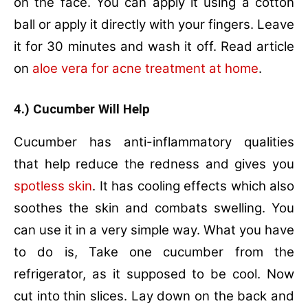
on the face. You can apply it using a cotton
ball or apply it directly with your fingers. Leave
it for 30 minutes and wash it off. Read article
on
aloe vera for acne treatment at home
.
4.) Cucumber Will Help
Cucumber has anti-inflammatory qualities
that help reduce the redness and gives you
spotless skin
. It has cooling effects which also
soothes the skin and combats swelling. You
can use it in a very simple way. What you have
to do is, Take one cucumber from the
refrigerator, as it supposed to be cool. Now
cut into thin slices. Lay down on the back and