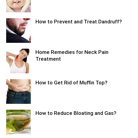
How to Prevent and Treat Dandruff?
Home Remedies for Neck Pain
Treatment
How to Get Rid of Muffin Top?
How to Reduce Bloating and Gas?