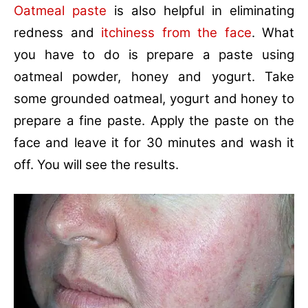
Oatmeal paste
is also helpful in eliminating
redness and
itchiness from the face
. What
you have to do is prepare a paste using
oatmeal powder, honey and yogurt. Take
some grounded oatmeal, yogurt and honey to
prepare a fine paste. Apply the paste on the
face and leave it for 30 minutes and wash it
off. You will see the results.