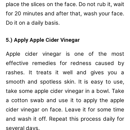
place the slices on the face. Do not rub it, wait
for 20 minutes and after that, wash your face.
Do it on a daily basis.
5.) Apply Apple Cider Vinegar
Apple cider vinegar is one of the most
effective remedies for redness caused by
rashes. It treats it well and gives you a
smooth and spotless skin. It is easy to use,
take some apple cider vinegar in a bowl. Take
a cotton swab and use it to apply the apple
cider vinegar on face. Leave it for some time
and wash it off. Repeat this process daily for
several days.