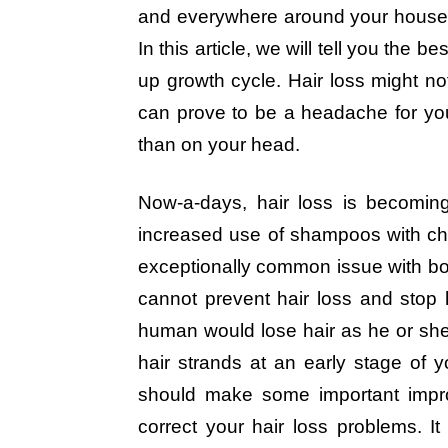
and everywhere around your house. If
In this article, we will tell you the
up growth cycle. Hair loss might not 
can prove to be a headache for y
than on your head.
Now-a-days, hair loss is becomin
increased use of shampoos with chem
exceptionally common issue with b
cannot prevent hair loss and stop ha
human would lose hair as he or she 
hair strands at an early stage of y
should make some important impro
correct your hair loss problems. I