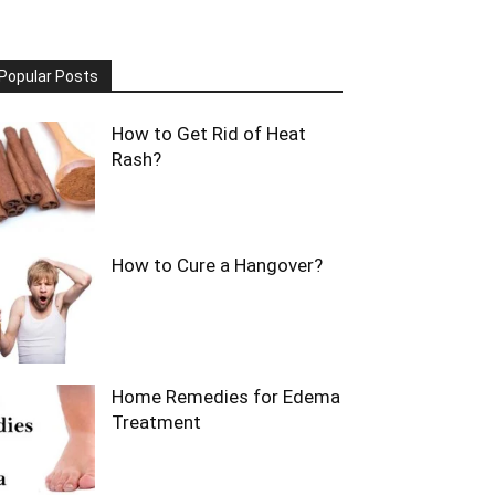
Popular Posts
How to Get Rid of Heat
Rash?
How to Cure a Hangover?
Home Remedies for Edema
Treatment