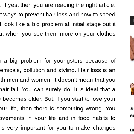
 yes, then you are reading the right article.
 best ways to prevent hair loss and how to speed
look like a big problem at initial stage but it
ou, when you see them more on your clothes
g a big problem for youngsters because of
icals, pollution and styling. Hair loss is an
oth men and women. It doesn’t mean that you
ir fall. You can surely do. It is ideal that a
becomes older. But, if you start to lose your
our life, then there is something wrong. You
vements in your life and in food habits to
t is very important for you to make changes