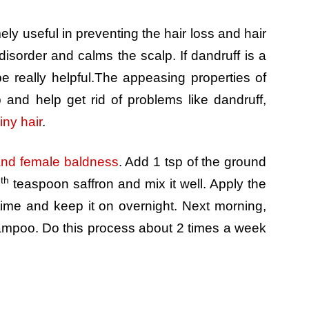
ely useful in preventing the hair loss and hair
isorder and calms the scalp. If dandruff is a
be really helpful.The appeasing properties of
p and help get rid of problems like dandruff,
iny hair
.
nd female baldness
. Add 1 tsp of the ground
th
4
teaspoon saffron and mix it well. Apply the
time and keep it on overnight. Next morning,
hampoo. Do this process about 2 times a week