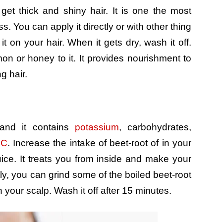
get thick and shiny hair. It is one the most
. You can apply it directly or with other thing
 on your hair. When it gets dry, wash it off.
n or honey to it. It provides nourishment to
g hair.
 and it contains
potassium
, carbohydrates,
 C
. Increase the intake of beet-root of in your
uice. It treats you from inside and make your
ely, you can grind some of the boiled beet-root
 your scalp. Wash it off after 15 minutes.