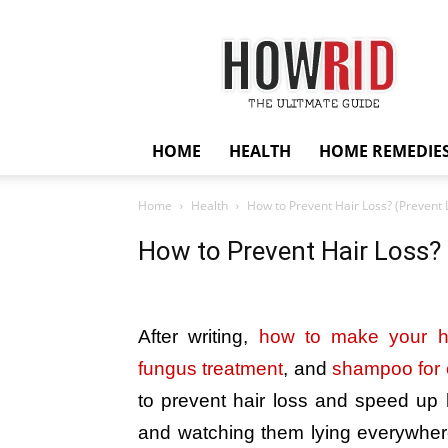
HowRid
HOME
HEALTH
HOME REMEDIE
Home
Health
How to Prevent Hair Loss? (Prevent L
How to Prevent Hair Loss? 
After writing,
how to make your ha
fungus treatment
, and
shampoo for c
to prevent hair loss and speed up h
and watching them lying everywhere 