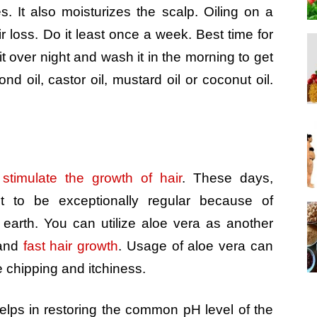
s. It also moisturizes the scalp. Oiling on a
ir loss. Do it least once a week. Best time for
it over night and wash it in the morning to get
nd oil, castor oil, mustard oil or coconut oil.
t
stimulate the growth of hair
.
These days,
t to be exceptionally regular because of
earth. You can utilize aloe vera as another
 and
fast hair growth
. Usage of aloe vera can
e chipping and itchiness.
elps in restoring the common pH level of the