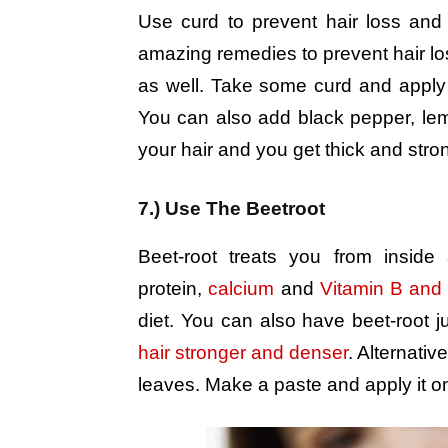
Use curd to prevent hair loss and 
amazing remedies to prevent hair loss
as well. Take some curd and apply it
You can also add black pepper, lemo
your hair and you get thick and stron
7.) Use The Beetroot
Beet-root treats you from inside
protein,
calcium
and
Vitamin B and
diet. You can also have beet-root j
hair stronger and denser
. Alternativ
leaves. Make a paste and apply it on