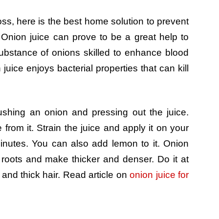
oss, here is the best home solution to prevent
 Onion juice can prove to be a great help to
substance of onions skilled to enhance blood
n juice enjoys bacterial properties that can kill
rushing an onion and pressing out the juice.
 from it. Strain the juice and apply it on your
minutes. You can also add lemon to it. Onion
 roots and make thicker and denser. Do it at
and thick hair. Read article on
onion juice for