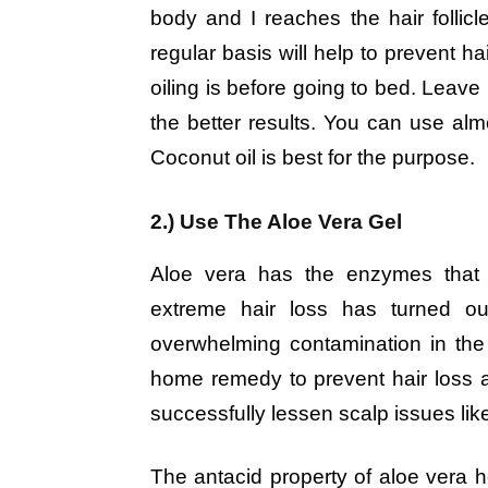
body and I reaches the hair follicle
regular basis will help to prevent ha
oiling is before going to bed. Leave 
the better results. You can use almo
Coconut oil is best for the purpose.
2.) Use The Aloe Vera Gel
Aloe vera has the enzymes tha
extreme hair loss has turned ou
overwhelming contamination in the 
home remedy to prevent hair loss
successfully lessen scalp issues lik
The antacid property of aloe vera h