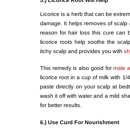
5.) Licorice Root Will Help
Licorice is a herb that can be extrem
damage. It helps removes of scalp d
reason for hair loss this cure can 
licorice roots help soothe the scal
itchy scalp and provides you with
sh
This remedy is also good for
male a
licorice root in a cup of milk with 1/
paste directly on your scalp at bed
wash it off with water and a mild s
for better results.
6.) Use Curd For Nourishment