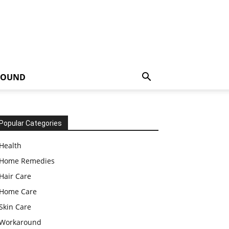
ROUND
Popular Categories
Health
Home Remedies
Hair Care
Home Care
Skin Care
Workaround