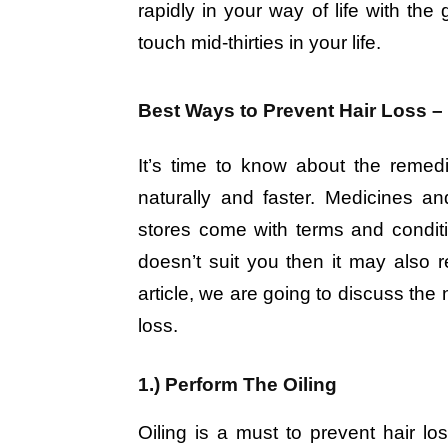
rapidly in your way of life with the
touch mid-thirties in your life.
Best Ways to Prevent Hair Loss – 
It’s time to know about the remedi
naturally and faster. Medicines and
stores come with terms and conditi
doesn’t suit you then it may also re
article, we are going to discuss the
loss.
1.) Perform The Oiling
Oiling is a must to prevent hair lo