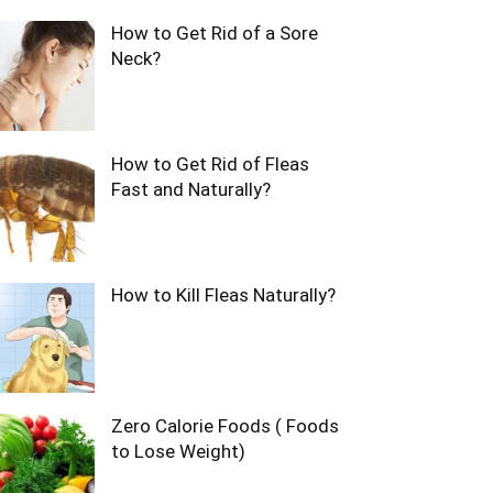
How to Get Rid of a Sore
Neck?
How to Get Rid of Fleas
Fast and Naturally?
How to Kill Fleas Naturally?
Zero Calorie Foods ( Foods
to Lose Weight)