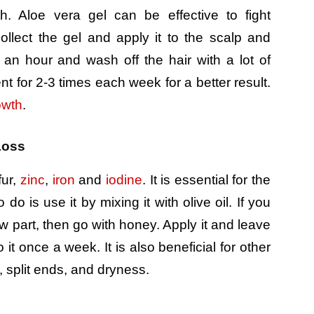
h. Aloe vera gel can be effective to fight
ollect the gel and apply it to the scalp and
 an hour and wash off the hair with a lot of
nt for 2-3 times each week for a better result.
owth
.
Loss
fur,
zinc
,
iron
and
iodine
. It is essential for the
do is use it by mixing it with olive oil. If you
ow part, then go with honey. Apply it and leave
 it once a week. It is also beneficial for other
, split ends, and dryness.