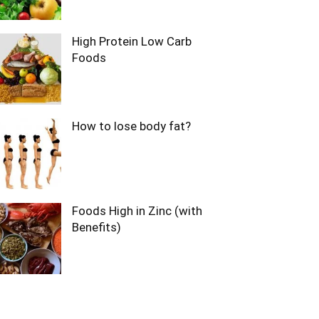
High Protein Low Carb
Foods
How to lose body fat?
Foods High in Zinc (with
Benefits)