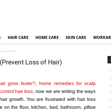
S
HAIR CARE
HOME CARE
SKIN CARE
WORKA
oss of Hair)
(Prevent Loss of Hair)
ir grow faster?
,
home remedies for scalp
ontrol hair loss
, now we are writing the ways
air growth. You are frustrated with hair loss
on the floor, kitchen, bed, bathroom, pillow