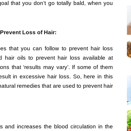
 goal that you don’t go totally bald, when you
Prevent Loss of Hair:
es that you can follow to prevent hair loss
 hair oils to prevent hair loss available at
ons that ‘results may vary’. If some of them
sult in excessive hair loss. So, here in this
 natural remedies that are used to prevent hair
ss and increases the blood circulation in the