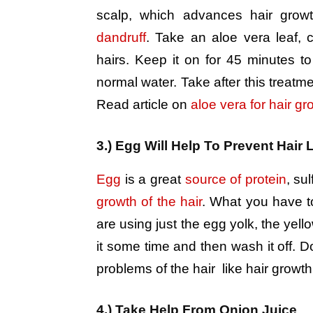
scalp, which advances hair growt
dandruff
. Take an aloe vera leaf, c
hairs. Keep it on for 45 minutes to
normal water. Take after this treatme
Read article on
aloe vera for hair gr
3.) Egg Will Help To Prevent Hair 
Egg
is a great
source of protein
, sul
growth of the hair
. What you have to 
are using just the egg yolk, the yell
it some time and then wash it off. Do
problems of the hair like hair growth
4.) Take Help From Onion Juice