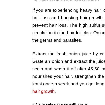
If you are experiencing heavy hair l
hair loss and boosting hair growth.
prevent hair loss. The high sulfur 
circulation to the hair follicles. Onio
the germs and parasites.
Extract the fresh onion juice by c
Grate an onion and extract the juice
scalp and wash it off after 45-60 
nourishes your hair, strengthen the
least once a week and you get long 
hair growth
.