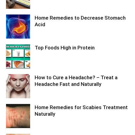
Home Remedies to Decrease Stomach
Acid
Top Foods High in Protein
How to Cure a Headache? – Treat a
Headache Fast and Naturally
Home Remedies for Scabies Treatment
Naturally