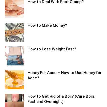
How to Deal With Foot Cramp?
How to Make Money?
How to Lose Weight Fast?
Honey For Acne – How to Use Honey for
Acne?
How to Get Rid of a Boil? (Cure Boils
Fast and Overnight)