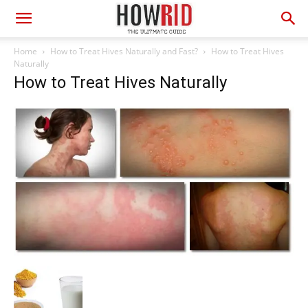
Home
How to Treat Hives Naturally and Fast?
How to Treat Hives
Naturally
How to Treat Hives Naturally