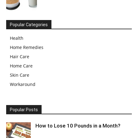
Popular Categories
Health
Home Remedies
Hair Care
Home Care
Skin Care
Workaround
Popular Posts
How to Lose 10 Pounds in a Month?