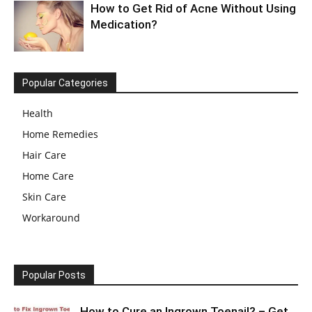
How to Get Rid of Acne Without Using
Medication?
Popular Categories
Health
Home Remedies
Hair Care
Home Care
Skin Care
Workaround
Popular Posts
How to Cure an Ingrown Toenail? – Get