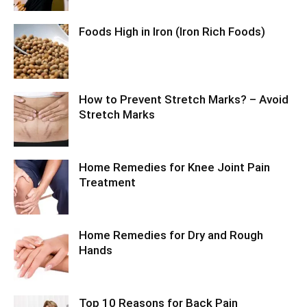
Foods High in Iron (Iron Rich Foods)
How to Prevent Stretch Marks? – Avoid
Stretch Marks
Home Remedies for Knee Joint Pain
Treatment
Home Remedies for Dry and Rough
Hands
Top 10 Reasons for Back Pain