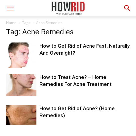
Home
Tags
Acne Remedies
Tag: Acne Remedies
How to Get Rid of Acne Fast, Naturally
And Overnight?
How to Treat Acne? – Home
Remedies For Acne Treatment
How to Get Rid of Acne? (Home
Remedies)