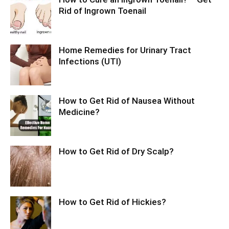
Rid of Ingrown Toenail
Home Remedies for Urinary Tract
Infections (UTI)
How to Get Rid of Nausea Without
Medicine?
How to Get Rid of Dry Scalp?
How to Get Rid of Hickies?