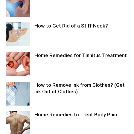
How to Get Rid of a Stiff Neck?
Home Remedies for Tinnitus Treatment
How to Remove Ink from Clothes? (Get
Ink Out of Clothes)
Home Remedies to Treat Body Pain