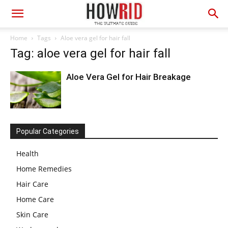
Home
Tags
Aloe vera gel for hair fall
Tag: aloe vera gel for hair fall
Aloe Vera Gel for Hair Breakage
Popular Categories
Health
Home Remedies
Hair Care
Home Care
Skin Care