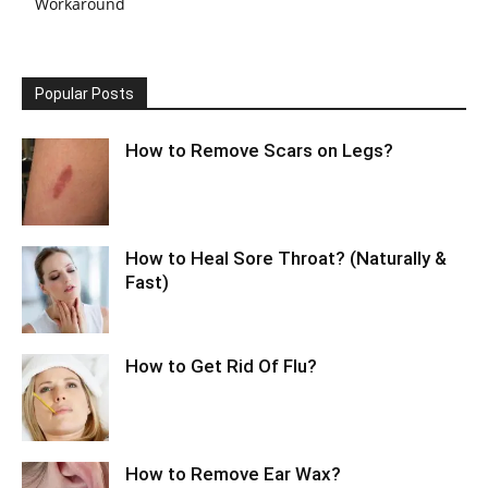
Workaround
Popular Posts
How to Remove Scars on Legs?
How to Heal Sore Throat? (Naturally &
Fast)
How to Get Rid Of Flu?
How to Remove Ear Wax?