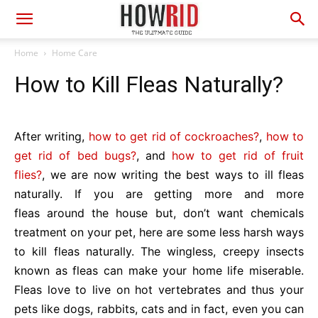
Home
Home Care
How to Kill Fleas Naturally?
After writing,
how to get rid of cockroaches?
,
how to
get rid of bed bugs?
, and
how to get rid of fruit
flies?
, we are now writing the best ways to ill fleas
naturally. If you are getting more and more
fleas around the house but, don’t want chemicals
treatment on your pet, here are some less harsh ways
to kill fleas naturally. The wingless, creepy insects
known as fleas can make your home life miserable.
Fleas love to live on hot vertebrates and thus your
pets like dogs, rabbits, cats and in fact, even you can