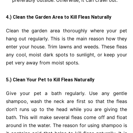
preferably outside. Otherwise, it can crawl out.
4.) Clean the Garden Area to Kill Fleas Naturally
Clean the garden area thoroughly where your pet
hang out regularly. This is the main reason how they
enter your house. Trim lawns and weeds. These fleas
any cool, moist dark spots to sunlight, or keep your
pet very away from moist spots.
5.) Clean Your Pet to Kill Fleas Naturally
Give your pet a bath regularly. Use any gentle
shampoo, wash the neck are first so that the fleas
don’t runs up to the head while you are giving the
bath. This will make several fleas come off and float
around in the water. The reason for using shampoo is