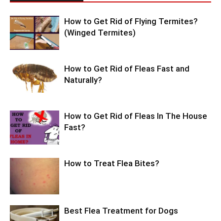
How to Get Rid of Flying Termites?
(Winged Termites)
How to Get Rid of Fleas Fast and
Naturally?
How to Get Rid of Fleas In The House
Fast?
How to Treat Flea Bites?
Best Flea Treatment for Dogs