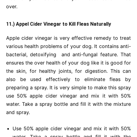
over.
11.) Appel Cider Vinegar to Kill Fleas Naturally
Apple cider vinegar is very effective remedy to treat
various health problems of your dog. It contains anti-
bacterial, detoxifying and anti-fungal feature. That
ensures the over health of your dog like it is good for
the skin, for healthy joints, for digestion. This can
also be used effectively to eliminate fleas by
preparing a spray. It is very simple to make this spray
use 50% apple cider vinegar and mix it with 50%
water. Take a spray bottle and fill it with the mixture
and spray.
Use 50% apple cider vinegar and mix it with 50%
water. Take a spray bottle and fill it with the