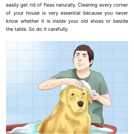
easily get rid of fleas naturally. Cleaning every corner
of your house is very essential because you never
know whether it is inside your old shoes or beside
the table. So do it carefully.