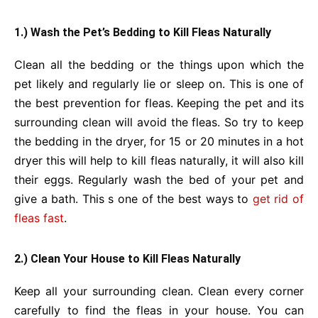
1.) Wash the Pet’s Bedding to Kill Fleas Naturally
Clean all the bedding or the things upon which the
pet likely and regularly lie or sleep on. This is one of
the best prevention for fleas. Keeping the pet and its
surrounding clean will avoid the fleas. So try to keep
the bedding in the dryer, for 15 or 20 minutes in a hot
dryer this will help to kill fleas naturally, it will also kill
their eggs. Regularly wash the bed of your pet and
give a bath. This s one of the best ways to
get rid of
fleas fast
.
2.) Clean Your House to Kill Fleas Naturally
Keep all your surrounding clean. Clean every corner
carefully to find the fleas in your house. You can