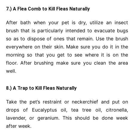
7.) A Flea Comb to Kill Fleas Naturally
After bath when your pet is dry, utilize an insect
brush that is particularly intended to evacuate bugs
so as to dispose of ones that remain. Use the brush
everywhere on their skin. Make sure you do it in the
morning so that you get to see where it is on the
floor. After brushing make sure you clean the area
well.
8.) A Trap to Kill Fleas Naturally
Take the pet’s restraint or neckerchief and put on
drops of Eucalyptus oil, tea tree oil, citronella,
lavender, or geranium. This should be done week
after week.