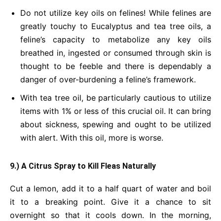
Do not utilize key oils on felines! While felines are
greatly touchy to Eucalyptus and tea tree oils, a
feline’s capacity to metabolize any key oils
breathed in, ingested or consumed through skin is
thought to be feeble and there is dependably a
danger of over-burdening a feline’s framework.
With tea tree oil, be particularly cautious to utilize
items with 1% or less of this crucial oil. It can bring
about sickness, spewing and ought to be utilized
with alert. With this oil, more is worse.
9.) A Citrus Spray to Kill Fleas Naturally
Cut a lemon, add it to a half quart of water and boil
it to a breaking point. Give it a chance to sit
overnight so that it cools down. In the morning,