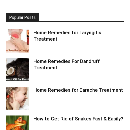
Popular Posts
Home Remedies for Laryngitis
Treatment
Home Remedies For Dandruff
Treatment
Home Remedies for Earache Treatment
How to Get Rid of Snakes Fast & Easily?