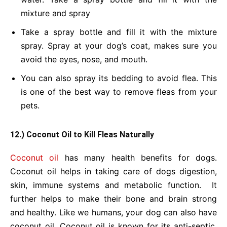
mixture and spray
Take a spray bottle and fill it with the mixture
spray.
Spray at your dog’s coat, makes sure you
avoid the eyes, nose, and mouth.
You can also spray its bedding to avoid flea.
This
is one of the best way to remove fleas from your
pets.
12.) Coconut Oil to Kill Fleas Naturally
Coconut oil
has many health benefits for dogs.
Coconut oil helps in taking care of dogs digestion,
skin, immune systems and metabolic function. It
further helps to make their bone and brain strong
and healthy. Like we humans, your dog can also have
coconut oil. Coconut oil is known for its anti-septic,