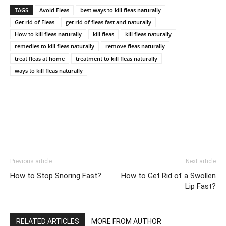
TAGS
Avoid Fleas
best ways to kill fleas naturally
Get rid of Fleas
get rid of fleas fast and naturally
How to kill fleas naturally
kill fleas
kill fleas naturally
remedies to kill fleas naturally
remove fleas naturally
treat fleas at home
treatment to kill fleas naturally
ways to kill fleas naturally
Previous article
Next article
How to Stop Snoring Fast?
How to Get Rid of a Swollen
Lip Fast?
RELATED ARTICLES
MORE FROM AUTHOR