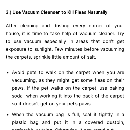
3.) Use Vacuum Cleanser to Kill Fleas Naturally
After cleaning and dusting every corner of your
house, it is time to take help of vacuum cleaner. Try
to use vacuum especially in areas that don’t get
exposure to sunlight. Few minutes before vacuuming
the carpets, sprinkle little amount of salt.
Avoid pets to walk on the carpet when you are
vacuuming, as they might get some fleas on their
paws. If the pet walks on the carpet, use baking
soda when working it into the back of the carpet
so it doesn’t get on your pet’s paws.
When the vacuum bag is full, seal it tightly in a
plastic bag and put it in a covered dustbin,