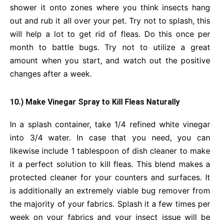
shower it onto zones where you think insects hang
out and rub it all over your pet. Try not to splash, this
will help a lot to get rid of fleas. Do this once per
month to battle bugs. Try not to utilize a great
amount when you start, and watch out the positive
changes after a week.
10.) Make Vinegar Spray to Kill Fleas Naturally
In a splash container, take 1/4 refined white vinegar
into 3/4 water. In case that you need, you can
likewise include 1 tablespoon of dish cleaner to make
it a perfect solution to kill fleas. This blend makes a
protected cleaner for your counters and surfaces. It
is additionally an extremely viable bug remover from
the majority of your fabrics. Splash it a few times per
week on your fabrics and your insect issue will be