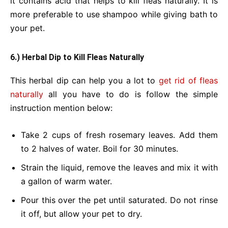
it contains acid that helps to kill fleas naturally. It is
more preferable to use shampoo while giving bath to
your pet.
6.) Herbal Dip to Kill Fleas Naturally
This herbal dip can help you a lot to
get rid of fleas
naturally
all you have to do is follow the simple
instruction mention below:
Take 2 cups of fresh rosemary leaves.
Add them
to 2 halves of water.
Boil for 30 minutes.
Strain the liquid, remove the leaves and mix it with
a gallon of warm water.
Pour this over the pet until saturated.
Do not rinse
it off, but allow your pet to dry.