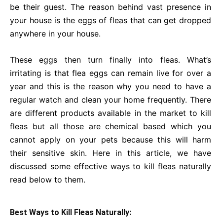
be their guest. The reason behind vast presence in
your house is the eggs of fleas that can get dropped
anywhere in your house.
These eggs then turn finally into fleas. What’s
irritating is that flea eggs can remain live for over a
year and this is the reason why you need to have a
regular watch and clean your home frequently. There
are different products available in the market to kill
fleas but all those are chemical based which you
cannot apply on your pets because this will harm
their sensitive skin. Here in this article, we have
discussed some effective ways to kill fleas naturally
read below to them.
Best Ways to Kill Fleas Naturally: