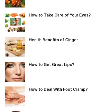
How to Take Care of Your Eyes?
Health Benefits of Ginger
How to Get Great Lips?
How to Deal With Foot Cramp?