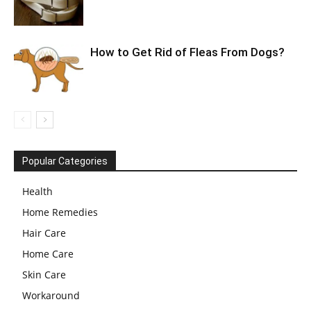
How to Get Rid of Fleas From Dogs?
Popular Categories
Health
Home Remedies
Hair Care
Home Care
Skin Care
Workaround