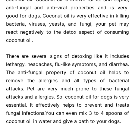
anti-fungal and anti-viral properties and is very
good for dogs. Coconut oil is very effective in killing
bacteria, viruses, yeasts, and fungi, your pet may
react negatively to the detox aspect of consuming
coconut oil.
There are several signs of detoxing like it includes
lethargy, headaches, flu-like symptoms, and diarrhea.
The anti-fungal property of coconut oil helps to
remove the allergies and all types of bacterial
attacks. Pet are very much prone to these fungal
attacks and allergies. So, coconut oil for dogs is very
essential. It effectively helps to prevent and treats
fungal infections.
You can even mix 3 to 4 spoons of
coconut oil in water and give a bath to your dogs.