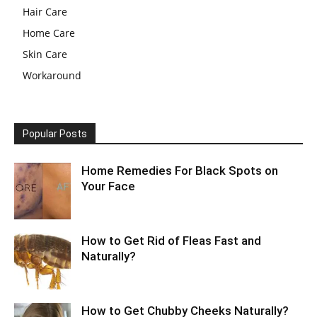
Hair Care
Home Care
Skin Care
Workaround
Popular Posts
Home Remedies For Black Spots on
Your Face
How to Get Rid of Fleas Fast and
Naturally?
How to Get Chubby Cheeks Naturally?