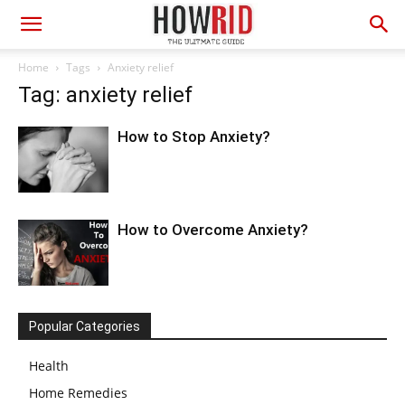
Home
Tags
Anxiety relief
Tag: anxiety relief
How to Stop Anxiety?
How to Overcome Anxiety?
Popular Categories
Health
Home Remedies