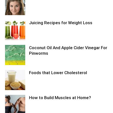
Juicing Recipes for Weight Loss
Coconut Oil And Apple Cider Vinegar For
Pinworms
Foods that Lower Cholesterol
How to Build Muscles at Home?