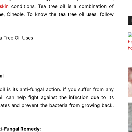
skin
conditions. Tea tree oil is a combination of
e, Cineole. To know the tea tree oil uses, follow
al
il is its anti-fungal action. if you suffer from any
l can help fight against the infection due to its
minates and prevent the bacteria from growing back.
nti-Fungal Remedy: