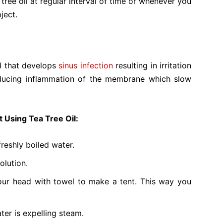
ree oil at regular interval of time or whenever you
ject.
old that develops
sinus infection
resulting in irritation
reducing inflammation of the membrane which slow
t Using Tea Tree Oil:
freshly boiled water.
olution.
ur head with towel to make a tent. This way you
ter is expelling steam.