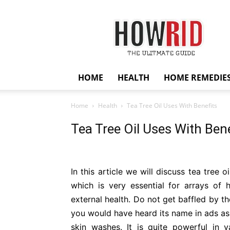
HowRid
HOME
HEALTH
HOME REMEDIE
Home
Health
Tea Tree Oil Uses With Benefits
Tea Tree Oil Uses With Bene
In this article we will discuss tea tree o
which is very essential for arrays of he
external health. Do not get baffled by t
you would have heard its name in ads as,
skin washes. It is quite powerful in 