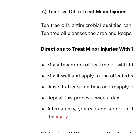
7.) Tea Tree Oil to Treat Minor Injuries
Tea tree oil’s antimicrobial qualities can
Tea tree oil cleanses the area and keeps 
Directions to Treat Minor Injuries With 
Mix a few drops of tea tree oil with 1 
Mix it well and apply to the affected s
Rinse it after some time and reapply it
Repeat this process twice a day.
Alternatively, you can add a drop of 
the
injury
.