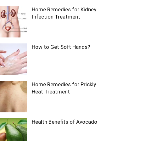
Home Remedies for Kidney
Infection Treatment
How to Get Soft Hands?
Home Remedies for Prickly
Heat Treatment
Health Benefits of Avocado