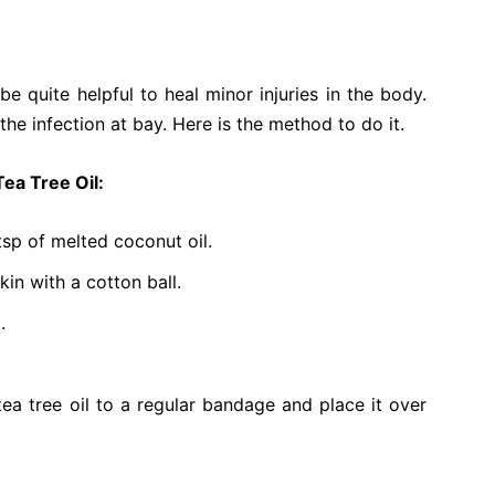
 be quite helpful to heal minor injuries in the body.
the infection at bay. Here is the method to do it.
Tea Tree Oil:
tsp of melted coconut oil.
kin with a cotton ball.
.
tea tree oil to a regular bandage and place it over