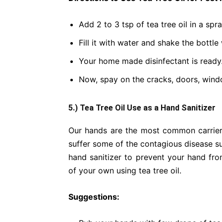
Add 2 to 3 tsp of tea tree oil in a spra
Fill it with water and shake the bottle 
Your home made disinfectant is ready
Now, spay on the cracks, doors, wind
5.) Tea Tree Oil Use as a Hand Sanitizer
Our hands are the most common carrier
suffer some of the contagious disease 
hand sanitizer to prevent your hand fro
of your own using tea tree oil.
Suggestions: