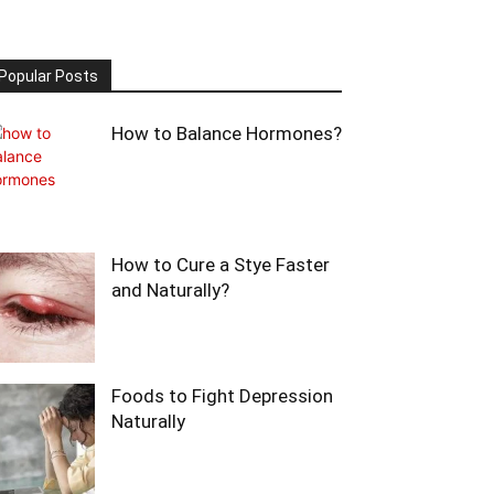
Popular Posts
How to Balance Hormones?
How to Cure a Stye Faster
and Naturally?
Foods to Fight Depression
Naturally