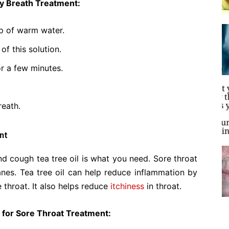
ly Breath Treatment:
up of warm water.
of this solution.
or a few minutes.
reath.
nt
d cough tea tree oil is what you need. Sore throat
es. Tea tree oil can help reduce inflammation by
e throat. It also helps reduce
itchiness
in throat.
l for Sore Throat Treatment: