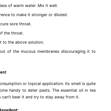
glass of warm water. Mix it well.
rence to make it stronger or diluted.
 cure sore throat.
f the throat.
t to the above solution.
 out of the mucous membranes discouraging it to
lent
consumption or topical application. Its smell is quite
ome handy to deter pests. The essential oil in tea
 can’t bear it and try to stay away from it.
Repellent: