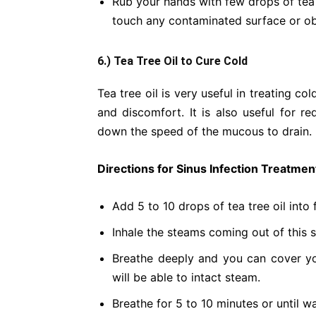
Rub your hands with few drops of tea t
touch any contaminated surface or ob
6.) Tea Tree Oil to Cure Cold
Tea tree oil is very useful in treating c
and discomfort. It is also useful for 
down the speed of the mucous to drain.
Directions for Sinus Infection Treatmen
Add 5 to 10 drops of tea tree oil into 
Inhale the steams coming out of this s
Breathe deeply and you can cover yo
will be able to intact steam.
Breathe for 5 to 10 minutes or until wa