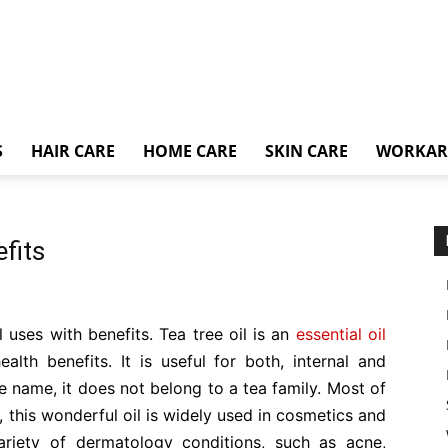
S
HAIR CARE
HOME CARE
SKIN CARE
WORKA
fits
il uses with benefits. Tea tree oil is an
essential oil
alth benefits. It is useful for both, internal and
he name, it does not belong to a tea family. Most of
 this wonderful oil is widely used in cosmetics and
variety of dermatology conditions, such as acne,