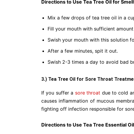
Directions to Use Tea Tree Oil for Smel
Mix a few drops of tea tree oil in a c
Fill your mouth with sufficient amount 
Swish your mouth with this solution f
After a few minutes, spit it out.
Swish 2-3 times a day to avoid bad b
3.) Tea Tree Oil for Sore Throat Treatme
If you suffer a
sore throat
due to cold an
causes inflammation of mucous membran
fighting off infection responsible for sor
Directions to Use Tea Tree Essential Oi