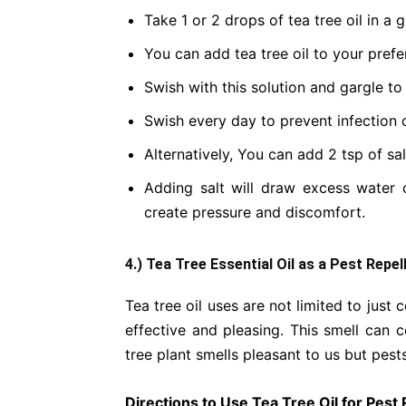
Take 1 or 2 drops of tea tree oil in a 
You can add tea tree oil to your prefe
Swish with this solution and gargle to
Swish every day to prevent infection o
Alternatively, You can add 2 tsp of sal
Adding salt will draw excess water
create pressure and discomfort.
4.) Tea Tree Essential Oil as a Pest Repel
Tea tree oil uses are not limited to just 
effective and pleasing. This smell can c
tree plant smells pleasant to us but pests
Directions to Use Tea Tree Oil for Pest 