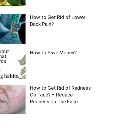
How to Get Rid of Lower
Back Pain?
How to Save Money?
How to Get Rid of Redness
On Face? – Reduce
Redness on The Face