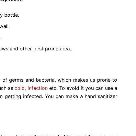
y bottle.
well.
.
ows and other pest prone area.
 of germs and bacteria, which makes us prone to
such as
cold
,
infection
etc. To avoid it you can use a
m getting infected. You can make a hand sanitizer