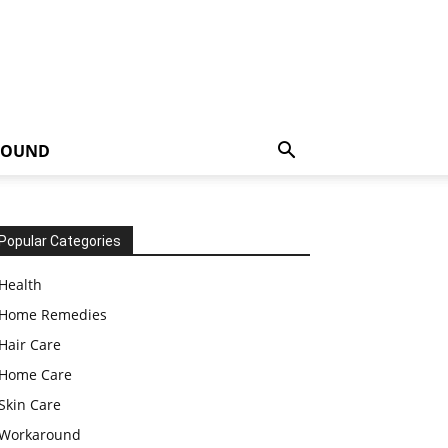
ROUND
Popular Categories
Health
Home Remedies
Hair Care
Home Care
Skin Care
Workaround