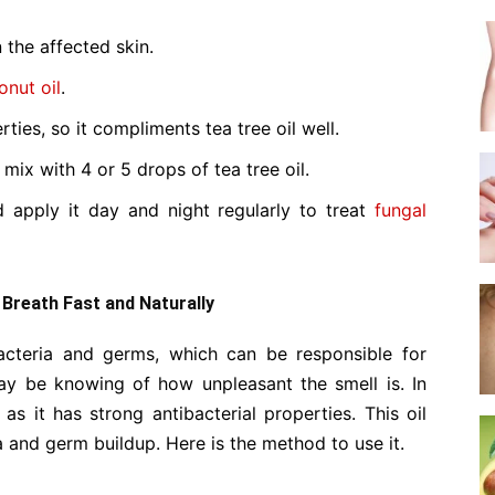
 the affected skin.
onut oil
.
ties, so it compliments tea tree oil well.
mix with 4 or 5 drops of tea tree oil.
d apply it day and night regularly to treat
fungal
d Breath Fast and Naturally
teria and germs, which can be responsible for
ay be knowing of how unpleasant the smell is. In
s it has strong antibacterial properties. This oil
 and germ buildup. Here is the method to use it.