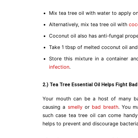
Mix tea tree oil with water to apply on
Alternatively, mix tea tree oil with
coc
Coconut oil also has anti-fungal proper
Take 1 tbsp of melted coconut oil and 
Store this mixture in a container an
infection
.
2.) Tea Tree Essential Oil Helps Fight Ba
Your mouth can be a host of many bac
causing a
smelly
or
bad breath
. You m
such case tea tree oil can come handy a
helps to prevent and discourage bacteria