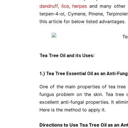
dandruff
,
lice
,
herpes
and many other
terpen-4-ol, Cymene, Pinene, Terpinolen
this article for below listed advantages.
Tea Tree Oil and its Uses:
1.) Tea Tree Essential Oil as an Anti-Fung
One of the main properties of tea tree o
fungus problem on the skin. Tea tree oi
excellent anti-fungal properties. It eli
Here is the method to apply it.
Directions to Use Tea Tree Oil as an A