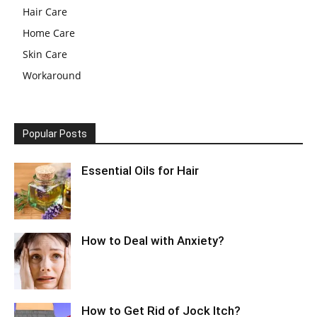
Hair Care
Home Care
Skin Care
Workaround
Popular Posts
Essential Oils for Hair
How to Deal with Anxiety?
How to Get Rid of Jock Itch?