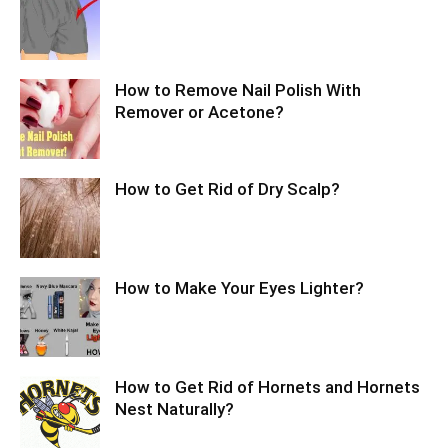
How to Remove Nail Polish With
Remover or Acetone?
How to Get Rid of Dry Scalp?
How to Make Your Eyes Lighter?
How to Get Rid of Hornets and Hornets
Nest Naturally?