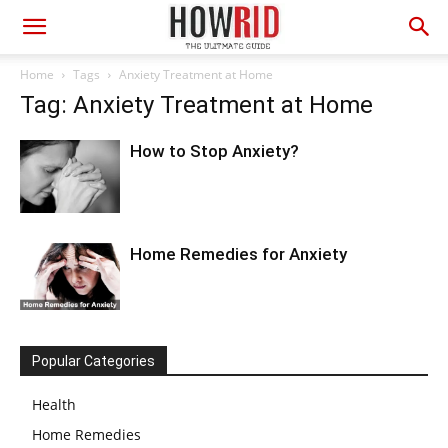
Home
Tags
Anxiety Treatment at Home
Tag: Anxiety Treatment at Home
How to Stop Anxiety?
Home Remedies for Anxiety
Popular Categories
Health
Home Remedies